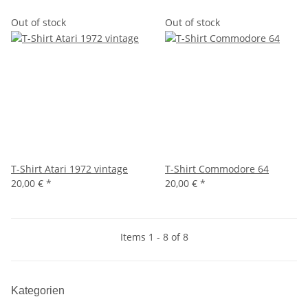
Out of stock
Out of stock
T-Shirt Atari 1972 vintage
T-Shirt Commodore 64
20,00 €
*
20,00 €
*
Items 1 - 8 of 8
Kategorien