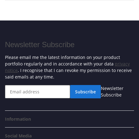
Newsletter Subscribe
Please email me the latest information on your product
portfolio regularly and in accordance with your data
privacy
notice
. I recognise that I can revoke my permission to receive
said emails at any time.
Newsletter
Subscribe
Subscribe
Information
Social Media