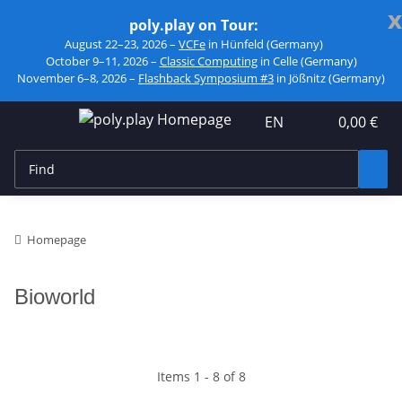
x
poly.play on Tour:
August 22–23, 2026 –
VCFe
in Hünfeld (Germany)
October 9–11, 2026 –
Classic Computing
in Celle (Germany)
November 6–8, 2026 –
Flashback Symposium #3
in Jößnitz (Germany)
EN
0,00 €
Homepage
Bioworld
Items 1 - 8 of 8