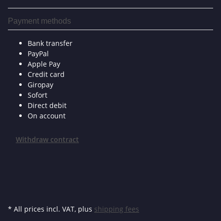
Payment methods
Bank transfer
PayPal
Apple Pay
Credit card
Giropay
Sofort
Direct debit
On account
Withdraw contract
* All prices incl. VAT, plus
shipping fees