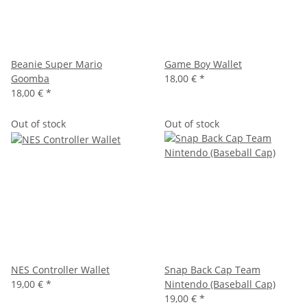
Beanie Super Mario
Game Boy Wallet
Goomba
18,00 €
*
18,00 €
*
Out of stock
Out of stock
NES Controller Wallet
Snap Back Cap Team
19,00 €
*
Nintendo (Baseball Cap)
19,00 €
*