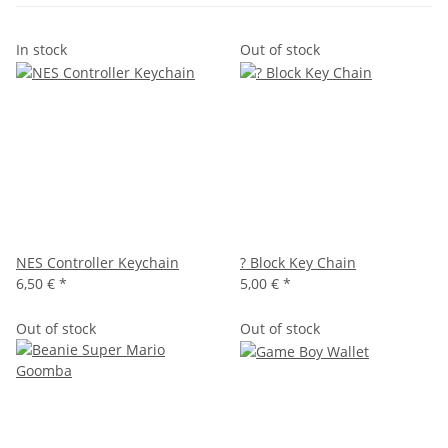
In stock
Out of stock
NES Controller Keychain
? Block Key Chain
6,50 €
*
5,00 €
*
Out of stock
Out of stock