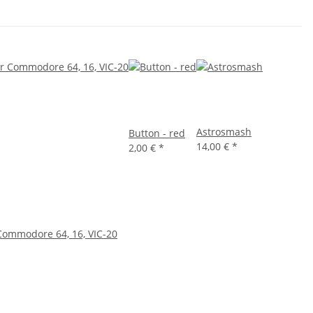
Astrosmash
Button - red
14,00 €
*
2,00 €
*
Commodore 64, 16, VIC-20