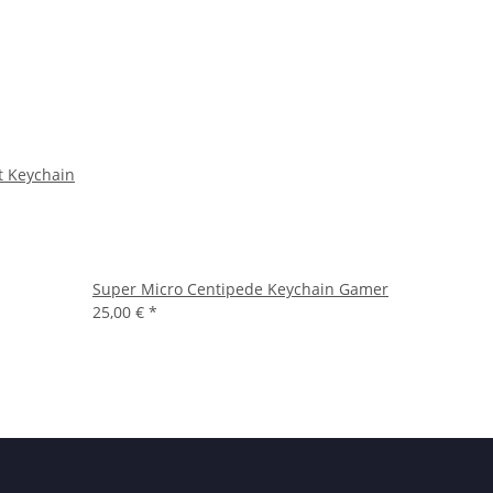
t Keychain
Super Micro Centipede Keychain Gamer
25,00 €
*