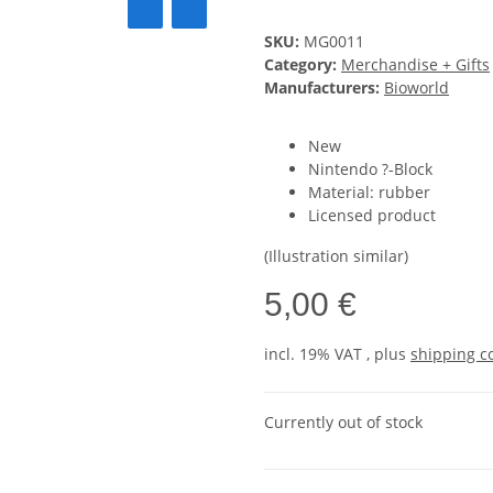
SKU:
MG0011
Category:
Merchandise + Gifts
Manufacturers:
Bioworld
New
Nintendo ?-Block
Material: rubber
Licensed product
(Illustration similar)
5,00 €
incl. 19% VAT , plus
shipping c
Currently out of stock