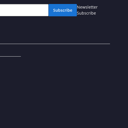
Newsletter
Subscribe
Subscribe