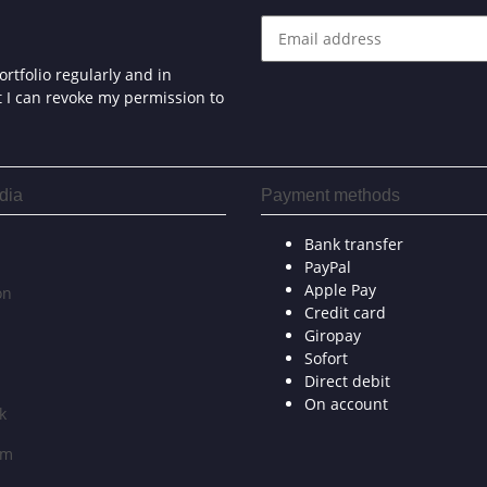
rtfolio regularly and in
at I can revoke my permission to
dia
Payment methods
Bank transfer
PayPal
Apple Pay
on
Credit card
Giropay
Sofort
Direct debit
On account
k
am