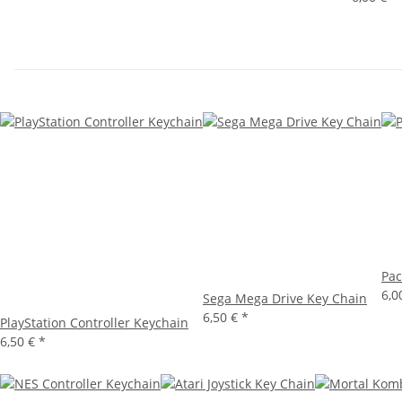
Pac
6,0
Sega Mega Drive Key Chain
6,50 €
*
PlayStation Controller Keychain
6,50 €
*