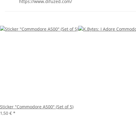
https://www.difuzed.com/
Sticker "Commodore A500" (Set of 5)
1,50 €
*