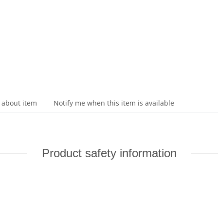
 about item
Notify me when this item is available
Product safety information