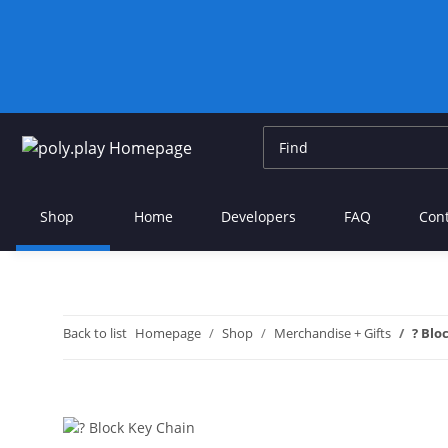
Shop
Home
Developers
FAQ
Con
Back to list
Homepage
Shop
Merchandise + Gifts
? Blo