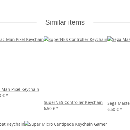
Similar items
-Man Pixel Keychain
0 €
*
SuperNES Controller Keychain
Sega Maste
6,50 €
*
6,50 €
*