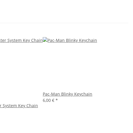
Pac-Man Blinky Keychain
6,00 €
*
r System Key Chain