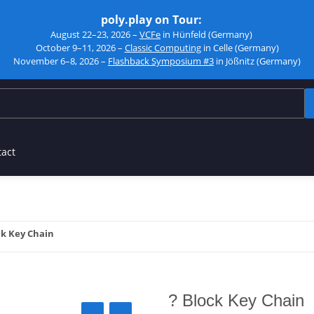
poly.play on Tour:
August 22–23, 2026 –
VCFe
in Hünfeld (Germany)
October 9–11, 2026 –
Classic Computing
in Celle (Germany)
November 6–8, 2026 –
Flashback Symposium #3
in Jößnitz (Germany)
tact
ck Key Chain
? Block Key Chain