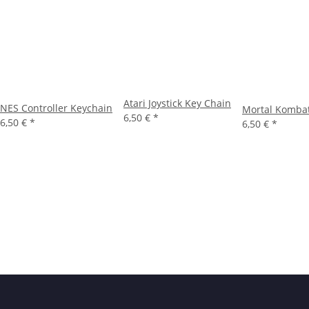
Atari Joystick Key Chain
NES Controller Keychain
Mortal Komba
6,50 €
*
6,50 €
*
6,50 €
*