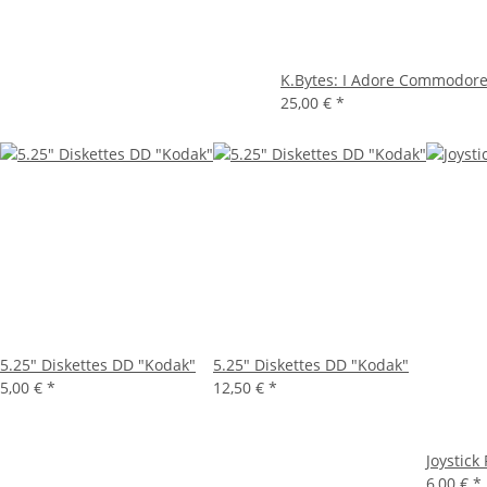
K.Bytes: I Adore Commodore.
25,00 €
*
5.25" Diskettes DD "Kodak"
5.25" Diskettes DD "Kodak"
5,00 €
*
12,50 €
*
Joystick
6,00 €
*