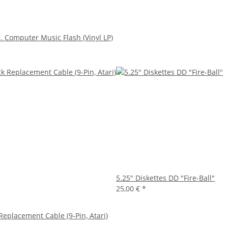
 Computer Music Flash (Vinyl LP)
5.25" Diskettes DD "Fire-Ball"
25,00 €
*
 Replacement Cable (9-Pin, Atari)