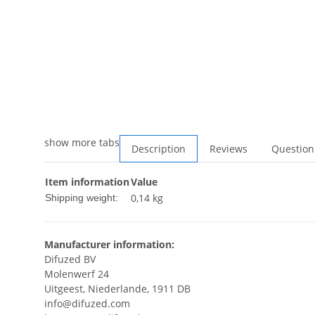
show more tabs
Description
Reviews
Question
Item information
Value
0,14 kg
Shipping weight:
Manufacturer information:
Difuzed BV
Molenwerf 24
Uitgeest, Niederlande, 1911 DB
info@difuzed.com