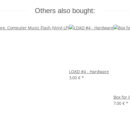
Others also bought:
LOAD #4 - Hardware
3,00 €
*
Box for 
7,00 €
*