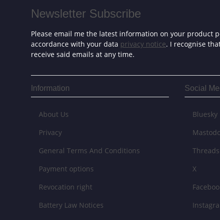
Newsletter Subscribe
Please email me the latest information on your product po
accordance with your data
privacy notice
. I recognise th
receive said emails at any time.
Information
Social Me
About Us
Bluesky
Privacy
Mastod
General Terms And Conditions
Threads
Payment options
X
Revocation right
Faceboo
Battery Law Notices
Instagr