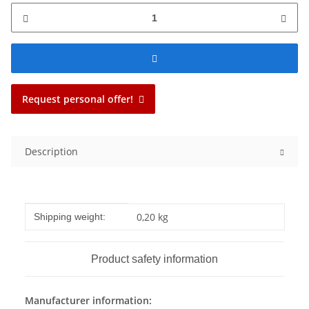
Request personal offer!
Description
Item information
Value
0,20 kg
Shipping weight:
Product safety information
Manufacturer information: