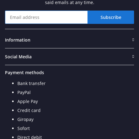
said emails at any time.
Subscribe
Newsletter Subscribe
Information
Social Media
Payment methods
Bank transfer
PayPal
Apple Pay
Credit card
Giropay
Sofort
Direct debit