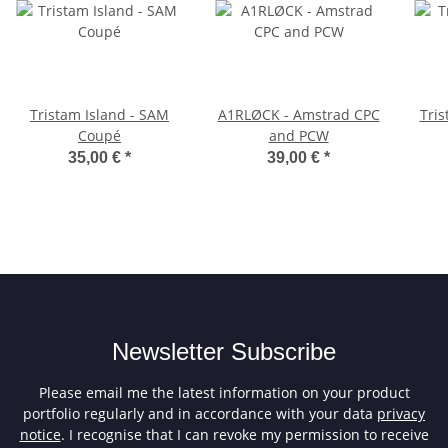
Tristam Island - SAM
A1RLØCK - Amstrad CPC
Tris
Coupé
and PCW
35,00 €
*
39,00 €
*
Newsletter Subscribe
Please email me the latest information on your product
portfolio regularly and in accordance with your data
privacy
notice
. I recognise that I can revoke my permission to receive