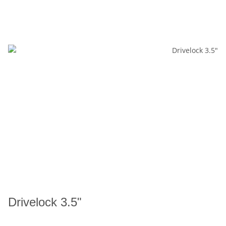
Drivelock 3.5"