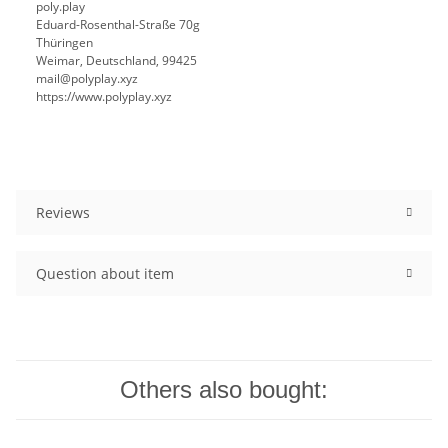
poly.play
Eduard-Rosenthal-Straße 70g
Thüringen
Weimar, Deutschland, 99425
mail@polyplay.xyz
https://www.polyplay.xyz
Reviews
Question about item
Others also bought: