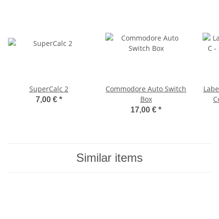
SuperCalc 2
Commodore Auto Switch
Labe
Box
C
7,00 €
*
17,00 €
*
Similar items