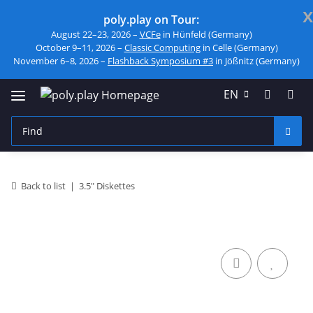
x
poly.play on Tour:
August 22–23, 2026 –
VCFe
in Hünfeld (Germany)
October 9–11, 2026 –
Classic Computing
in Celle (Germany)
November 6–8, 2026 –
Flashback Symposium #3
in Jößnitz (Germany)
EN
Back to list
3.5" Diskettes