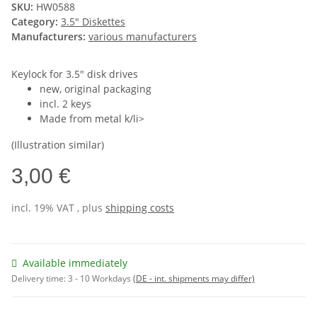
SKU:
HW0588
Category:
3.5" Diskettes
Manufacturers:
various manufacturers
Keylock for 3.5" disk drives
new, original packaging
incl. 2 keys
Made from metal k/li>
(Illustration similar)
3,00 €
incl. 19% VAT , plus
shipping costs
Available immediately
Delivery time:
3 - 10 Workdays
(DE - int. shipments may differ)