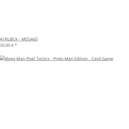
A1RLØCK - MEGA65
35,00 €
*