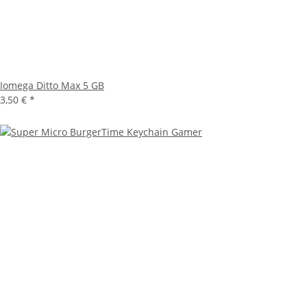
Iomega Ditto Max 5 GB
3,50 €
*