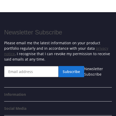
Newsletter Subscribe
Please email me the latest information on your product
portfolio regularly and in accordance with your data
privacy
notice
. I recognise that I can revoke my permission to receive
said emails at any time.
Newsletter
Subscribe
Subscribe
Information
Social Media