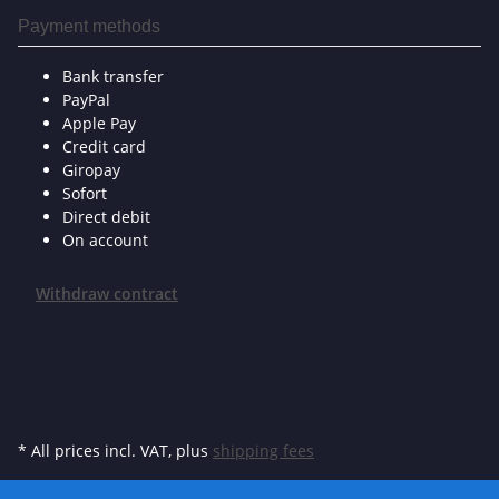
Payment methods
Bank transfer
PayPal
Apple Pay
Credit card
Giropay
Sofort
Direct debit
On account
Withdraw contract
* All prices incl. VAT, plus
shipping fees