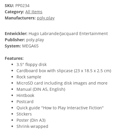
SKU:
PP0234
Category:
All Items
Manufacturers:
poly.play
Entwickler:
Hugo Labrande/Jacquard Entertainment
Publisher:
poly.play
System:
MEGA65
Features:
3.5" floppy disk
Cardboard box with slipcase (23 x 18.5 x 2.5 cm)
Rock sample
MicroSD card including disk images and more
Manual (DIN A5, English)
Hintbook
Postcard
Quick guide "How to Play Interactive Fiction"
Stickers
Poster (Din A3)
Shrink-wrapped