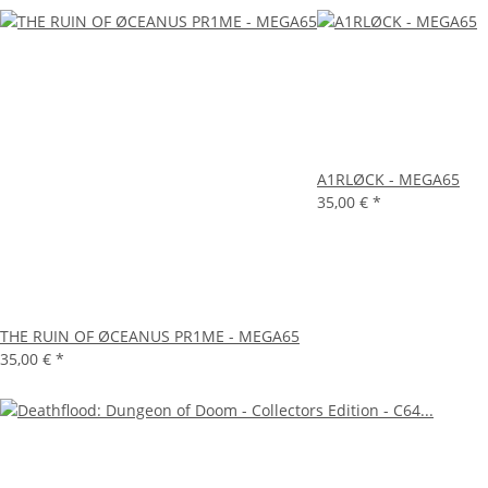
A1RLØCK - MEGA65
35,00 €
*
THE RUIN OF ØCEANUS PR1ME - MEGA65
35,00 €
*