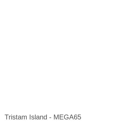
Tristam Island - MEGA65