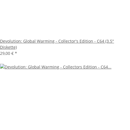
Devolution: Global Warming - Collector's Edition - C64 (3.5"
Diskette)
29,00 €
*