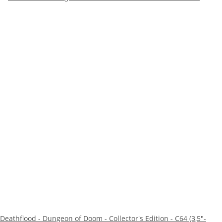
Deathflood - Dungeon of Doom - Collector's Edition - C64 (3,5"-