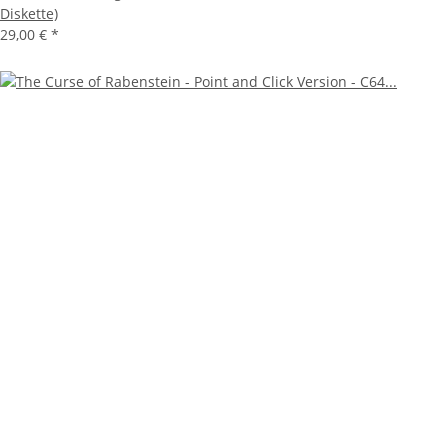
Diskette)
29,00 €
*