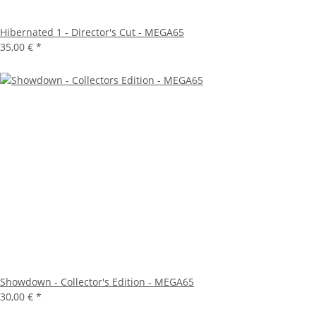
Hibernated 1 - Director's Cut - MEGA65
35,00 €
*
Showdown - Collector's Edition - MEGA65
30,00 €
*