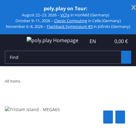
x
poly.play on Tour:
August 22–23, 2026 –
VCFe
in Hünfeld (Germany)
October 9–11, 2026 –
Classic Computing
in Celle (Germany)
November 6–8, 2026 –
Flashback Symposium #3
in Jößnitz (Germany)
EN
0,00 €
All Items