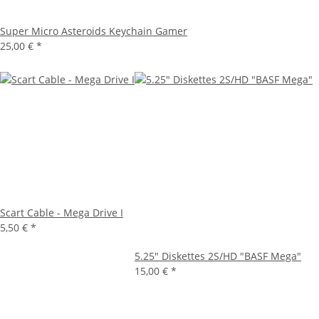
Super Micro Asteroids Keychain Gamer
25,00 €
*
Scart Cable - Mega Drive I
5,50 €
*
5.25" Diskettes 2S/HD "BASF Mega"
15,00 €
*