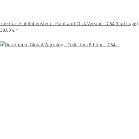
The Curse of Rabenstein - Point and Click Version - C64 (Cartridge)
39,00 €
*