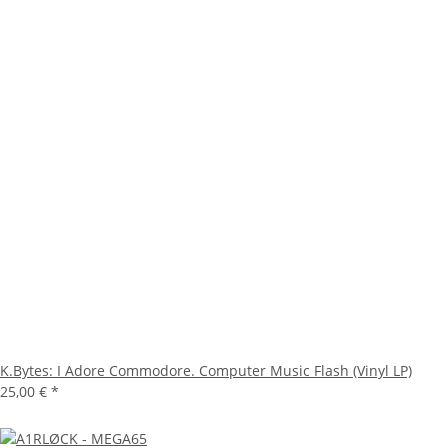
K.Bytes: I Adore Commodore. Computer Music Flash (Vinyl LP)
25,00 €
*