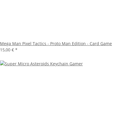
Mega Man Pixel Tactics - Proto Man Edition - Card Game
15,00 €
*