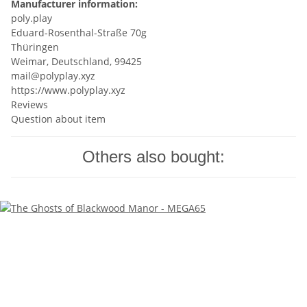
Manufacturer information:
poly.play
Eduard-Rosenthal-Straße 70g
Thüringen
Weimar, Deutschland, 99425
mail@polyplay.xyz
https://www.polyplay.xyz
Reviews
Question about item
Others also bought: