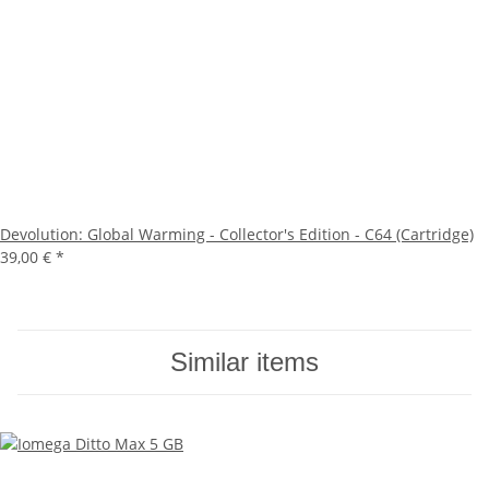
Devolution: Global Warming - Collector's Edition - C64 (Cartridge)
39,00 €
*
Similar items