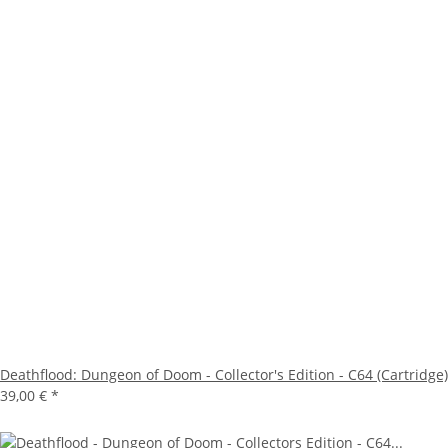
Deathflood: Dungeon of Doom - Collector's Edition - C64 (Cartridge)
39,00 €
*