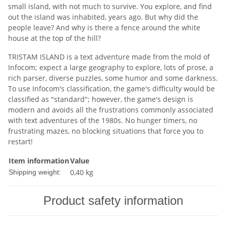
small island, with not much to survive. You explore, and find
out the island was inhabited, years ago. But why did the
people leave? And why is there a fence around the white
house at the top of the hill?
TRISTAM ISLAND is a text adventure made from the mold of
Infocom; expect a large geography to explore, lots of prose, a
rich parser, diverse puzzles, some humor and some darkness.
To use Infocom's classification, the game's difficulty would be
classified as "standard"; however, the game's design is
modern and avoids all the frustrations commonly associated
with text adventures of the 1980s. No hunger timers, no
frustrating mazes, no blocking situations that force you to
restart!
Item information
Value
0,40 kg
Shipping weight:
Product safety information