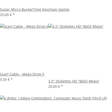
Super Micro BurgerTime Keychain Gamer
25,00 €
*
Scart Cable - Mega Drive II
5,50 €
*
3.5" Diskettes HD "BASF Mega"
20,00 €
*