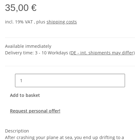
35,00 €
incl. 19% VAT , plus
shipping costs
Available immediately
Delivery time:
3 - 10 Workdays
(DE - int. shipments may differ)
Add to basket
Request personal offer!
Description
After crashing your plane at sea, you end up drifting to a