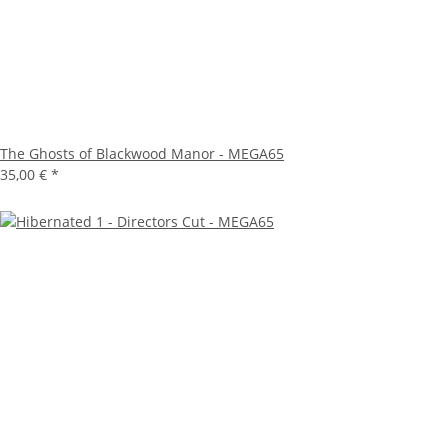
The Ghosts of Blackwood Manor - MEGA65
35,00 €
*