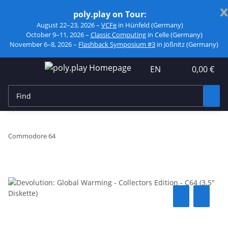
x
poly.play on Tour:
August 22–23, 2026 –
VCFe
in Hünfeld (Germany)
October 9–11, 2026 –
Classic Computing
in Celle (Germany)
November 6–8, 2026 –
Flashback Symposium #3
in Jößnitz (Germany)
EN
0,00 €
Commodore 64