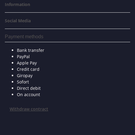
Information
Social Media
Payment methods
Bank transfer
PayPal
Apple Pay
Credit card
Giropay
Sofort
Direct debit
On account
Withdraw contract