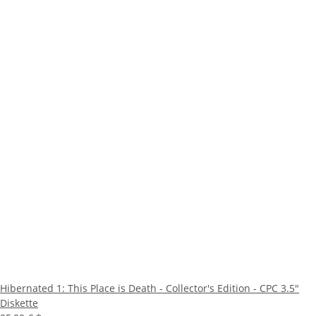
Hibernated 1: This Place is Death - Collector's Edition - CPC 3.5"
Diskette