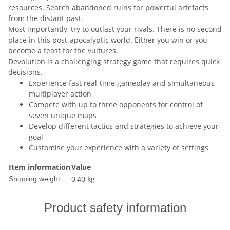
resources. Search abandoned ruins for powerful artefacts
from the distant past.
Most importantly, try to outlast your rivals. There is no second
place in this post-apocalyptic world. Either you win or you
become a feast for the vultures.
Devolution is a challenging strategy game that requires quick
decisions.
Experience fast real-time gameplay and simultaneous
multiplayer action
Compete with up to three opponents for control of
seven unique maps
Develop different tactics and strategies to achieve your
goal
Customise your experience with a variety of settings
Item information
Value
0,40 kg
Shipping weight:
Product safety information