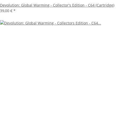
Devolution: Global Warming - Collector's Edition - C64 (Cartridge)
39,00 €
*