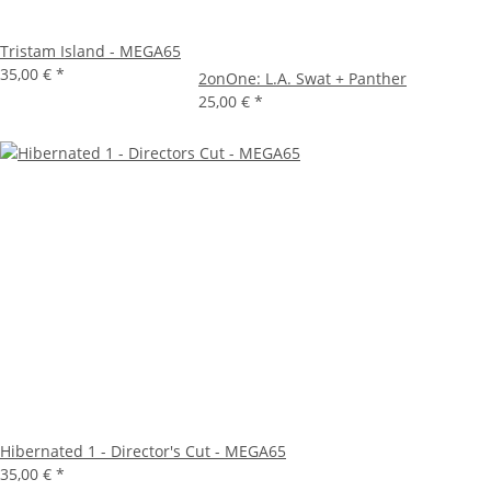
Tristam Island - MEGA65
35,00 €
*
2onOne: L.A. Swat + Panther
25,00 €
*
Hibernated 1 - Director's Cut - MEGA65
35,00 €
*