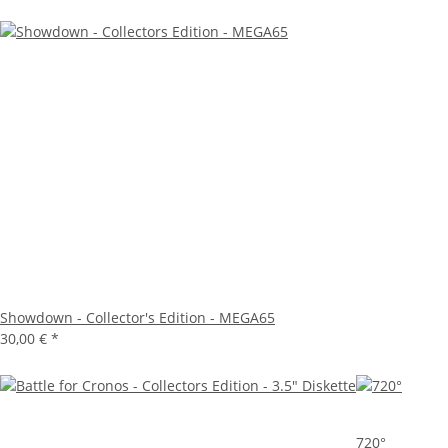
Showdown - Collector's Edition - MEGA65
30,00 €
*
720°