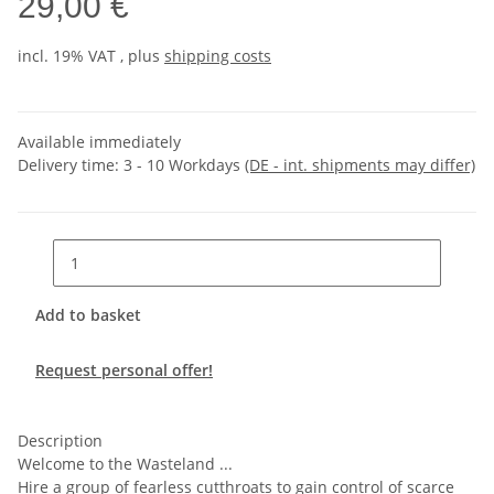
29,00 €
incl. 19% VAT , plus
shipping costs
Available immediately
Delivery time:
3 - 10 Workdays
(DE - int. shipments may differ)
Add to basket
Request personal offer!
Description
Welcome to the Wasteland ...
Hire a group of fearless cutthroats to gain control of scarce