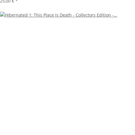
25,00 €
*