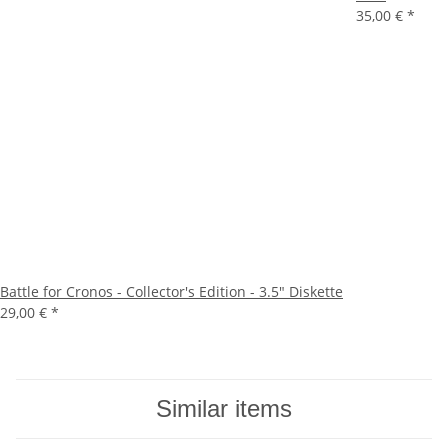
35,00 €
*
Battle for Cronos - Collector's Edition - 3.5" Diskette
29,00 €
*
Similar items