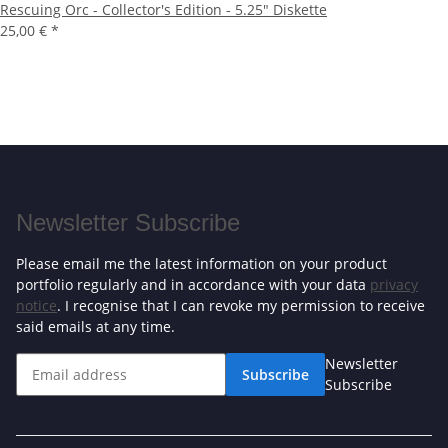
Rescuing Orc - Collector's Edition - 5.25" Diskette
25,00 €
*
Newsletter Subscribe
Please email me the latest information on your product
portfolio regularly and in accordance with your data
privacy
notice
. I recognise that I can revoke my permission to receive
said emails at any time.
Newsletter
Subscribe
Subscribe