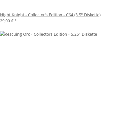
Night Knight - Collector's Edition - C64 (3.5" Diskette)
29,00 €
*