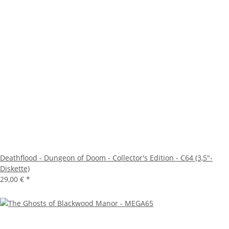
Deathflood - Dungeon of Doom - Collector's Edition - C64 (3,5"-
Diskette)
29,00 €
*