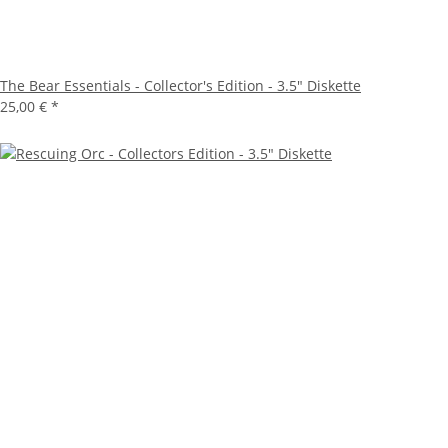
The Bear Essentials - Collector's Edition - 3.5" Diskette
25,00 €
*