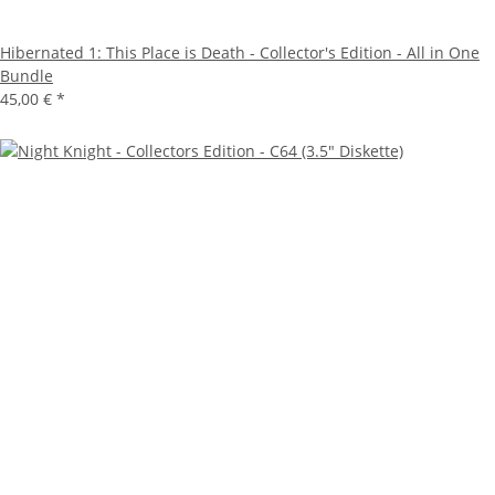
Hibernated 1: This Place is Death - Collector's Edition - All in One
Bundle
45,00 €
*