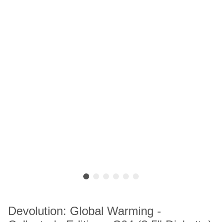
Devolution: Global Warming -