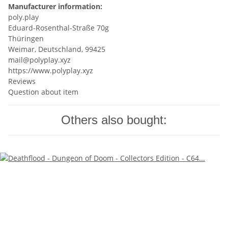
Manufacturer information:
poly.play
Eduard-Rosenthal-Straße 70g
Thüringen
Weimar, Deutschland, 99425
mail@polyplay.xyz
https://www.polyplay.xyz
Reviews
Question about item
Others also bought: