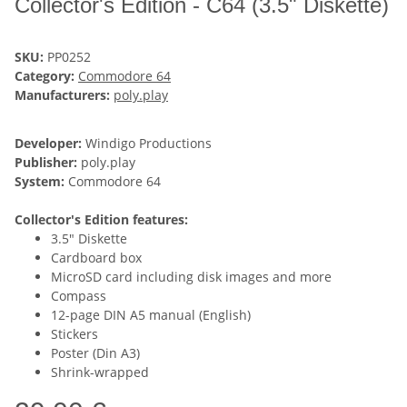
Collector's Edition - C64 (3.5" Diskette)
SKU:
PP0252
Category:
Commodore 64
Manufacturers:
poly.play
Developer:
Windigo Productions
Publisher:
poly.play
System:
Commodore 64
Collector's Edition features:
3.5" Diskette
Cardboard box
MicroSD card including disk images and more
Compass
12-page DIN A5 manual (English)
Stickers
Poster (Din A3)
Shrink-wrapped