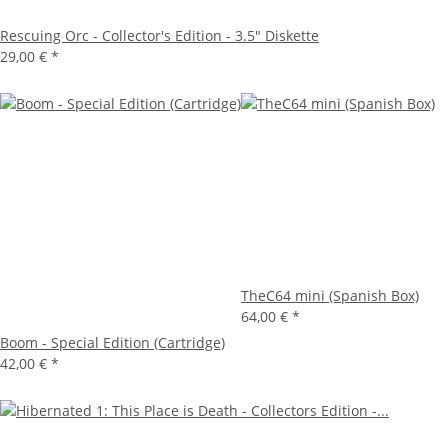
Rescuing Orc - Collector's Edition - 3.5" Diskette
29,00 €
*
TheC64 mini (Spanish Box)
64,00 €
*
Boom - Special Edition (Cartridge)
42,00 €
*