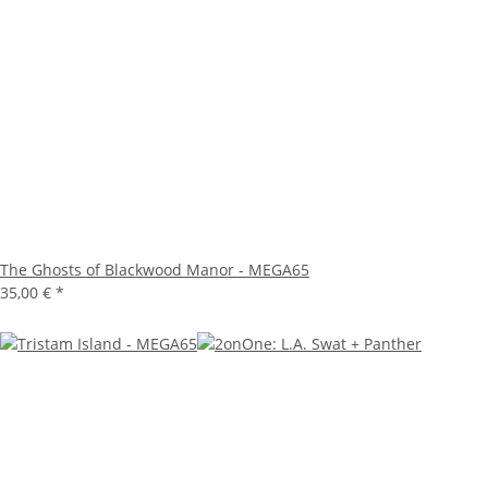
The Ghosts of Blackwood Manor - MEGA65
35,00 €
*