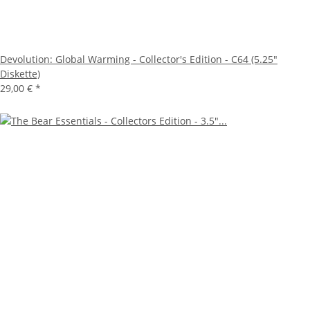
Devolution: Global Warming - Collector's Edition - C64 (5.25"
Diskette)
29,00 €
*