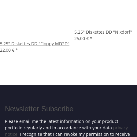
5.25" Diskettes DD "Nixdorf"
25,00 €
*
5,25" Diskettes DD "Floppy MD2D"
22,00 €
*
Newsletter Subscribe
Please email me the latest information on your product
portfolio regularly and in accordance with your data
privacy
notice
. I recognise that I can revoke my permission to receive