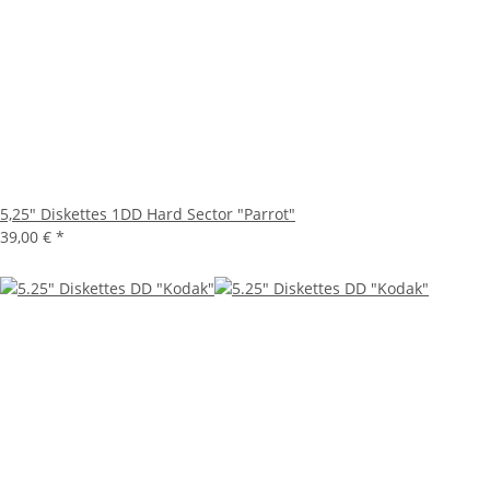
5,25" Diskettes 1DD Hard Sector "Parrot"
39,00 €
*