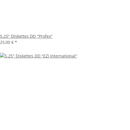
5.25" Diskettes DD "Profex"
25,00 €
*