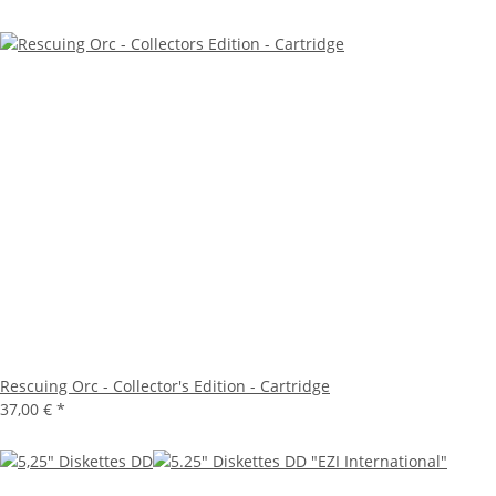
Rescuing Orc - Collector's Edition - Cartridge
37,00 €
*