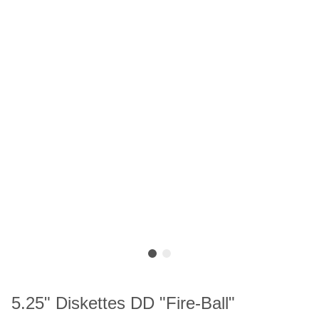
5.25" Diskettes DD "Fire-Ball"