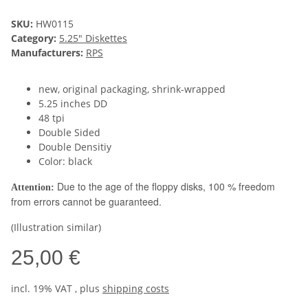
SKU:
HW0115
Category:
5.25" Diskettes
Manufacturers:
RPS
new, original packaging, shrink-wrapped
5.25 inches DD
48 tpi
Double Sided
Double Densitiy
Color: black
Due to the age of the floppy disks, 100 % freedom
Attention:
from errors cannot be guaranteed.
(Illustration similar)
25,00 €
incl. 19% VAT , plus
shipping costs