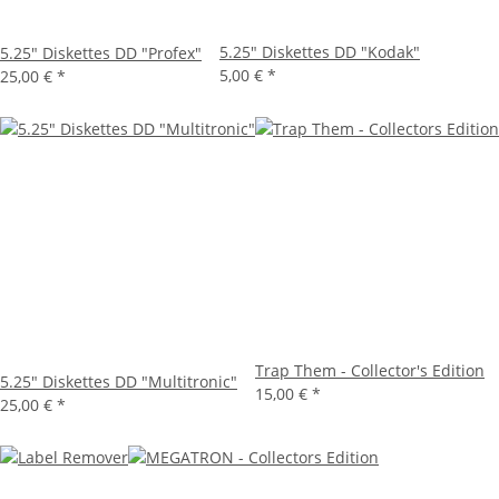
5.25" Diskettes DD "Kodak"
5.25" Diskettes DD "Profex"
5,00 €
*
25,00 €
*
Trap Them - Collector's Edition
5.25" Diskettes DD "Multitronic"
15,00 €
*
25,00 €
*