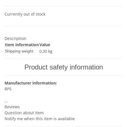
Currently out of stock
Description
Item information
Value
0,30 kg
Shipping weight:
Product safety information
Manufacturer information:
RPS
, ,
Reviews
Question about item
Notify me when this item is available