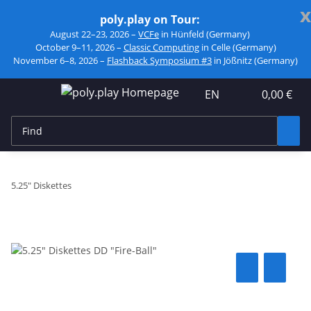
x
poly.play on Tour:
August 22–23, 2026 –
VCFe
in Hünfeld (Germany)
October 9–11, 2026 –
Classic Computing
in Celle (Germany)
November 6–8, 2026 –
Flashback Symposium #3
in Jößnitz (Germany)
EN
0,00 €
5.25" Diskettes