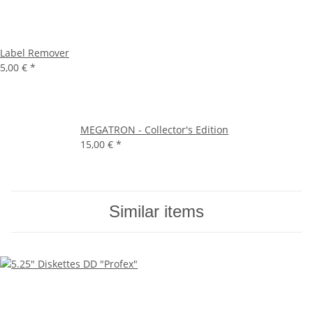
Label Remover
5,00 €
*
MEGATRON - Collector's Edition
15,00 €
*
Similar items