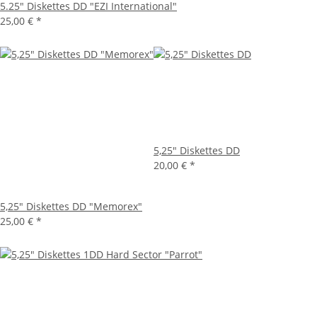
5.25" Diskettes DD "EZI International"
25,00 €
*
5,25" Diskettes DD
20,00 €
*
5,25" Diskettes DD "Memorex"
25,00 €
*