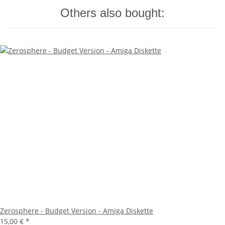
Others also bought:
Zerosphere - Budget Version - Amiga Diskette
15,00 €
*