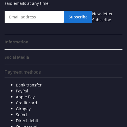
said emails at any time.
Newsletter
Subscribe
Subscribe
Information
Social Media
Payment methods
Bank transfer
PayPal
Apple Pay
Credit card
Giropay
Sofort
Direct debit
On account