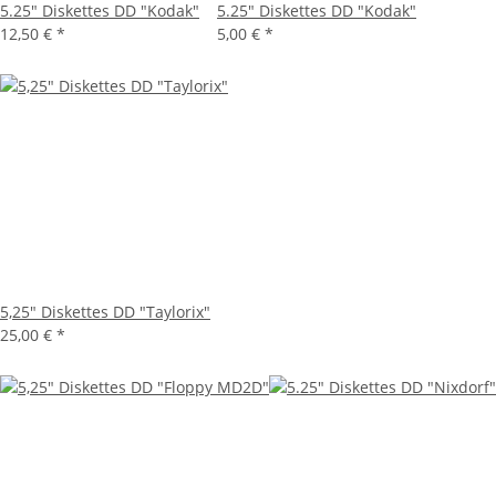
5.25" Diskettes DD "Kodak"
5.25" Diskettes DD "Kodak"
12,50 €
*
5,00 €
*
5,25" Diskettes DD "Taylorix"
25,00 €
*