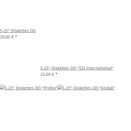
5,25" Diskettes DD
20,00 €
*
5.25" Diskettes DD "EZI International"
25,00 €
*