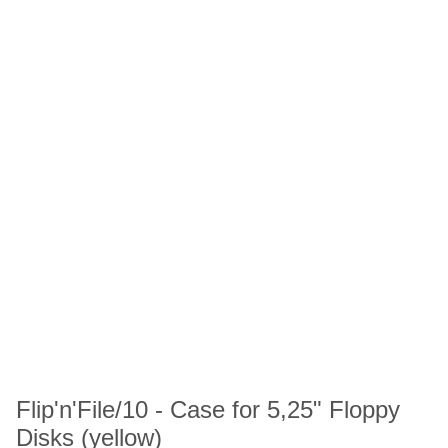
Flip'n'File/10 - Case for 5,25" Floppy
Disks (yellow)