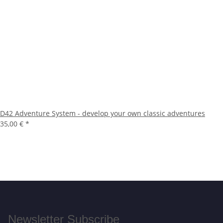
D42 Adventure System - develop your own classic adventures
35,00 €
*
Newsletter Subscribe