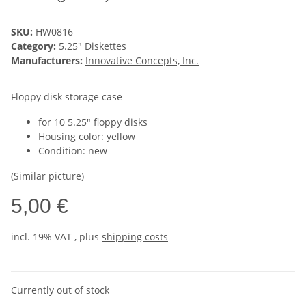
SKU:
HW0816
Category:
5.25" Diskettes
Manufacturers:
Innovative Concepts, Inc.
Floppy disk storage case
for 10 5.25" floppy disks
Housing color: yellow
Condition: new
(Similar picture)
5,00 €
incl. 19% VAT , plus
shipping costs
Currently out of stock