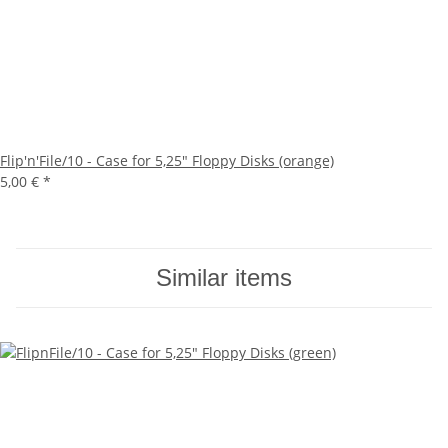
Flip'n'File/10 - Case for 5,25" Floppy Disks (orange)
5,00 €
*
Similar items