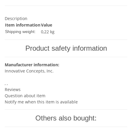
Description
Item information
Value
0,22 kg
Shipping weight:
Product safety information
Manufacturer information:
Innovative Concepts, Inc.
, ,
Reviews
Question about item
Notify me when this item is available
Others also bought: