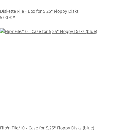
Diskette File - Box for 5,25" Floppy Disks
5,00 €
*
Flip'n'File/10 - Case for 5,25" Floppy Disks (blue)