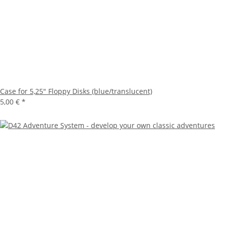
Case for 5,25" Floppy Disks (blue/translucent)
5,00 €
*