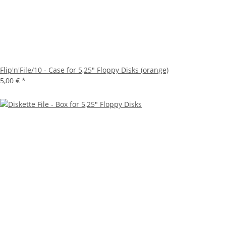
Flip'n'File/10 - Case for 5,25" Floppy Disks (orange)
5,00 €
*