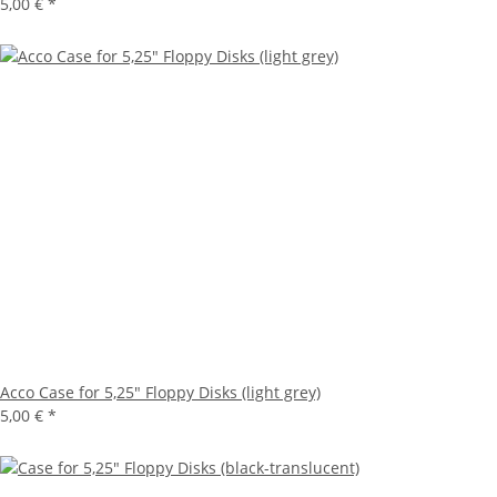
5,00 €
*
Acco Case for 5,25" Floppy Disks (light grey)
5,00 €
*