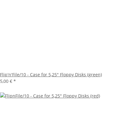
Flip'n'File/10 - Case for 5,25" Floppy Disks (green)
5,00 €
*