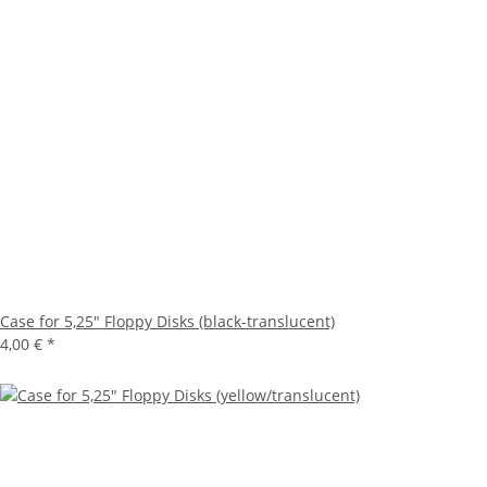
Case for 5,25" Floppy Disks (black-translucent)
4,00 €
*