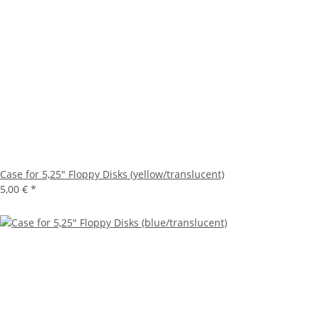
Case for 5,25" Floppy Disks (yellow/translucent)
5,00 €
*