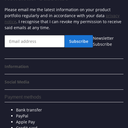
Please email me the latest information on your product
portfolio regularly and in accordance with your data
privacy
notice
. I recognise that I can revoke my permission to receive
said emails at any time.
Newsletter
Subscribe
Subscribe
Information
Social Media
Payment methods
Bank transfer
PayPal
Apple Pay
Credit card