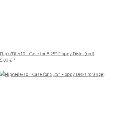
Flip'n'File/10 - Case for 5,25" Floppy Disks (red)
5,00 €
*