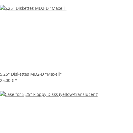
5,25" Diskettes MD2-D "Maxell"
25,00 €
*