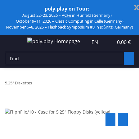
x
poly.play on Tour:
August 22–23, 2026 –
VCFe
in Hünfeld (Germany)
October 9–11, 2026 –
Classic Computing
in Celle (Germany)
November 6–8, 2026 –
Flashback Symposium #3
in Jößnitz (Germany)
EN
0,00 €
5.25" Diskettes