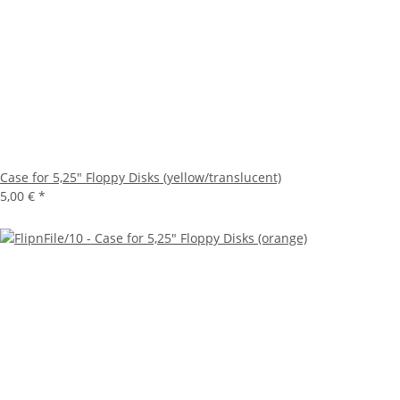
Case for 5,25" Floppy Disks (yellow/translucent)
5,00 €
*