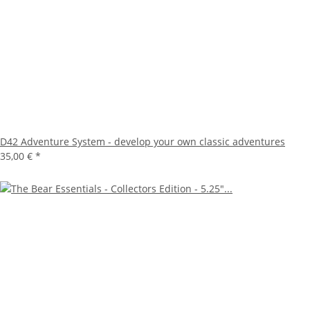
D42 Adventure System - develop your own classic adventures
35,00 €
*