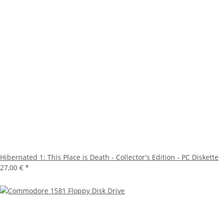
Hibernated 1: This Place is Death - Collector's Edition - PC Diskette
27,00 €
*