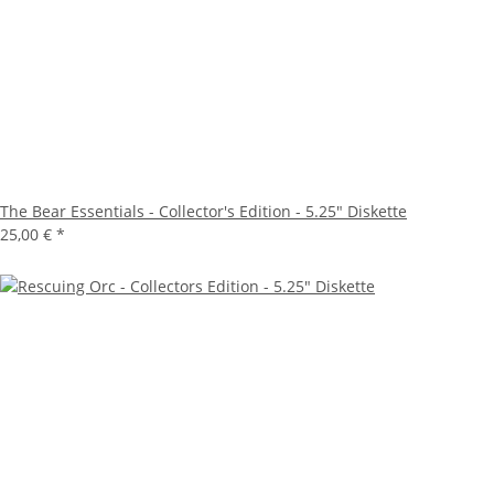
The Bear Essentials - Collector's Edition - 5.25" Diskette
25,00 €
*