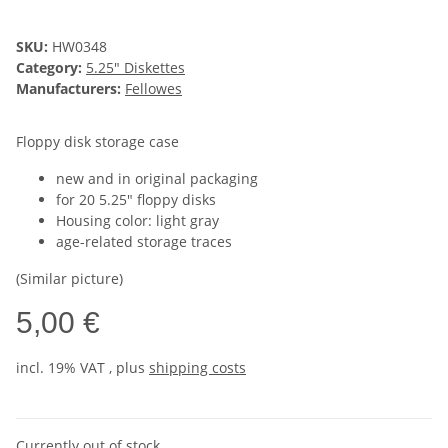
SKU:
HW0348
Category:
5.25" Diskettes
Manufacturers:
Fellowes
Floppy disk storage case
new and in original packaging
for 20 5.25" floppy disks
Housing color: light gray
age-related storage traces
(Similar picture)
5,00 €
incl. 19% VAT , plus
shipping costs
Currently out of stock