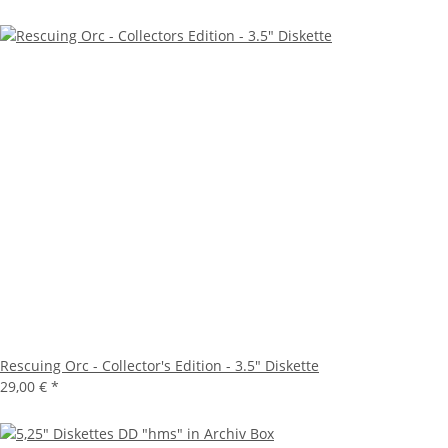
Rescuing Orc - Collector's Edition - 3.5" Diskette
29,00 €
*