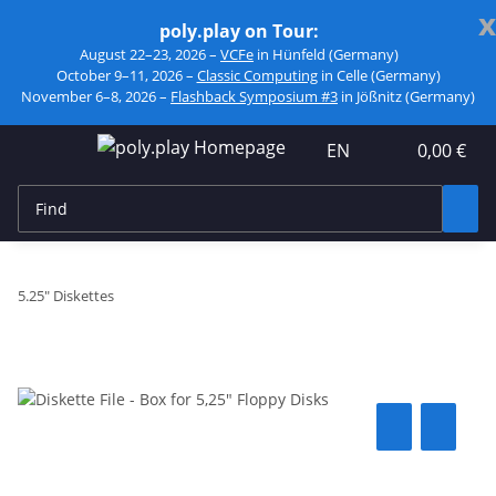
x
poly.play on Tour:
August 22–23, 2026 –
VCFe
in Hünfeld (Germany)
October 9–11, 2026 –
Classic Computing
in Celle (Germany)
November 6–8, 2026 –
Flashback Symposium #3
in Jößnitz (Germany)
EN
0,00 €
5.25" Diskettes