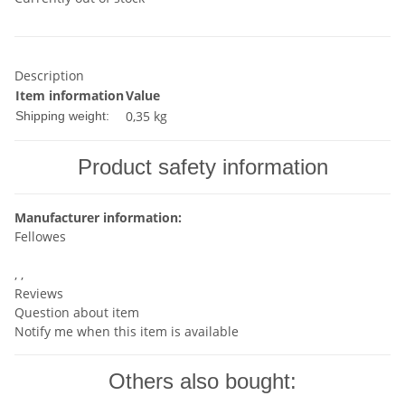
Description
Item information
Value
0,35 kg
Shipping weight:
Product safety information
Manufacturer information:
Fellowes
, ,
Reviews
Question about item
Notify me when this item is available
Others also bought: