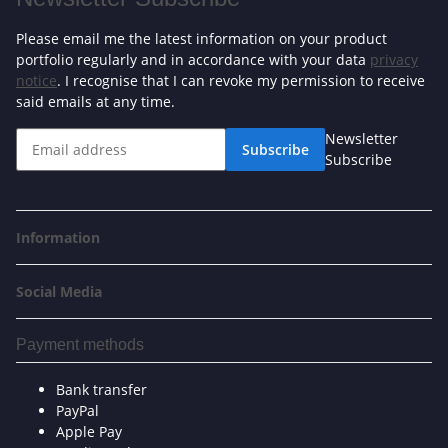
Please email me the latest information on your product
portfolio regularly and in accordance with your data
privacy
notice
. I recognise that I can revoke my permission to receive
said emails at any time.
Newsletter
Subscribe
Subscribe
Information
Social Media
Payment methods
Bank transfer
PayPal
Apple Pay