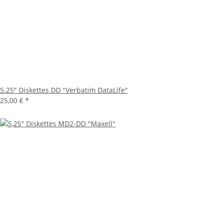
5.25" Diskettes DD "Verbatim DataLife"
25,00 €
*