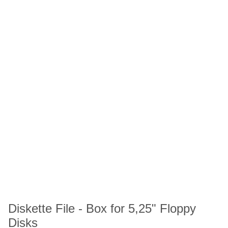
Diskette File - Box for 5,25" Floppy
Disks