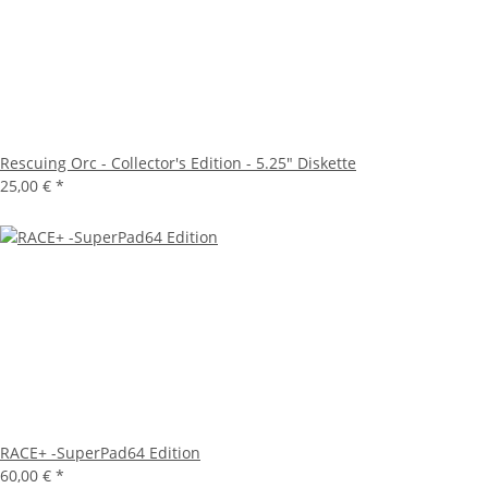
Rescuing Orc - Collector's Edition - 5.25" Diskette
25,00 €
*
RACE+ -SuperPad64 Edition
60,00 €
*