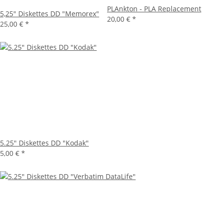
PLAnkton - PLA Replacement
5,25" Diskettes DD "Memorex"
20,00 €
*
25,00 €
*
5.25" Diskettes DD "Kodak"
5,00 €
*