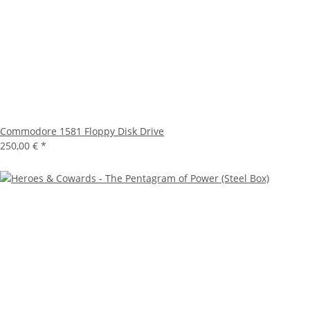
Commodore 1581 Floppy Disk Drive
250,00 €
*