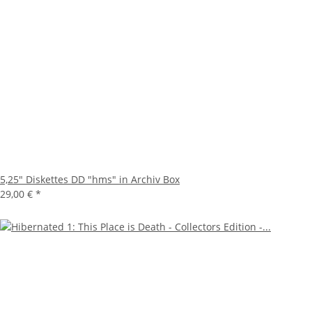
5,25" Diskettes DD "hms" in Archiv Box
29,00 €
*