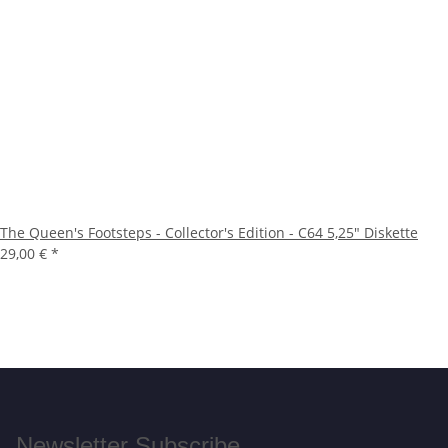
The Queen's Footsteps - Collector's Edition - C64 5,25" Diskette
29,00 €
*
Newsletter Subscribe