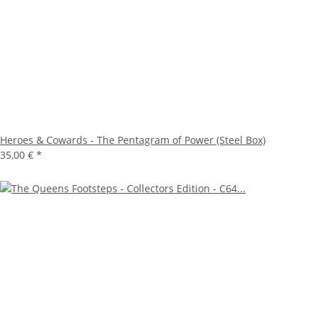
Heroes & Cowards - The Pentagram of Power (Steel Box)
35,00 €
*