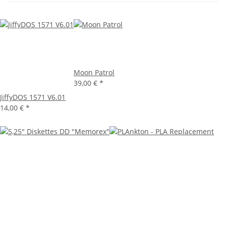
Moon Patrol
39,00 €
*
JiffyDOS 1571 V6.01
14,00 €
*