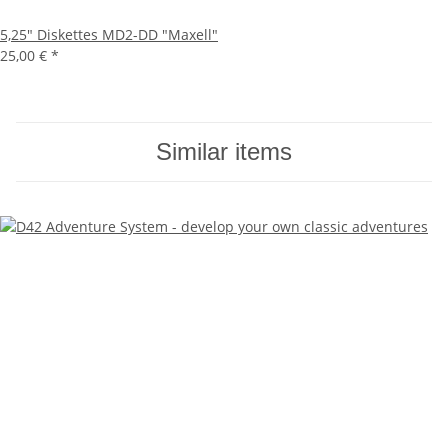
5,25" Diskettes MD2-DD "Maxell"
25,00 €
*
Similar items