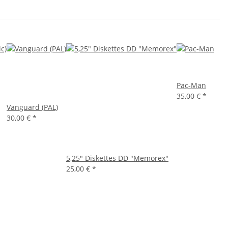
Pac-Man
35,00 €
*
Vanguard (PAL)
30,00 €
*
5,25" Diskettes DD "Memorex"
25,00 €
*