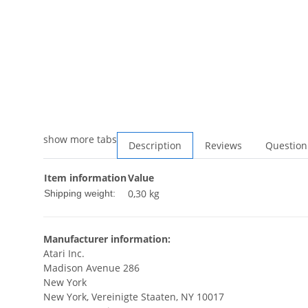
show more tabs
Description
Reviews
Question
Item information
Value
0,30 kg
Shipping weight:
Manufacturer information:
Atari Inc.
Madison Avenue 286
New York
New York, Vereinigte Staaten, NY 10017