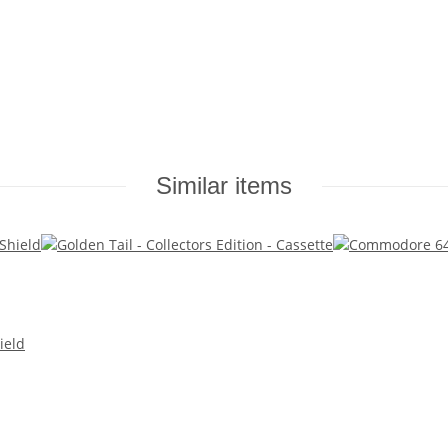
Similar items
ield