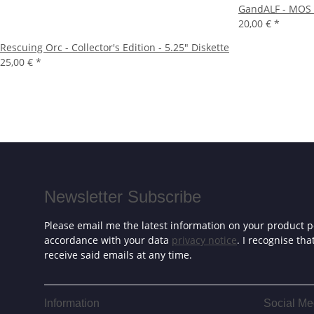
GandALF - MOS 
20,00 €
*
Rescuing Orc - Collector's Edition - 5.25" Diskette
25,00 €
*
Newsletter Subscribe
Please email me the latest information on your product po
accordance with your data
privacy notice
. I recognise th
receive said emails at any time.
Information
Social Me