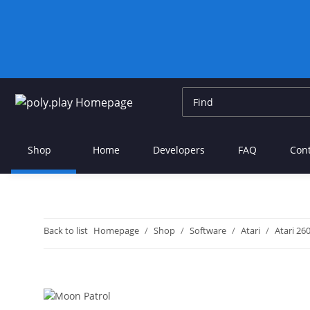
Shop
Home
Developers
FAQ
Con
Back to list
Homepage
Shop
Software
Atari
Atari 26