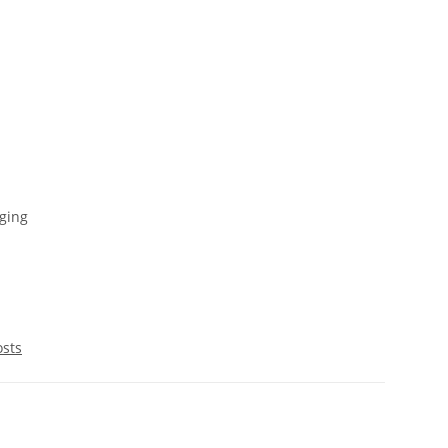
ging
osts