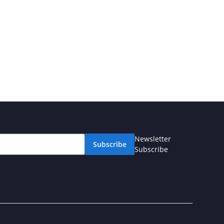
Newsletter
Subscribe
Subscribe