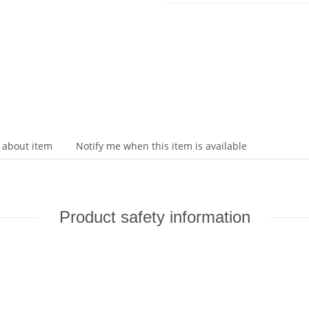
 about item
Notify me when this item is available
Product safety information