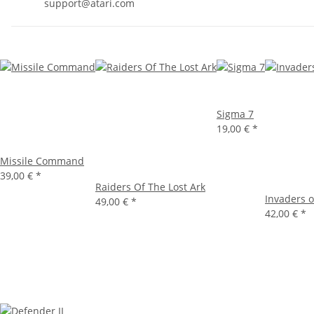
support@atari.com
Sigma 7
19,00 €
*
Missile Command
39,00 €
*
Raiders Of The Lost Ark
Invaders o
49,00 €
*
42,00 €
*