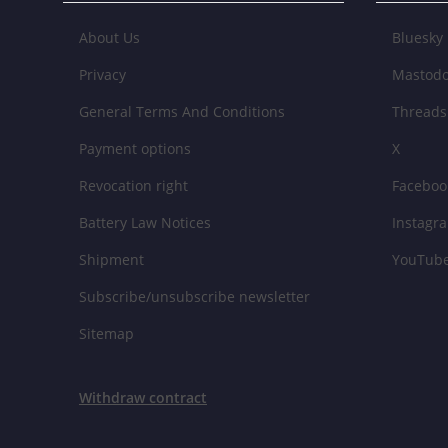
About Us
Bluesky
Privacy
Mastod
General Terms And Conditions
Threads
Payment options
X
Revocation right
Faceboo
Battery Law Notices
Instagr
Shipment
YouTub
Subscribe/unsubscribe newsletter
Sitemap
Withdraw contract