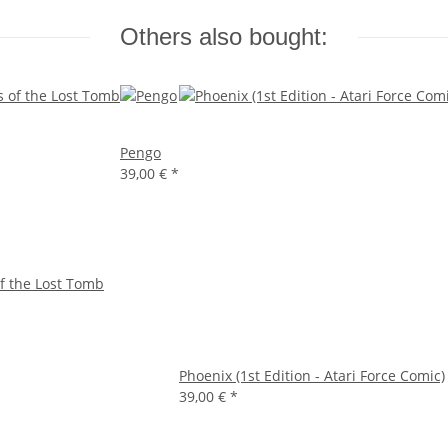
Others also bought:
Pengo
39,00 €
*
f the Lost Tomb
Phoenix (1st Edition - Atari Force Comic)
39,00 €
*