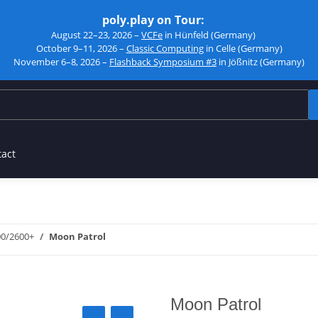
poly.play on Tour:
August 22–23, 2026 –
VCFe
in Hünfeld (Germany)
October 9–11, 2026 –
Classic Computing
in Celle (Germany)
November 6–8, 2026 –
Flashback Symposium #3
in Jößnitz (Germany)
tact
00/2600+
Moon Patrol
Moon Patrol