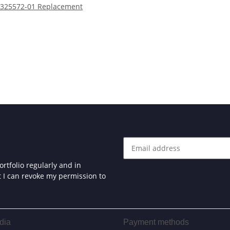
325572-01 Replacement
rtfolio regularly and in
at I can revoke my permission to
dia
Payment methods