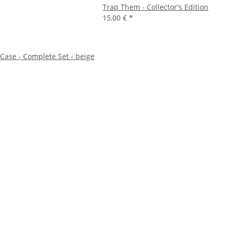
Trap Them - Collector's Edition
15,00 €
*
ase - Complete Set - beige