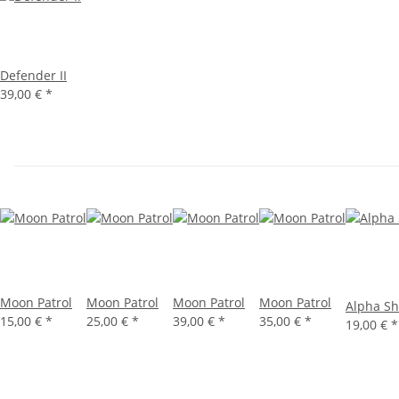
Defender II
39,00 €
*
Moon Patrol
Moon Patrol
Moon Patrol
Moon Patrol
Alpha Sh
15,00 €
*
25,00 €
*
39,00 €
*
35,00 €
*
19,00 €
*