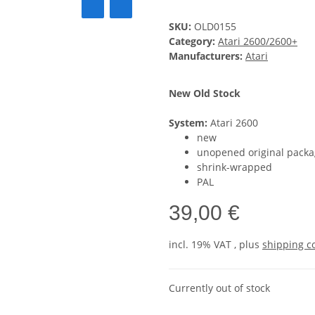
SKU:
OLD0155
Category:
Atari 2600/2600+
Manufacturers:
Atari
New Old Stock
System:
Atari 2600
new
unopened original packa
shrink-wrapped
PAL
39,00 €
incl. 19% VAT , plus
shipping c
Currently out of stock