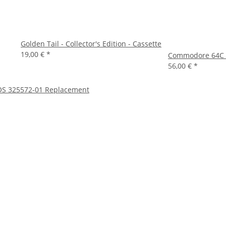
Golden Tail - Collector's Edition - Cassette
19,00 €
*
Commodore 64C C
56,00 €
*