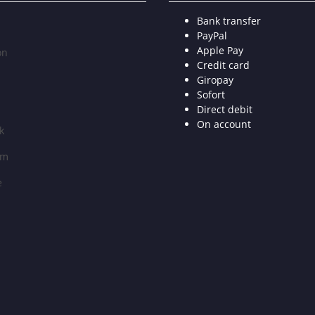
Bank transfer
PayPal
Apple Pay
on
Credit card
Giropay
Sofort
Direct debit
On account
k
am
e