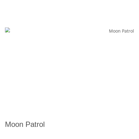
Moon Patrol