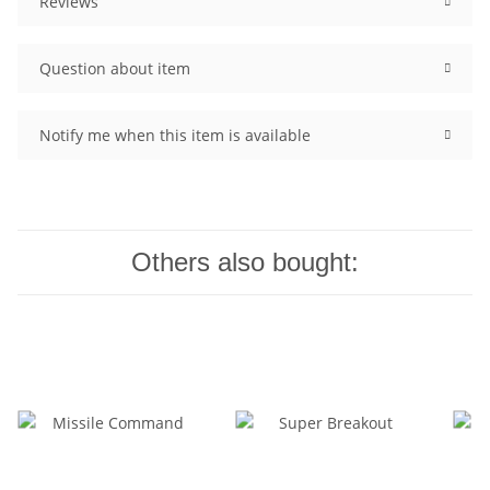
Reviews
Question about item
Notify me when this item is available
Others also bought: