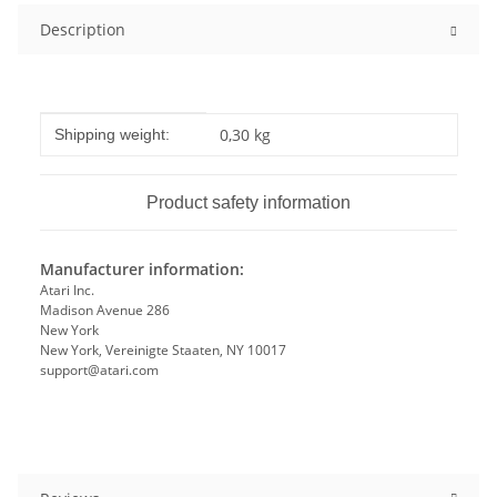
Description
Item information
Value
0,30 kg
Shipping weight:
Product safety information
Manufacturer information:
Atari Inc.
Madison Avenue 286
New York
New York, Vereinigte Staaten, NY 10017
support@atari.com