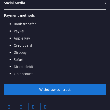
Social Media
Payment methods
Bank transfer
PayPal
Apple Pay
Credit card
Giropay
Sofort
Direct debit
On account
Withdraw contract