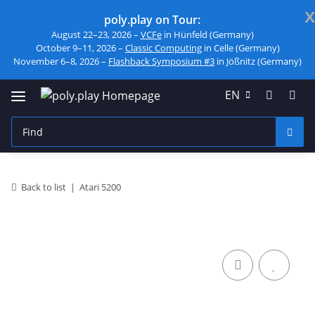
x
poly.play on Tour:
August 22–23, 2026 –
VCFe
in Hünfeld (Germany)
October 9–11, 2026 –
Classic Computing
in Celle (Germany)
November 6–8, 2026 –
Flashback Symposium #3
in Jößnitz (Germany)
EN
Back to list
Atari 5200