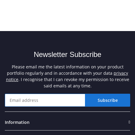
Newsletter Subscribe
Please email me the latest information on your product
portfolio regularly and in accordance with your data
privacy
notice
. I recognise that I can revoke my permission to receive
said emails at any time.
Subscribe
Newsletter Subscribe
Information