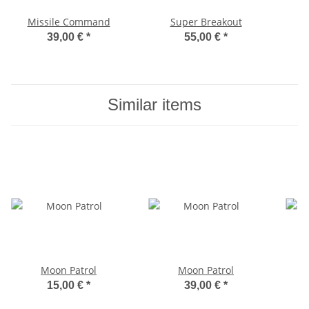
Missile Command
Super Breakout
39,00 €
*
55,00 €
*
Similar items
Moon Patrol
Moon Patrol
15,00 €
*
39,00 €
*