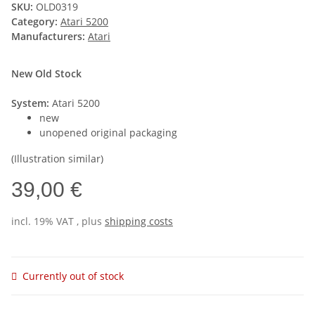
SKU:
OLD0319
Category:
Atari 5200
Manufacturers:
Atari
New Old Stock
System:
Atari 5200
new
unopened original packaging
(Illustration similar)
39,00 €
incl. 19% VAT , plus
shipping costs
Currently out of stock