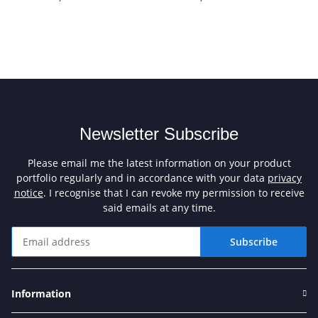
Newsletter Subscribe
Please email me the latest information on your product
portfolio regularly and in accordance with your data
privacy
notice
. I recognise that I can revoke my permission to receive
said emails at any time.
Subscribe
Newsletter Subscribe
Information