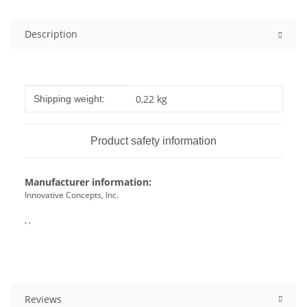
Description
Item information
Value
0,22 kg
Shipping weight:
Product safety information
Manufacturer information:
Innovative Concepts, Inc.
, ,
Reviews