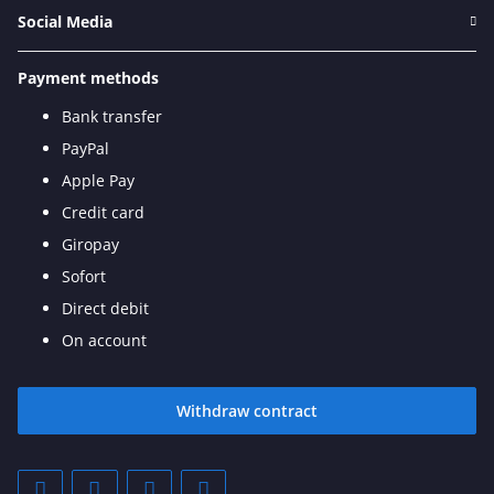
Social Media
Payment methods
Bank transfer
PayPal
Apple Pay
Credit card
Giropay
Sofort
Direct debit
On account
Withdraw contract