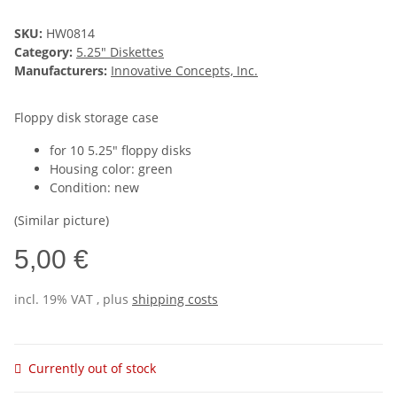
SKU:
HW0814
Category:
5.25" Diskettes
Manufacturers:
Innovative Concepts, Inc.
Floppy disk storage case
for 10 5.25" floppy disks
Housing color: green
Condition: new
(Similar picture)
5,00 €
incl. 19% VAT , plus
shipping costs
Currently out of stock