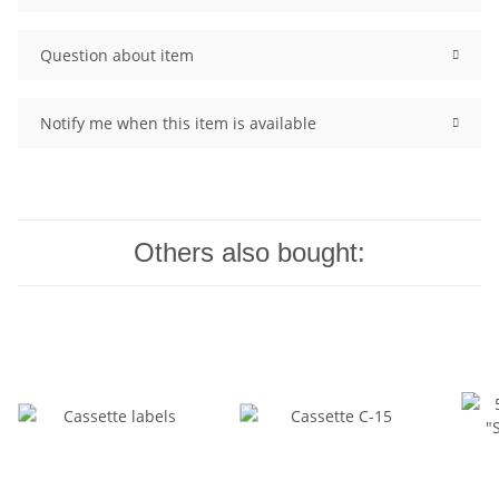
Question about item
Notify me when this item is available
Others also bought: