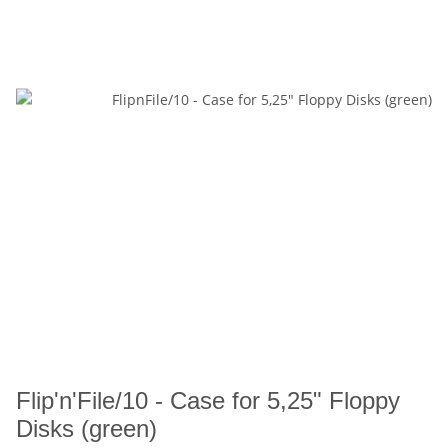
Flip'n'File/10 - Case for 5,25" Floppy
Disks (green)