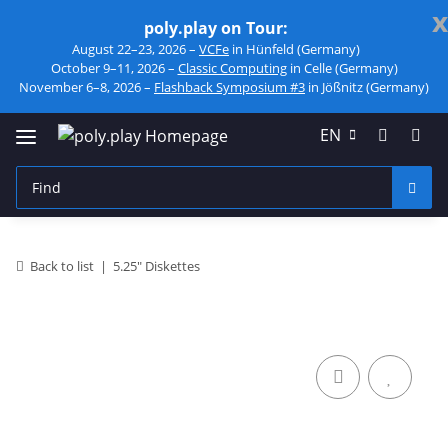
x
poly.play on Tour:
August 22–23, 2026 –
VCFe
in Hünfeld (Germany)
October 9–11, 2026 –
Classic Computing
in Celle (Germany)
November 6–8, 2026 –
Flashback Symposium #3
in Jößnitz (Germany)
EN
Back to list
5.25" Diskettes