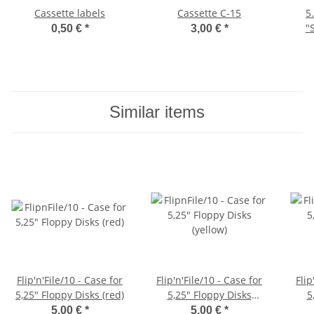
Cassette labels
Cassette C-15
5
"
0,50 €
*
3,00 €
*
Similar items
Flip'n'File/10 - Case for
Flip'n'File/10 - Case for
Flip
5,25" Floppy Disks (red)
5,25" Floppy Disks
5
(yellow)
5,00 €
*
5,00 €
*