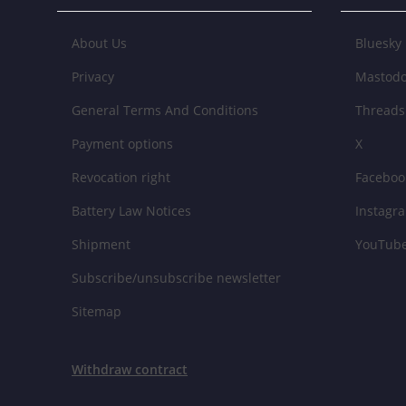
About Us
Bluesky
Privacy
Mastod
General Terms And Conditions
Threads
Payment options
X
Revocation right
Faceboo
Battery Law Notices
Instagr
Shipment
YouTub
Subscribe/unsubscribe newsletter
Sitemap
Withdraw contract