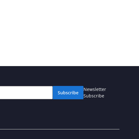
Newsletter
Subscribe
Subscribe