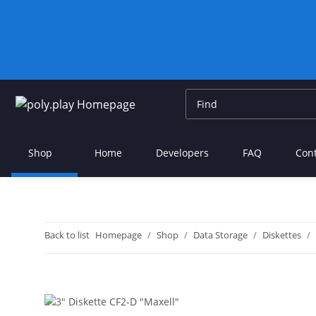
Shop
Home
Developers
FAQ
Con
Back to list
Homepage
Shop
Data Storage
Diskettes