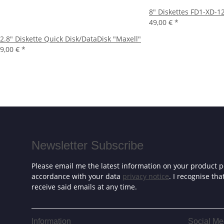
8" Diskettes FD1-XD-1
49,00 €
*
2.8" Diskette Quick Disk/DataDisk "Maxell"
9,00 €
*
Newsletter Subscribe
Please email me the latest information on your product po
accordance with your data
privacy notice
. I recognise th
receive said emails at any time.
Information
Social Me