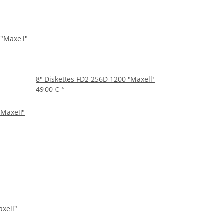
 "Maxell"
8" Diskettes FD2-256D-1200 "Maxell"
49,00 €
*
axell"