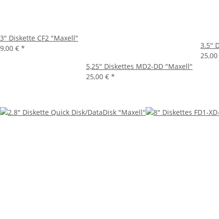
3" Diskette CF2 "Maxell"
3.5" 
9,00 €
*
25,00
5,25" Diskettes MD2-DD "Maxell"
25,00 €
*