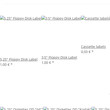
Cassette labels
0,50 €
*
3,5" Floppy Disk Label
5,25" Floppy Disk Label
1,00 €
*
1,00 €
*