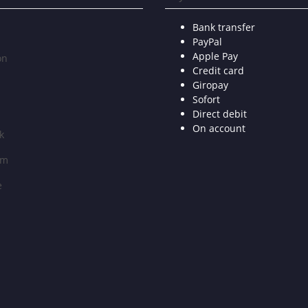
Bank transfer
PayPal
Apple Pay
on
Credit card
Giropay
Sofort
Direct debit
On account
k
am
e