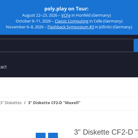
poly.play on Tour:
August 22–23, 2026 –
VCFe
in Hünfeld (Germany)
October 9–11, 2026 –
Classic Computing
in Celle (Germany)
November 6–8, 2026 –
Flashback Symposium #3
in Jößnitz (Germany)
tact
3" Diskettes
3" Diskette CF2-D "Maxell"
3" Diskette CF2-D 