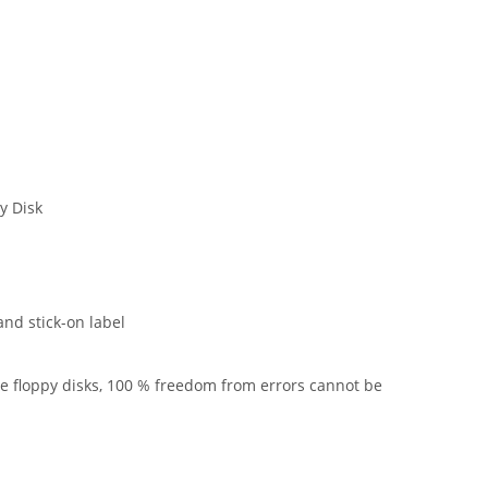
y Disk
and stick-on label
he floppy disks, 100 % freedom from errors cannot be