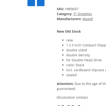
SKU:
HW0697
Category:
3" Diskettes
Manufacturers:
Maxell
New Old Stock
new
1 x 3 inch Compact Flopp
double sided
double density
for Double-Head Drive
color: black
incl. cardboard slipcase 
sealed
Attention:
Due to the age of t
guaranteed.
(Illustration similar)