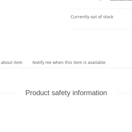
Currently out of stock
 about item
Notify me when this item is available
Product safety information