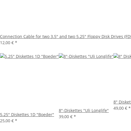
Connection Cable for two 3.5" and two 5.25" Floppy Disk Drives (FD
12,00 €
*
8" Diske
49,00 €
*
8"-Diskettes "Uli Longlife"
5.25" Diskettes 1D "Boeder"
39,00 €
*
25,00 €
*