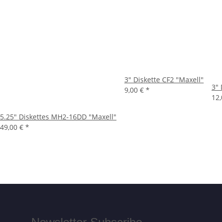
3" Diskette CF2 "Maxell"
3" 
9,00 €
*
12
5.25" Diskettes MH2-16DD "Maxell"
49,00 €
*