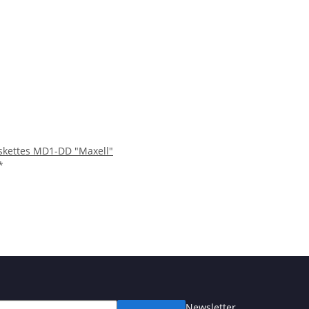
iskettes MD1-DD "Maxell"
*
Newsletter