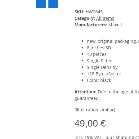
SKU:
HW0645
Category:
All Items
Manufacturers:
Maxell
new, original packaging,
8 inches SD
10 pieces
Single Sided
Single Densitiy
128 Bytes/Sector
Color: black
Attention:
Due to the age of t
guaranteed.
(Illustration similar)
49,00 €
incl. 19% VAT , plus
shipping c