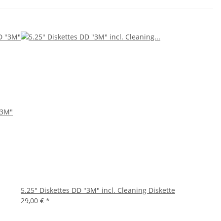
"3M"
5.25" Diskettes DD "3M" incl. Cleaning Diskette
29,00 €
*