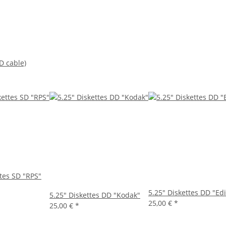
D cable)
ttes SD "RPS"
5.25" Diskettes DD "Ed
5.25" Diskettes DD "Kodak"
25,00 €
*
25,00 €
*