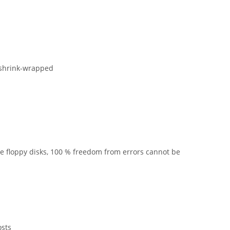
 shrink-wrapped
he floppy disks, 100 % freedom from errors cannot be
osts