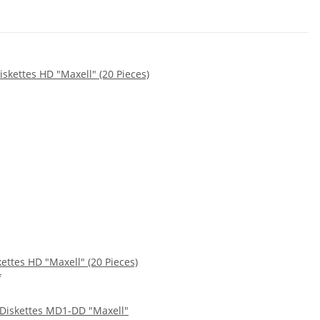
kettes HD "Maxell" (20 Pieces)
*