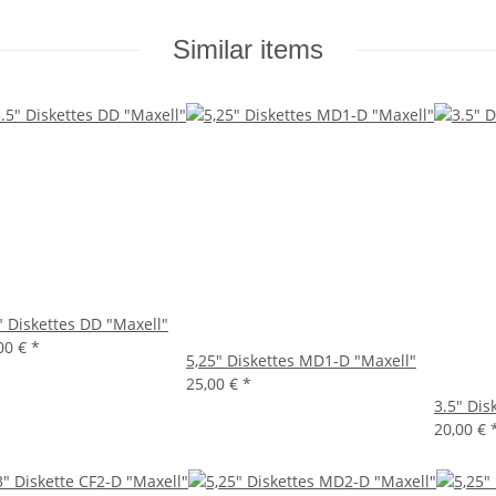
Similar items
" Diskettes DD "Maxell"
00 €
*
5,25" Diskettes MD1-D "Maxell"
25,00 €
*
3.5" Dis
20,00 €