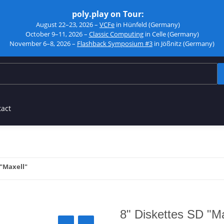
poly.play on Tour:
August 22–23, 2026 –
VCFe
in Hünfeld (Germany)
October 9–11, 2026 –
Classic Computing
in Celle (Germany)
November 6–8, 2026 –
Flashback Symposium #3
in Jößnitz (Germany)
tact
 "Maxell"
8" Diskettes SD "Ma