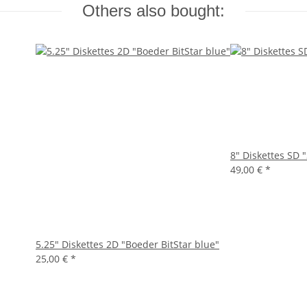
Others also bought:
8" Diskettes SD 
49,00 €
*
5.25" Diskettes 2D "Boeder BitStar blue"
25,00 €
*