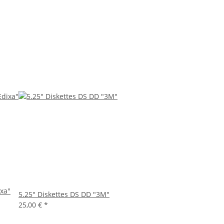
ixa"
5.25" Diskettes DS DD "3M"
25,00 €
*