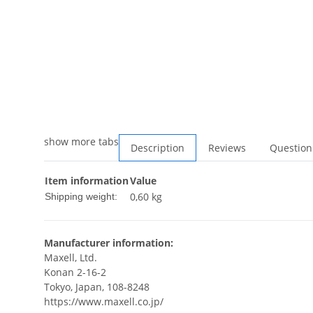
show more tabs
Description
Reviews
Question
Item information
Value
0,60 kg
Shipping weight:
Manufacturer information:
Maxell, Ltd.
Konan 2-16-2
Tokyo, Japan, 108-8248
https://www.maxell.co.jp/