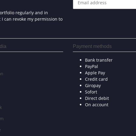
rtfolio regularly and in
at I can revoke my permission to
dia
Payment methods
Bank transfer
PayPal
Apple Pay
on
Credit card
Giropay
Sofort
Direct debit
On account
k
am
e