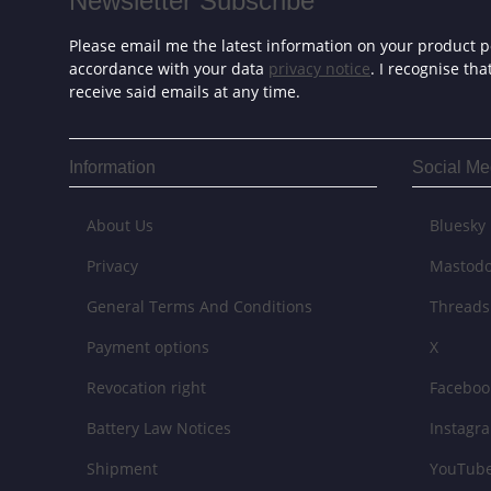
Newsletter Subscribe
Please email me the latest information on your product po
accordance with your data
privacy notice
. I recognise th
receive said emails at any time.
Information
Social Me
About Us
Bluesky
Privacy
Mastod
General Terms And Conditions
Threads
Payment options
X
Revocation right
Faceboo
Battery Law Notices
Instagr
Shipment
YouTub