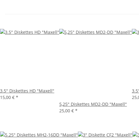
3.5" Diskettes HD "Maxell"
3.5
15,00 €
*
25,
5,25" Diskettes MD2-DD "Maxell"
25,00 €
*