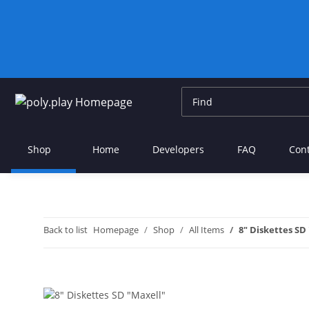
Shop
Home
Developers
FAQ
Con
Back to list
Homepage
Shop
All Items
8" Diskettes SD