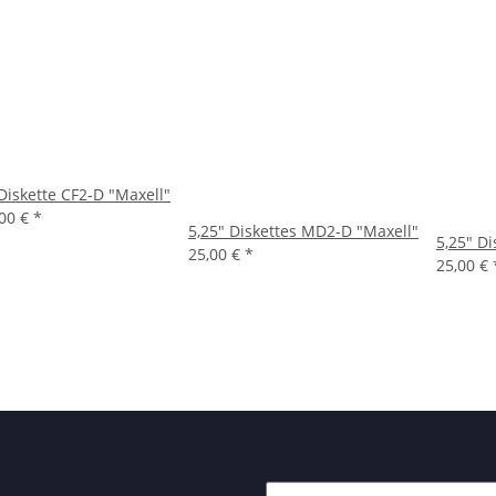
Diskette CF2-D "Maxell"
,00 €
*
5,25" Diskettes MD2-D "Maxell"
5,25" D
25,00 €
*
25,00 €