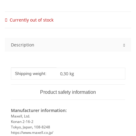
Currently out of stock
Description
Item information
Value
0,30 kg
Shipping weight:
Product safety information
Manufacturer information:
Maxell, Ltd.
Konan 2-16-2
Tokyo, Japan, 108-8248
https://www.maxell.co.jp/