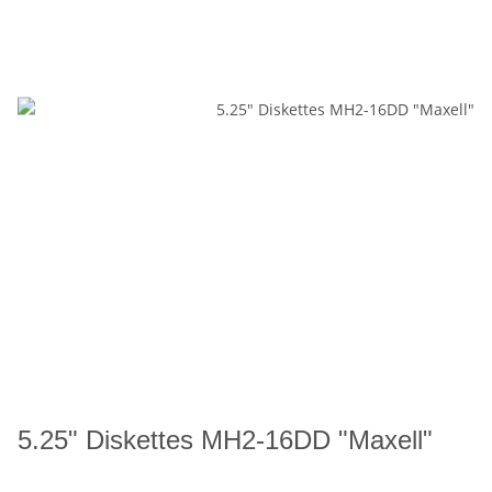
5.25" Diskettes MH2-16DD "Maxell"