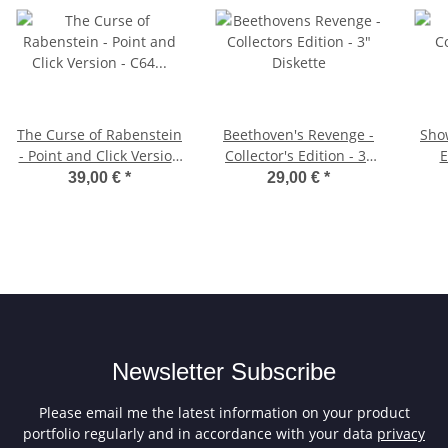
The Curse of Rabenstein
Beethoven's Revenge -
Sho
- Point and Click Version
Collector's Edition - 3"
E
- C64 (Cartridge)
Diskette
39,00 €
*
29,00 €
*
Newsletter Subscribe
Please email me the latest information on your product
portfolio regularly and in accordance with your data
privacy