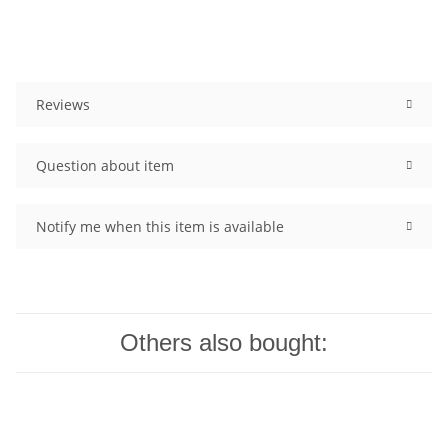
Reviews
Question about item
Notify me when this item is available
Others also bought: