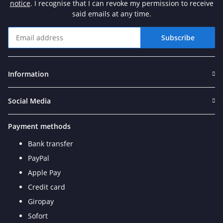
notice
. I recognise that I can revoke my permission to receive
said emails at any time.
Subscribe
Newsletter Subscribe
Information
Social Media
Payment methods
Bank transfer
PayPal
Apple Pay
Credit card
Giropay
Sofort