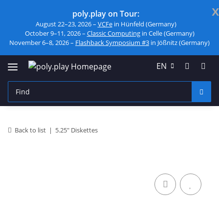
x
poly.play on Tour:
August 22–23, 2026 –
VCFe
in Hünfeld (Germany)
October 9–11, 2026 –
Classic Computing
in Celle (Germany)
November 6–8, 2026 –
Flashback Symposium #3
in Jößnitz (Germany)
EN
Back to list
5.25" Diskettes