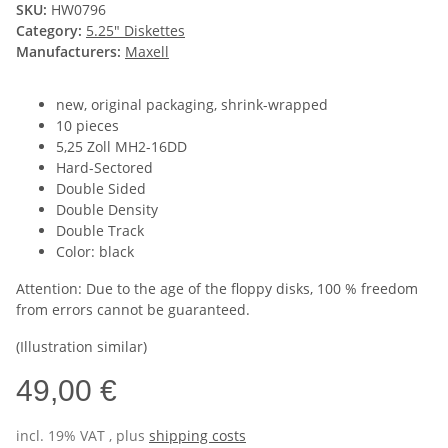
SKU:
HW0796
Category:
5.25" Diskettes
Manufacturers:
Maxell
new, original packaging, shrink-wrapped
10 pieces
5,25 Zoll MH2-16DD
Hard-Sectored
Double Sided
Double Density
Double Track
Color: black
Attention: Due to the age of the floppy disks, 100 % freedom
from errors cannot be guaranteed.
(Illustration similar)
49,00 €
incl. 19% VAT , plus
shipping costs