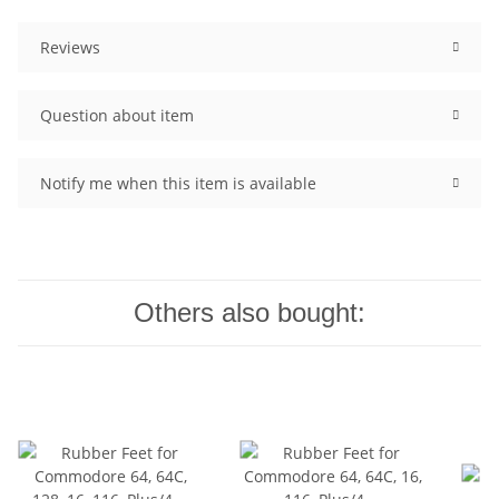
Reviews
Question about item
Notify me when this item is available
Others also bought: