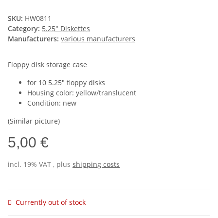
SKU:
HW0811
Category:
5.25" Diskettes
Manufacturers:
various manufacturers
Floppy disk storage case
for 10 5.25" floppy disks
Housing color: yellow/translucent
Condition: new
(Similar picture)
5,00 €
incl. 19% VAT , plus
shipping costs
Currently out of stock