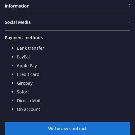
Information
Social Media
Payment methods
Bank transfer
PayPal
Apple Pay
Credit card
Giropay
Sofort
Direct debit
On account
Withdraw contract