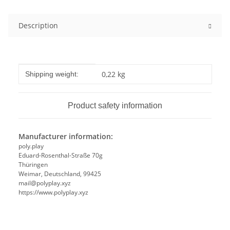
Description
Item information
Value
0,22 kg
Shipping weight:
Product safety information
Manufacturer information:
poly.play
Eduard-Rosenthal-Straße 70g
Thüringen
Weimar, Deutschland, 99425
mail@polyplay.xyz
https://www.polyplay.xyz