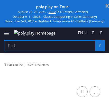
x
poly.play on Tour:
August 22–23, 2026 –
VCFe
in Hünfeld (Germany)
October 9–11, 2026 –
Classic Computing
in Celle (Germany)
November 6–8, 2026 –
Flashback Symposium #3
in Jößnitz (Germany)
EN
Back to list
5.25" Diskettes