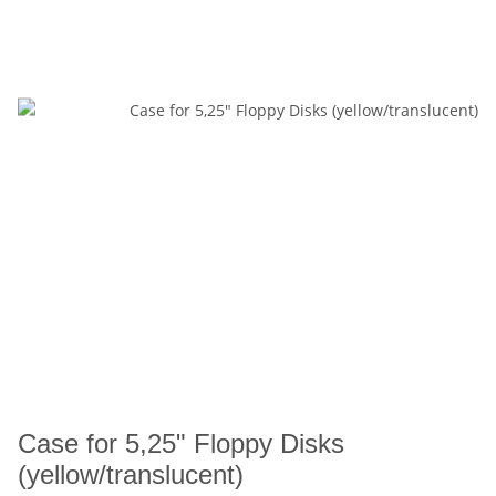
Case for 5,25" Floppy Disks
(yellow/translucent)