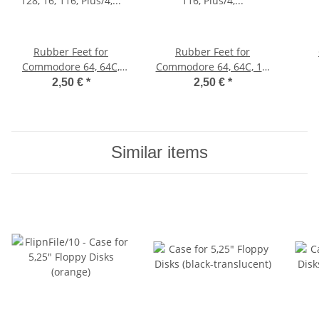
Rubber Feet for
Rubber Feet for
Commodore 64, 64C,
Commodore 64, 64C, 16,
128, 16, 116, Plus/4, VC
116, Plus/4, VIC-20
2,50 €
*
2,50 €
*
20 (blue)
(black)
Similar items