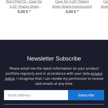
Flip'n'File/10 - Case for
Case for 5,25" Floppy
Cas
5,25" Floppy Disks
Disks (black-translucent)
Disk
(orange)
5,00 €
*
4,00 €
*
Newsletter Subscribe
Please email me the latest information on your product
portfolio regularly and in accordance with your data
privacy
notice
. I recognise that I can revoke my permission to receive
said emails at any time.
Subscribe
Newsletter Subscribe