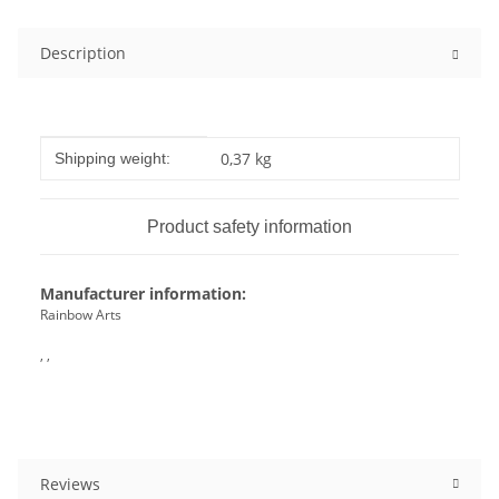
Description
Item information
Value
0,37 kg
Shipping weight:
Product safety information
Manufacturer information:
Rainbow Arts
, ,
Reviews