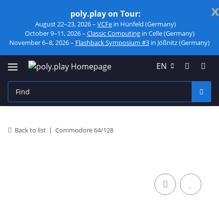
x
poly.play on Tour:
August 22–23, 2026 –
VCFe
in Hünfeld (Germany)
October 9–11, 2026 –
Classic Computing
in Celle (Germany)
November 6–8, 2026 –
Flashback Symposium #3
in Jößnitz (Germany)
EN
Back to list
Commodore 64/128