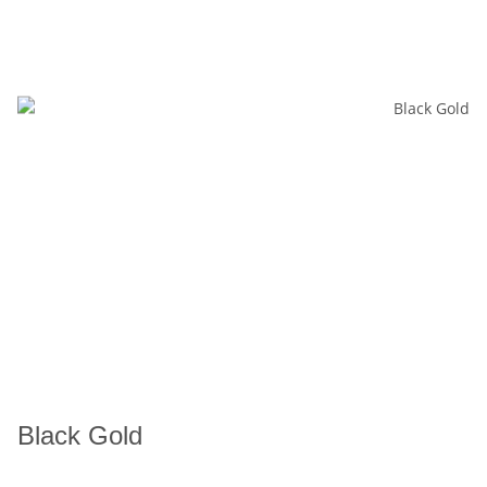
Black Gold