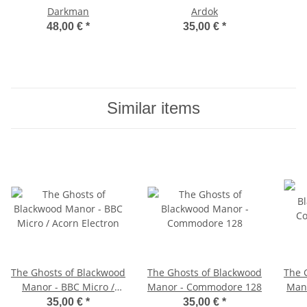
Darkman
Ardok
48,00 €
*
35,00 €
*
Similar items
The Ghosts of Blackwood
The Ghosts of Blackwood
The 
Manor - BBC Micro /
Manor - Commodore 128
Man
Acorn Electron
35,00 €
*
35,00 €
*