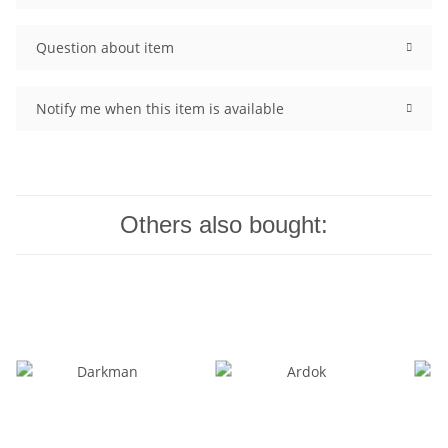
Question about item
Notify me when this item is available
Others also bought: