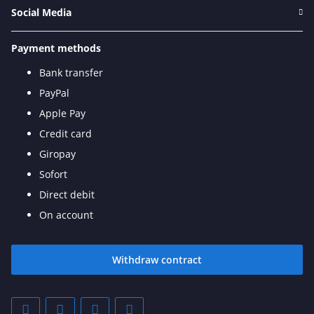
Social Media
Payment methods
Bank transfer
PayPal
Apple Pay
Credit card
Giropay
Sofort
Direct debit
On account
Withdraw contract