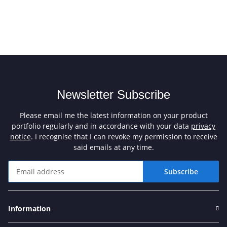
Newsletter Subscribe
Please email me the latest information on your product
portfolio regularly and in accordance with your data
privacy
notice
. I recognise that I can revoke my permission to receive
said emails at any time.
Subscribe
Newsletter Subscribe
Information