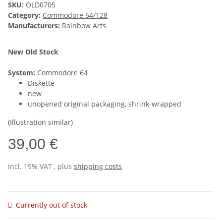
SKU:
OLD0705
Category:
Commodore 64/128
Manufacturers:
Rainbow Arts
New Old Stock
System:
Commodore 64
Diskette
new
unopened original packaging, shrink-wrapped
(Illustration similar)
39,00 €
incl. 19% VAT , plus
shipping costs
Currently out of stock