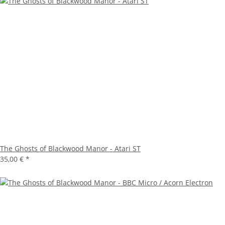
The Ghosts of Blackwood Manor - Atari ST
35,00 €
*