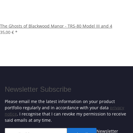
The Ghosts of Blackwood Manor - TRS-80 Model III and 4
35,00 €
*
Newsletter Subscribe
Please email me the latest information on your product
portfolio regularly and in accordance with your data
privacy
notice
. I recognise that I can revoke my permission to receive
said emails at any time.
Newsletter