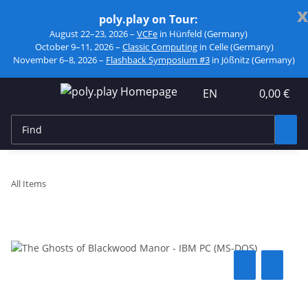
x
poly.play on Tour:
August 22–23, 2026 –
VCFe
in Hünfeld (Germany)
October 9–11, 2026 –
Classic Computing
in Celle (Germany)
November 6–8, 2026 –
Flashback Symposium #3
in Jößnitz (Germany)
EN
0,00 €
All Items