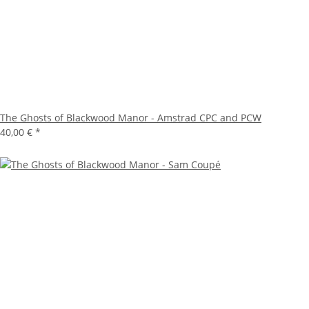
The Ghosts of Blackwood Manor - Amstrad CPC and PCW
40,00 €
*