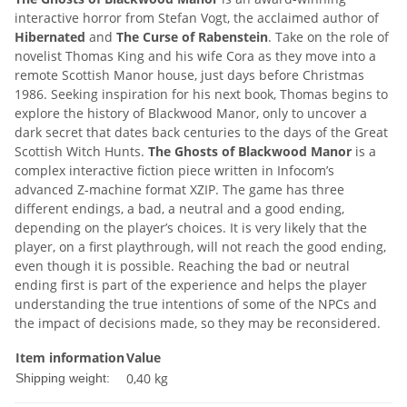
interactive horror from Stefan Vogt, the acclaimed author of
Hibernated
and
The Curse of Rabenstein
. Take on the role of
novelist Thomas King and his wife Cora as they move into a
remote Scottish Manor house, just days before Christmas
1986. Seeking inspiration for his next book, Thomas begins to
explore the history of Blackwood Manor, only to uncover a
dark secret that dates back centuries to the days of the Great
Scottish Witch Hunts.
The Ghosts of Blackwood Manor
is a
complex interactive fiction piece written in Infocom’s
advanced Z-machine format XZIP. The game has three
different endings, a bad, a neutral and a good ending,
depending on the player’s choices. It is very likely that the
player, on a first playthrough, will not reach the good ending,
even though it is possible. Reaching the bad or neutral
ending first is part of the experience and helps the player
understanding the true intentions of some of the NPCs and
the impact of decisions made, so they may be reconsidered.
Item information
Value
0,40 kg
Shipping weight: