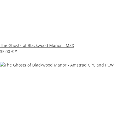
The Ghosts of Blackwood Manor - MSX
35,00 €
*