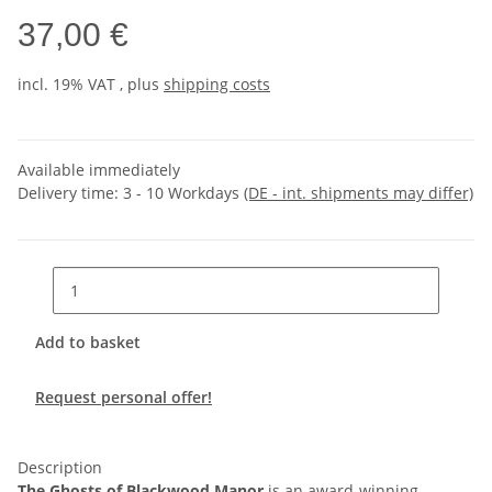
37,00 €
incl. 19% VAT , plus
shipping costs
Available immediately
Delivery time:
3 - 10 Workdays
(DE - int. shipments may differ)
Add to basket
Request personal offer!
Description
The Ghosts of Blackwood Manor
is an award-winning