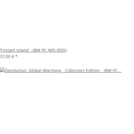
Tristam Island - IBM PC (MS-DOS)
37,00 €
*