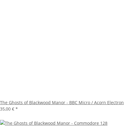
The Ghosts of Blackwood Manor - BBC Micro / Acorn Electron
35,00 €
*