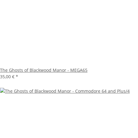
The Ghosts of Blackwood Manor - MEGA65
35,00 €
*