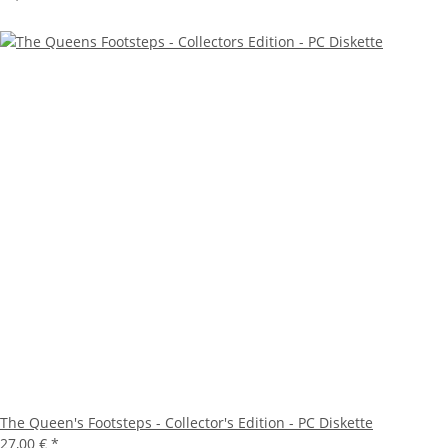
The Queen's Footsteps - Collector's Edition - PC Diskette
27,00 €
*