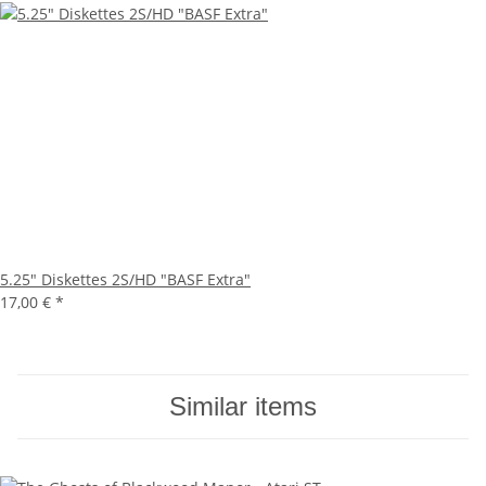
5.25" Diskettes 2S/HD "BASF Extra"
17,00 €
*
Similar items