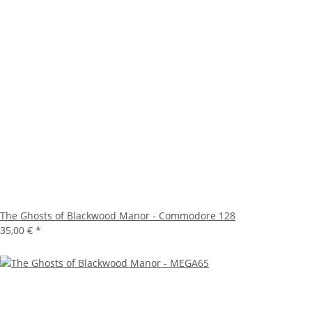
The Ghosts of Blackwood Manor - Commodore 128
35,00 €
*