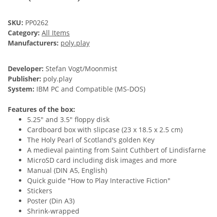
SKU:
PP0262
Category:
All Items
Manufacturers:
poly.play
Developer:
Stefan Vogt/Moonmist
Publisher:
poly.play
System:
IBM PC and Compatible (MS-DOS)
Features of the box:
5.25" and 3.5" floppy disk
Cardboard box with slipcase (23 x 18.5 x 2.5 cm)
The Holy Pearl of Scotland's golden Key
A medieval painting from Saint Cuthbert of Lindisfarne
MicroSD card including disk images and more
Manual (DIN A5, English)
Quick guide "How to Play Interactive Fiction"
Stickers
Poster (Din A3)
Shrink-wrapped