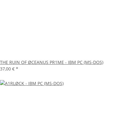
THE RUIN OF ØCEANUS PR1ME - IBM PC (MS-DOS)
37,00 €
*