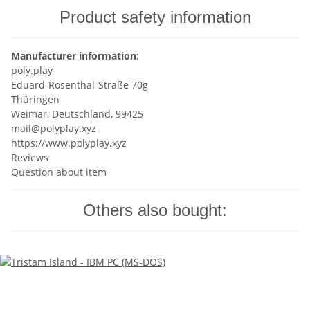
Product safety information
Manufacturer information:
poly.play
Eduard-Rosenthal-Straße 70g
Thüringen
Weimar, Deutschland, 99425
mail@polyplay.xyz
https://www.polyplay.xyz
Reviews
Question about item
Others also bought: