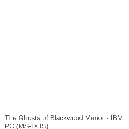
The Ghosts of Blackwood Manor - IBM
PC (MS-DOS)