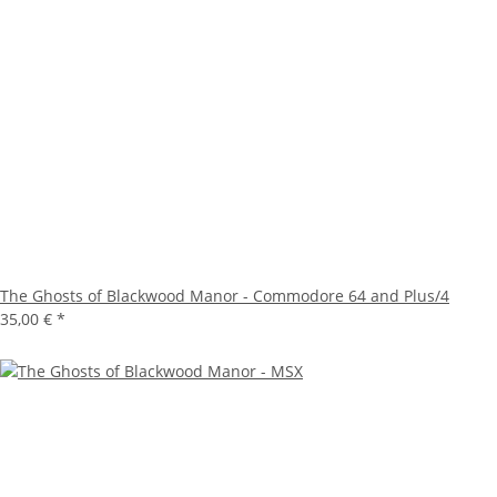
The Ghosts of Blackwood Manor - Commodore 64 and Plus/4
35,00 €
*