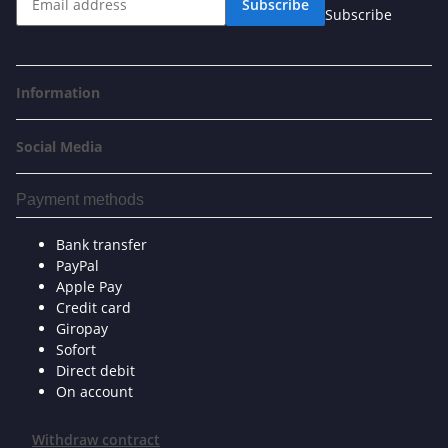
Subscribe
Subscribe
Information
Social Media
Payment methods
Bank transfer
PayPal
Apple Pay
Credit card
Giropay
Sofort
Direct debit
On account
Withdraw contract