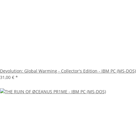
Devolution: Global Warming - Collector's Edition - IBM PC (MS-DOS)
31,00 €
*