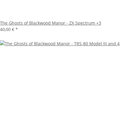
The Ghosts of Blackwood Manor - ZX Spectrum +3
40,00 €
*