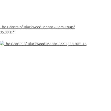
The Ghosts of Blackwood Manor - Sam Coupé
35,00 €
*