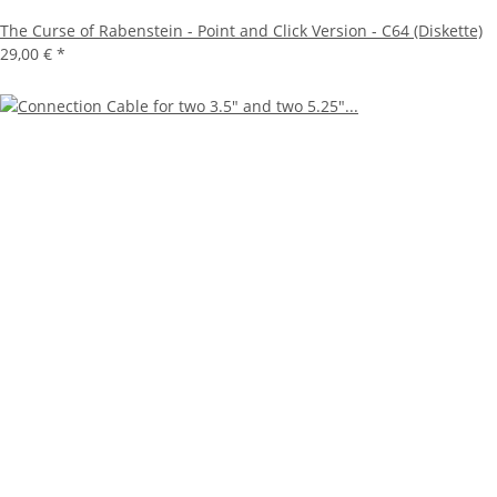
The Curse of Rabenstein - Point and Click Version - C64 (Diskette)
29,00 €
*