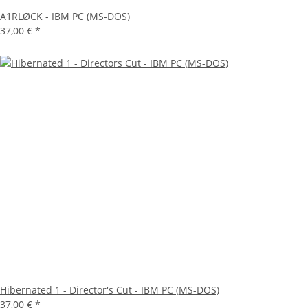
A1RLØCK - IBM PC (MS-DOS)
37,00 €
*
Hibernated 1 - Director's Cut - IBM PC (MS-DOS)
37,00 €
*