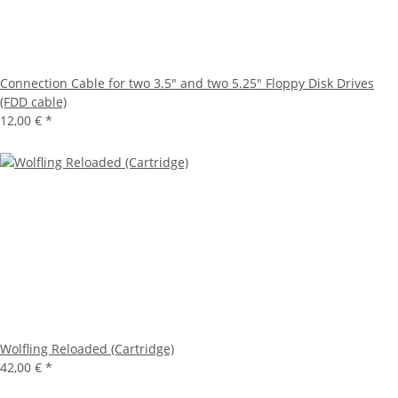
Connection Cable for two 3.5" and two 5.25" Floppy Disk Drives
(FDD cable)
12,00 €
*
Wolfling Reloaded (Cartridge)
42,00 €
*