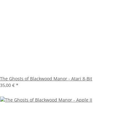
The Ghosts of Blackwood Manor - Atari 8-Bit
35,00 €
*