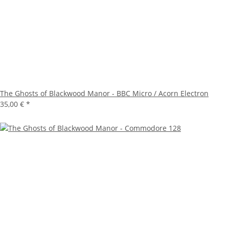
The Ghosts of Blackwood Manor - BBC Micro / Acorn Electron
35,00 €
*