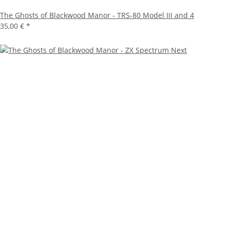
The Ghosts of Blackwood Manor - TRS-80 Model III and 4
35,00 €
*