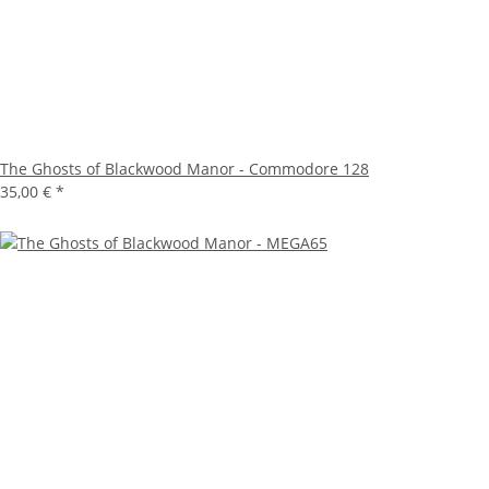
The Ghosts of Blackwood Manor - Commodore 128
35,00 €
*