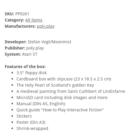
SKU:
PP0261
Category:
All Items
Manufacturers:
poly.play
Developer:
Stefan Vogt/Moonmist
Publisher:
poly.play
System:
Atari ST
Features of the box:
3.5" floppy disk
Cardboard box with slipcase (23 x 18.5 x 2.5 cm)
The Holy Pearl of Scotland's golden Key
A medieval painting from Saint Cuthbert of Lindisfarne
MicroSD card including disk images and more
Manual (DIN A5, English)
Quick guide "How to Play Interactive Fiction"
Stickers
Poster (Din A3)
Shrink-wrapped