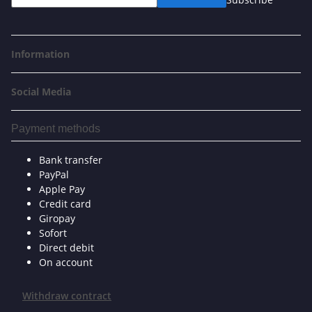
Information
Social Media
Payment methods
Bank transfer
PayPal
Apple Pay
Credit card
Giropay
Sofort
Direct debit
On account
Withdraw contract