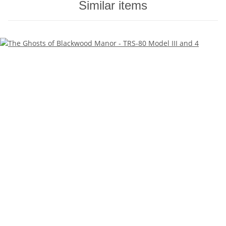
Similar items