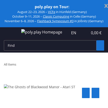
x
poly.play on Tour:
August 22–23, 2026 –
VCFe
in Hünfeld (Germany)
October 9–11, 2026 –
Classic Computing
in Celle (Germany)
November 6–8, 2026 –
Flashback Symposium #3
in Jößnitz (Germany)
EN
0,00 €
All Items