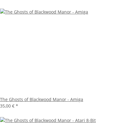
The Ghosts of Blackwood Manor - Amiga
35,00 €
*