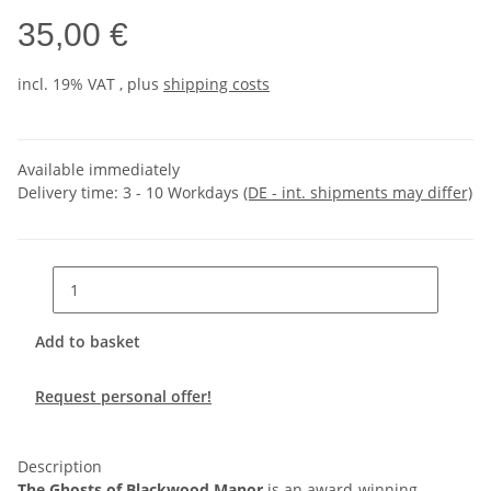
35,00 €
incl. 19% VAT , plus
shipping costs
Available immediately
Delivery time:
3 - 10 Workdays
(DE - int. shipments may differ)
Add to basket
Request personal offer!
Description
The Ghosts of Blackwood Manor
is an award-winning