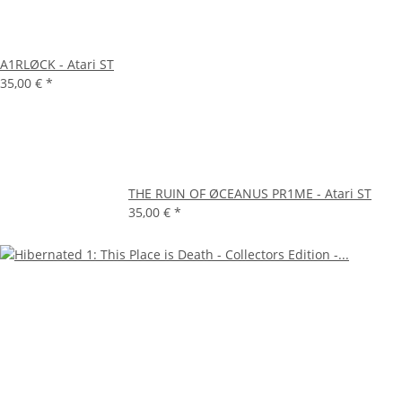
A1RLØCK - Atari ST
35,00 €
*
THE RUIN OF ØCEANUS PR1ME - Atari ST
35,00 €
*