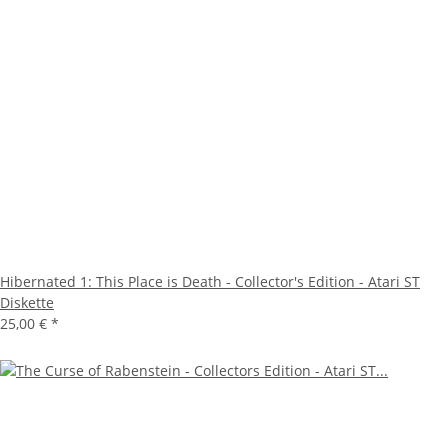
Hibernated 1: This Place is Death - Collector's Edition - Atari ST
Diskette
25,00 €
*