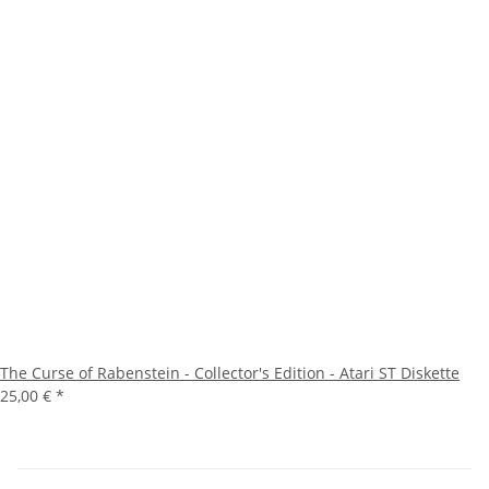
The Curse of Rabenstein - Collector's Edition - Atari ST Diskette
25,00 €
*