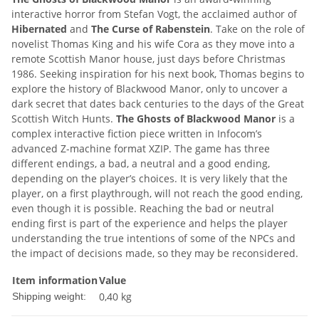
interactive horror from Stefan Vogt, the acclaimed author of
Hibernated
and
The Curse of Rabenstein
. Take on the role of
novelist Thomas King and his wife Cora as they move into a
remote Scottish Manor house, just days before Christmas
1986. Seeking inspiration for his next book, Thomas begins to
explore the history of Blackwood Manor, only to uncover a
dark secret that dates back centuries to the days of the Great
Scottish Witch Hunts.
The Ghosts of Blackwood Manor
is a
complex interactive fiction piece written in Infocom’s
advanced Z-machine format XZIP. The game has three
different endings, a bad, a neutral and a good ending,
depending on the player’s choices. It is very likely that the
player, on a first playthrough, will not reach the good ending,
even though it is possible. Reaching the bad or neutral
ending first is part of the experience and helps the player
understanding the true intentions of some of the NPCs and
the impact of decisions made, so they may be reconsidered.
Item information
Value
0,40 kg
Shipping weight: