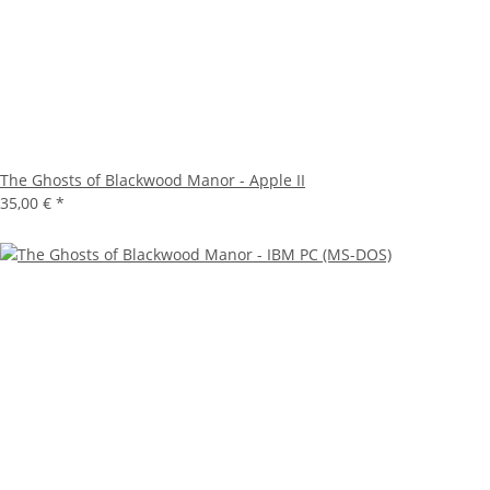
The Ghosts of Blackwood Manor - Apple II
35,00 €
*