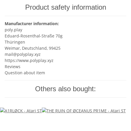
Product safety information
Manufacturer information:
poly.play
Eduard-Rosenthal-Straße 70g
Thüringen
Weimar, Deutschland, 99425
mail@polyplay.xyz
https://www.polyplay.xyz
Reviews
Question about item
Others also bought: