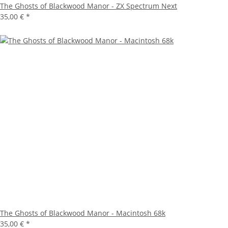
The Ghosts of Blackwood Manor - ZX Spectrum Next
35,00 €
*
The Ghosts of Blackwood Manor - Macintosh 68k
35,00 €
*