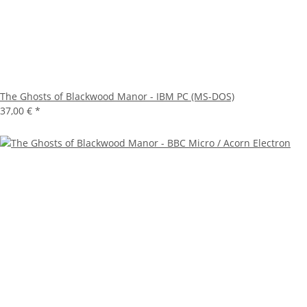
The Ghosts of Blackwood Manor - IBM PC (MS-DOS)
37,00 €
*