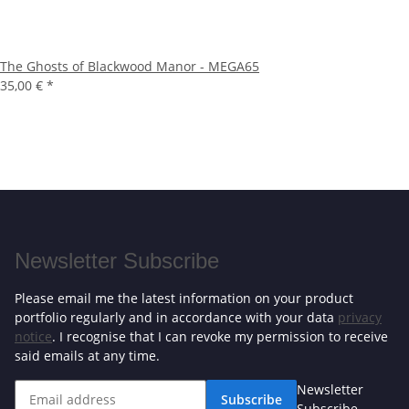
The Ghosts of Blackwood Manor - MEGA65
35,00 €
*
Newsletter Subscribe
Please email me the latest information on your product
portfolio regularly and in accordance with your data
privacy
notice
. I recognise that I can revoke my permission to receive
said emails at any time.
Newsletter
Subscribe
Subscribe