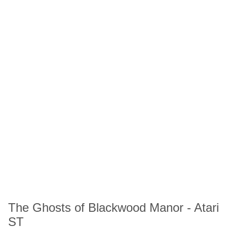
The Ghosts of Blackwood Manor - Atari
ST