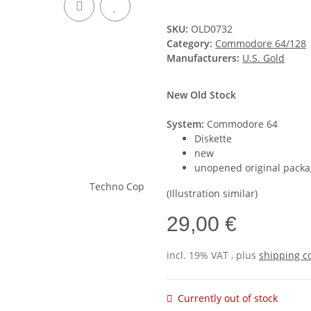
SKU:
OLD0732
Category:
Commodore 64/128
Manufacturers:
U.S. Gold
New Old Stock
System:
Commodore 64
Diskette
new
unopened original packa
(Illustration similar)
29,00 €
incl. 19% VAT , plus
shipping c
Currently out of stock