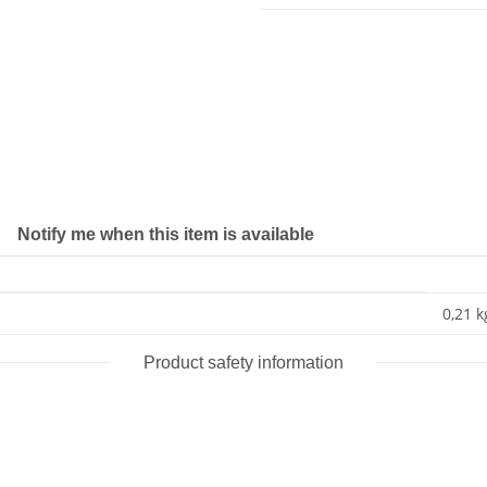
Notify me when this item is available
0,21 k
Product safety information