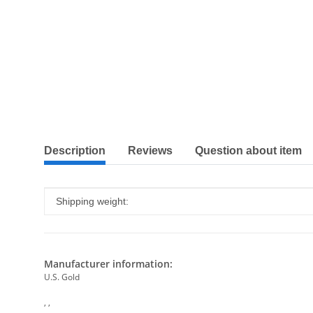
show more tabs
Description
Reviews
Question about item
Item information
Value
Shipping weight:
Manufacturer information:
U.S. Gold
, ,