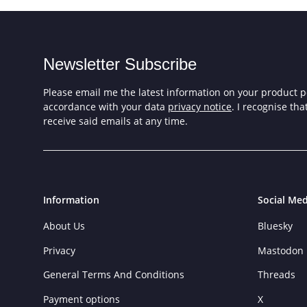
Newsletter Subscribe
Please email me the latest information on your product po
accordance with your data
privacy notice
. I recognise th
receive said emails at any time.
Information
Social Med
About Us
Bluesky
Privacy
Mastodon
General Terms And Conditions
Threads
Payment options
X