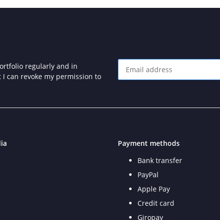
rtfolio regularly and in
at I can revoke my permission to
Newsletter Subscribe
ia
Payment methods
Bank transfer
PayPal
Apple Pay
Credit card
Giropay