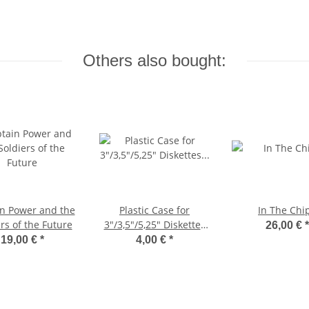
Others also bought:
n Power and the
Plastic Case for
In The Chi
rs of the Future
3"/3,5"/5,25" Diskettes
26,00 €
*
(slim)
19,00 €
*
4,00 €
*