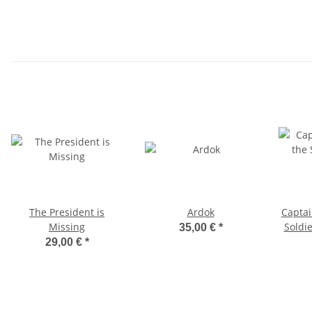
The President is
Ardok
Captai
Missing
Soldie
35,00 €
*
29,00 €
*