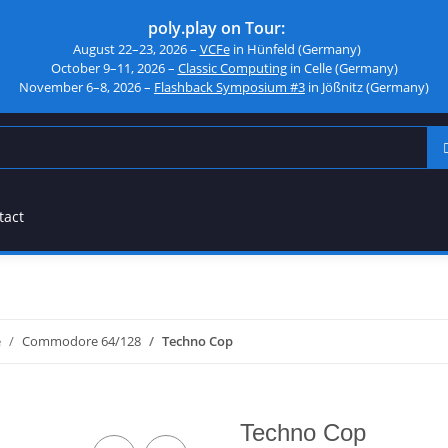
poly.play on Tour:
August 22–23, 2026 –
VCFe
in Hünfeld (Germany)
October 9–11, 2026 –
Classic Computing
in Celle (Germany)
November 6–8, 2026 –
Flashback Symposium #3
in Jößnitz (Germany)
tact
e
Commodore 64/128
Techno Cop
Techno Cop