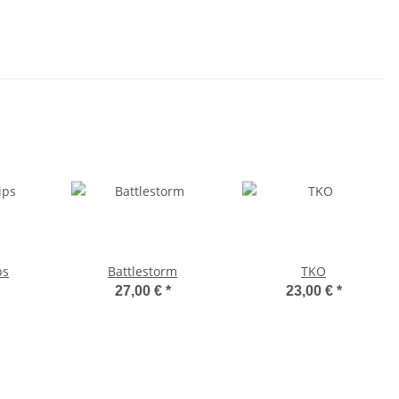
ps
Battlestorm
TKO
27,00 €
*
23,00 €
*