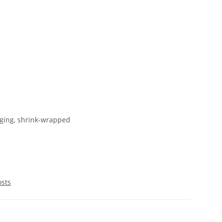
ging, shrink-wrapped
osts