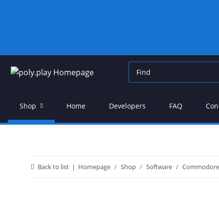
Shop
Home
Developers
FAQ
Con
Back to list
Homepage
Shop
Software
Commodor