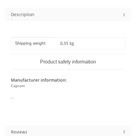
Description
Item information
Value
0,35 kg
Shipping weight:
Product safety information
Manufacturer information:
Capcom
, ,
Reviews