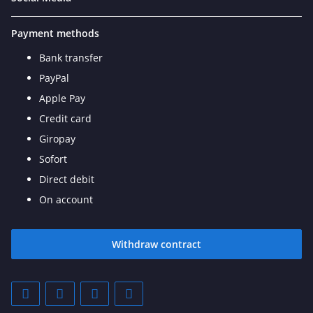
Payment methods
Bank transfer
PayPal
Apple Pay
Credit card
Giropay
Sofort
Direct debit
On account
Withdraw contract