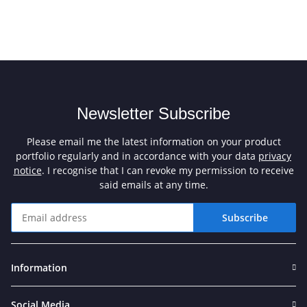
Newsletter Subscribe
Please email me the latest information on your product
portfolio regularly and in accordance with your data
privacy
notice
. I recognise that I can revoke my permission to receive
said emails at any time.
Subscribe
Newsletter Subscribe
Information
Social Media