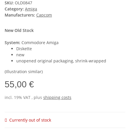
SKU:
OLD0847
Category:
Amiga
Manufacturers:
Capcom
New Old Stock
System:
Commodore Amiga
Diskette
new
unopened original packaging, shrink-wrapped
(Illustration similar)
55,00 €
incl. 19% VAT , plus
shipping costs
Currently out of stock