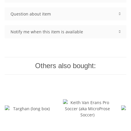
Question about item
Notify me when this item is available
Others also bought: