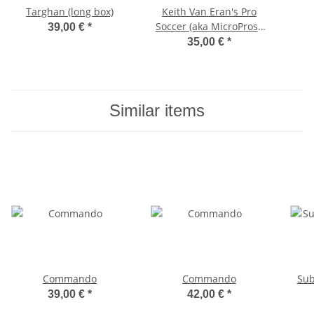
Targhan (long box)
Keith Van Eran's Pro
Soccer (aka MicroProse
39,00 €
*
Soccer)
35,00 €
*
Similar items
Commando
Commando
Su
39,00 €
*
42,00 €
*