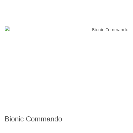
Bionic Commando