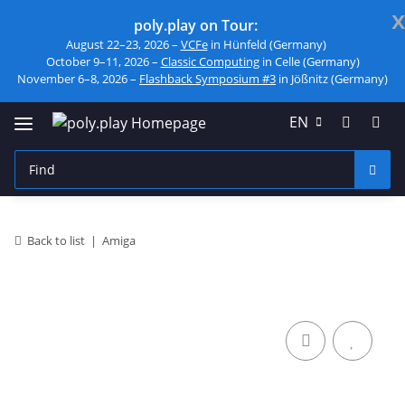
x
poly.play on Tour:
August 22–23, 2026 –
VCFe
in Hünfeld (Germany)
October 9–11, 2026 –
Classic Computing
in Celle (Germany)
November 6–8, 2026 –
Flashback Symposium #3
in Jößnitz (Germany)
EN
Back to list
Amiga