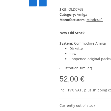
SKU:
OLD0768
Category:
Amiga
Manufacturers:
Mindcraft
New Old Stock
System:
Commodore Amiga
Diskette
new
unopened original packa
(Illustration similar)
52,00 €
incl. 19% VAT , plus
shipping c
Currently out of stock