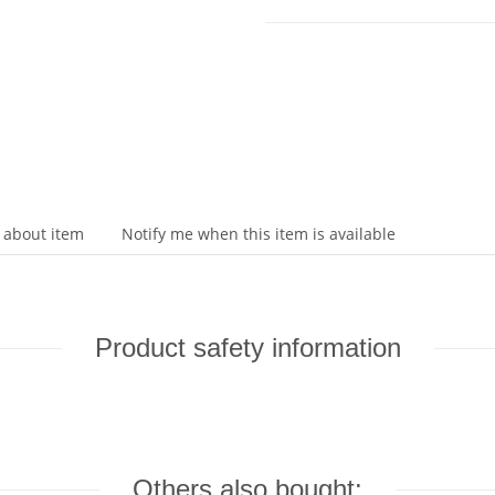
 about item
Notify me when this item is available
Product safety information
Others also bought: