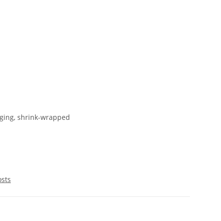
ging, shrink-wrapped
osts