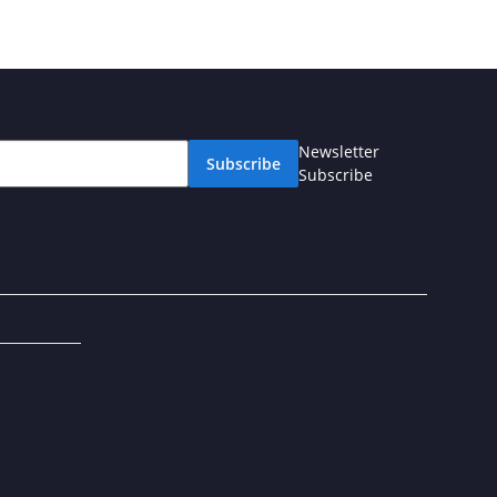
Newsletter
Subscribe
Subscribe