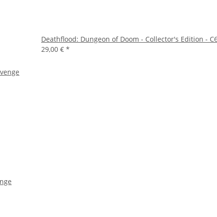
Deathflood: Dungeon of Doom - Collector's Edition - C6
29,00 €
*
enge