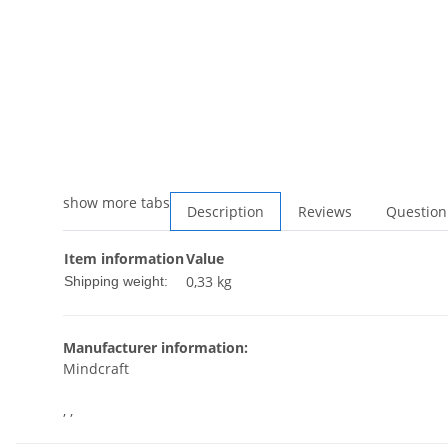
show more tabs
Description
Reviews
Question
Item information
Value
0,33 kg
Shipping weight:
Manufacturer information:
Mindcraft
, ,