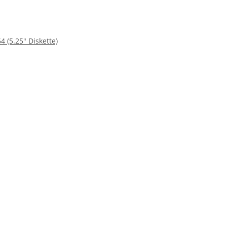
4 (5.25" Diskette)