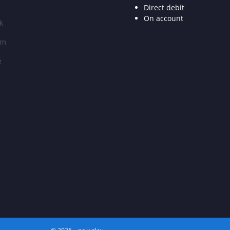
Direct debit
On account
k
am
e