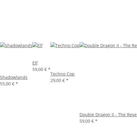
Elf
59,00 €
*
Techno Cop
Shadowlands
29,00 €
*
55,00 €
*
Double Dragon II - The Rev
59,00 €
*