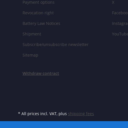
Payment options
X
Revocation right
Faceboo
Battery Law Notices
Instagr
Shipment
YouTub
Subscribe/unsubscribe newsletter
Sitemap
Withdraw contract
* All prices incl. VAT, plus
shipping fees