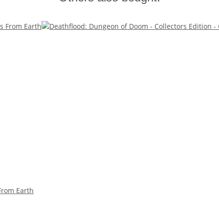
 From Earth