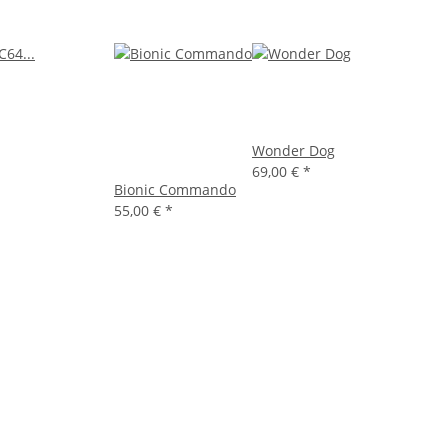
Wonder Dog
69,00 €
*
Bionic Commando
55,00 €
*