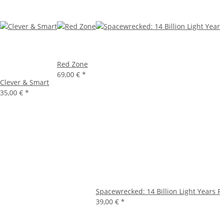
Red Zone
69,00 €
*
Clever & Smart
35,00 €
*
Spacewrecked: 14 Billion Light Years
39,00 €
*