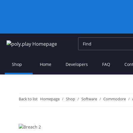
Shop
Home
Developers
FAQ
Con
Back to list
Homepage
Shop
Software
Commodore