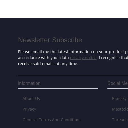
Newsletter Subscribe
Please email me the latest information on your product po
accordance with your data
privacy notice
. I recognise th
receive said emails at any time.
Information
Social Me
About Us
Bluesky
Privacy
Mastod
General Terms And Conditions
Threads