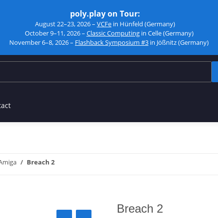
poly.play on Tour:
August 22–23, 2026 –
VCFe
in Hünfeld (Germany)
October 9–11, 2026 –
Classic Computing
in Celle (Germany)
November 6–8, 2026 –
Flashback Symposium #3
in Jößnitz (Germany)
tact
Amiga
Breach 2
Breach 2