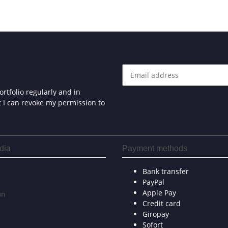
rtfolio regularly and in
at I can revoke my permission to
dia
Payment methods
Bank transfer
PayPal
Apple Pay
on
Credit card
Giropay
Sofort