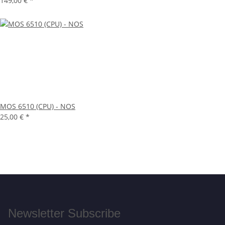
149,00 €
*
MOS 6510 (CPU) - NOS
25,00 €
*
Newsletter Subscribe