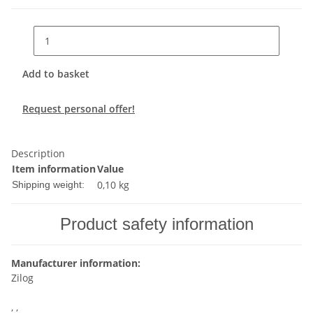
Add to basket
Request personal offer!
Description
Item information
Value
0,10 kg
Shipping weight:
Product safety information
Manufacturer information:
Zilog
, ,