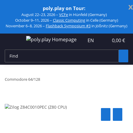
x
poly.play on Tour:
August 22–23, 2026 –
VCFe
in Hünfeld (Germany)
October 9–11, 2026 –
Classic Computing
in Celle (Germany)
November 6–8, 2026 –
Flashback Symposium #3
in Jößnitz (Germany)
EN
0,00 €
Commodore 64/128