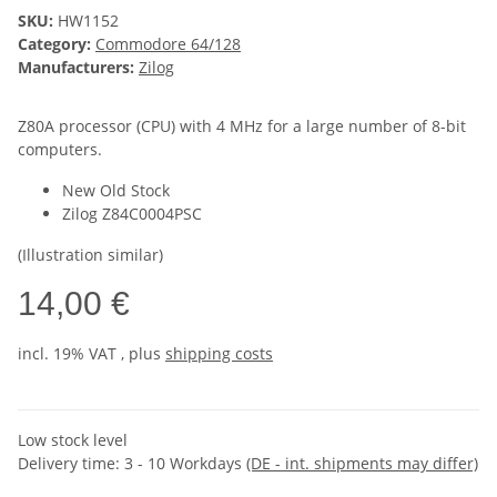
SKU:
HW1152
Category:
Commodore 64/128
Manufacturers:
Zilog
Z80A processor (CPU) with 4 MHz for a large number of 8-bit
computers.
New Old Stock
Zilog Z84C0004PSC
(Illustration similar)
14,00 €
incl. 19% VAT , plus
shipping costs
Low stock level
Delivery time:
3 - 10 Workdays
(DE - int. shipments may differ)