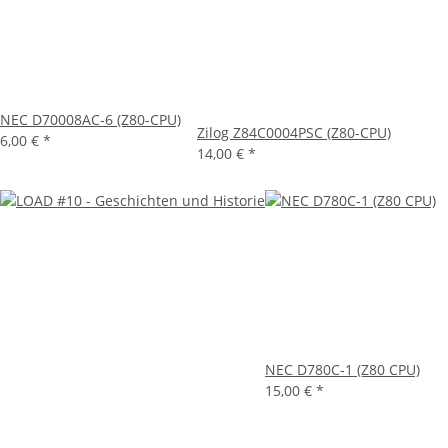
NEC D70008AC-6 (Z80-CPU)
Zilog Z84C0004PSC (Z80-CPU)
6,00 €
*
14,00 €
*
NEC D780C-1 (Z80 CPU)
15,00 €
*