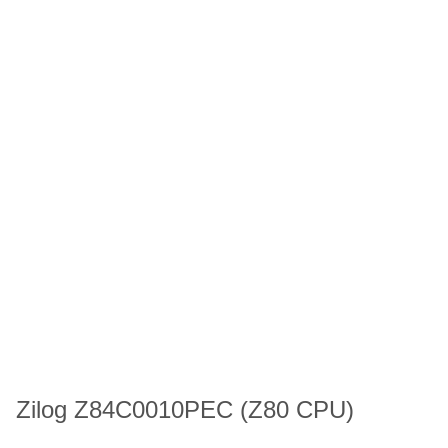
Zilog Z84C0010PEC (Z80 CPU)