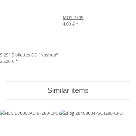
MOS 7709
4,00 €
*
5.25" Diskettes DD "Nashua"
25,00 €
*
Similar items