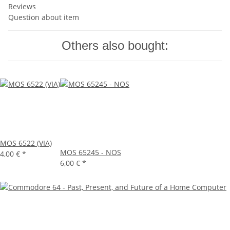
Reviews
Question about item
Others also bought:
MOS 6522 (VIA)
MOS 65245 - NOS
4,00 €
*
6,00 €
*