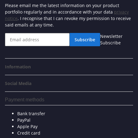
Please email me the latest information on your product
portfolio regularly and in accordance with your data
privacy
notice
. I recognise that I can revoke my permission to receive
said emails at any time.
Newsletter
Subscribe
Subscribe
Information
Social Media
Payment methods
Bank transfer
PayPal
Apple Pay
Credit card