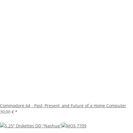
Commodore 64 - Past, Present, and Future of a Home Computer
30,00 €
*