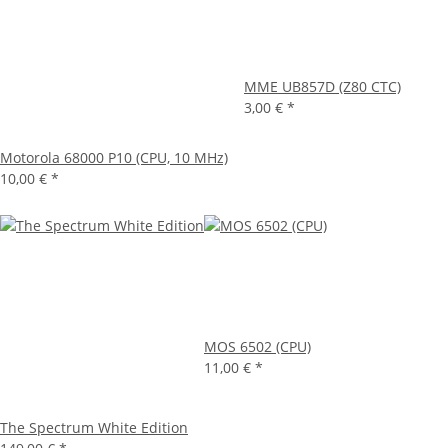
MME UB857D (Z80 CTC)
3,00 €
*
Motorola 68000 P10 (CPU, 10 MHz)
10,00 €
*
MOS 6502 (CPU)
11,00 €
*
The Spectrum White Edition