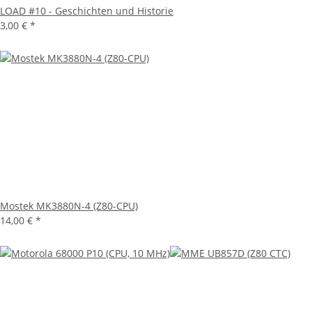
LOAD #10 - Geschichten und Historie
3,00 €
*
Mostek MK3880N-4 (Z80-CPU)
14,00 €
*