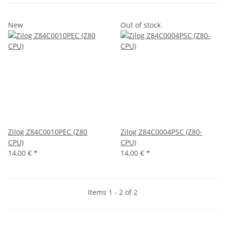
New
Out of stock
Zilog Z84C0010PEC (Z80
Zilog Z84C0004PSC (Z80-
CPU)
CPU)
14,00 €
*
14,00 €
*
Items 1 - 2 of 2