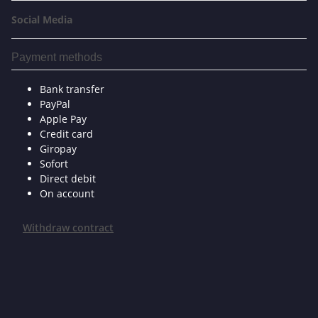
Social Media
Payment methods
Bank transfer
PayPal
Apple Pay
Credit card
Giropay
Sofort
Direct debit
On account
Withdraw contract