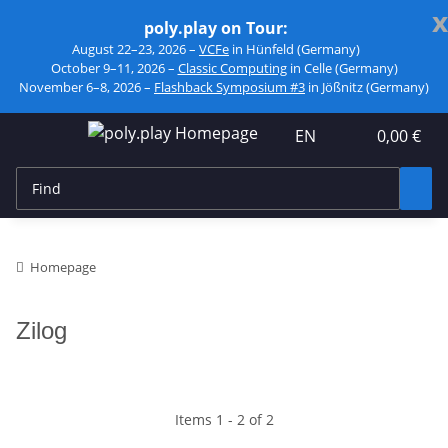
x
poly.play on Tour:
August 22–23, 2026 –
VCFe
in Hünfeld (Germany)
October 9–11, 2026 –
Classic Computing
in Celle (Germany)
November 6–8, 2026 –
Flashback Symposium #3
in Jößnitz (Germany)
EN
0,00 €
Homepage
Zilog
Items 1 - 2 of 2