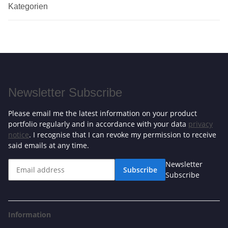
Kategorien
Newsletter Subscribe
Please email me the latest information on your product
portfolio regularly and in accordance with your data
privacy
notice
. I recognise that I can revoke my permission to receive
said emails at any time.
Newsletter
Subscribe
Subscribe
Information