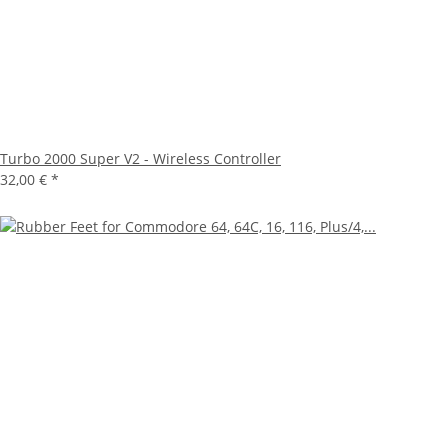
Turbo 2000 Super V2 - Wireless Controller
32,00 €
*