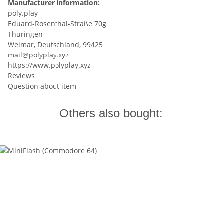
Manufacturer information:
poly.play
Eduard-Rosenthal-Straße 70g
Thüringen
Weimar, Deutschland, 99425
mail@polyplay.xyz
https://www.polyplay.xyz
Reviews
Question about item
Others also bought: