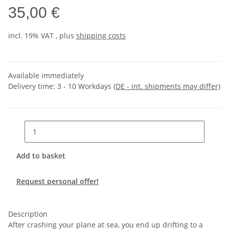
35,00 €
incl. 19% VAT , plus
shipping costs
Available immediately
Delivery time:
3 - 10 Workdays
(DE - int. shipments may differ)
Add to basket
Request personal offer!
Description
After crashing your plane at sea, you end up drifting to a