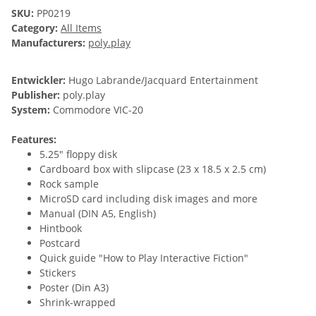
SKU:
PP0219
Category:
All Items
Manufacturers:
poly.play
Entwickler:
Hugo Labrande/Jacquard Entertainment
Publisher:
poly.play
System:
Commodore VIC-20
Features:
5.25" floppy disk
Cardboard box with slipcase (23 x 18.5 x 2.5 cm)
Rock sample
MicroSD card including disk images and more
Manual (DIN A5, English)
Hintbook
Postcard
Quick guide "How to Play Interactive Fiction"
Stickers
Poster (Din A3)
Shrink-wrapped