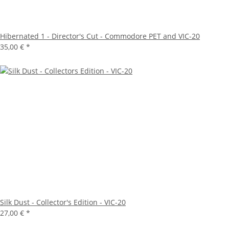
Hibernated 1 - Director's Cut - Commodore PET and VIC-20
35,00 €
*
Silk Dust - Collector's Edition - VIC-20
27,00 €
*