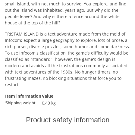
small island, with not much to survive. You explore, and find
out the island was inhabited, years ago. But why did the
people leave? And why is there a fence around the white
house at the top of the hill?
TRISTAM ISLAND is a text adventure made from the mold of
Infocom; expect a large geography to explore, lots of prose, a
rich parser, diverse puzzles, some humor and some darkness.
To use Infocom's classification, the game's difficulty would be
classified as "standard"; however, the game's design is
modern and avoids all the frustrations commonly associated
with text adventures of the 1980s. No hunger timers, no
frustrating mazes, no blocking situations that force you to
restart!
Item information
Value
0,40 kg
Shipping weight:
Product safety information