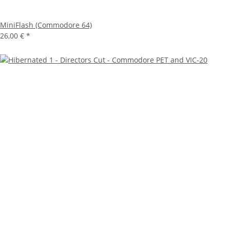
MiniFlash (Commodore 64)
26,00 €
*