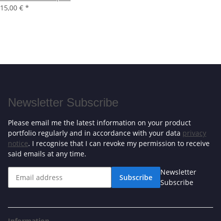
15,00 €
*
Newsletter Subscribe
Please email me the latest information on your product
portfolio regularly and in accordance with your data
privacy
notice
. I recognise that I can revoke my permission to receive
said emails at any time.
Newsletter
Subscribe
Subscribe
Information