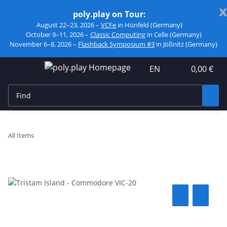
x
poly.play on Tour:
August 22–23, 2026 –
VCFe
in Hünfeld (Germany)
October 9–11, 2026 –
Classic Computing
in Celle (Germany)
November 6–8, 2026 –
Flashback Symposium #3
in Jößnitz (Germany)
EN
0,00 €
All Items