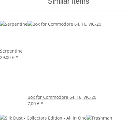
Similar items
Serpentine
29,00 €
*
Box for Commodore 64, 16, VIC-20
7,00 €
*