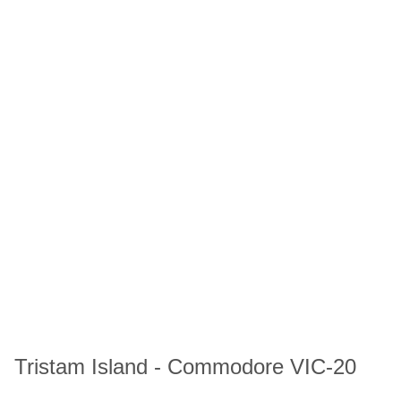
Tristam Island - Commodore VIC-20