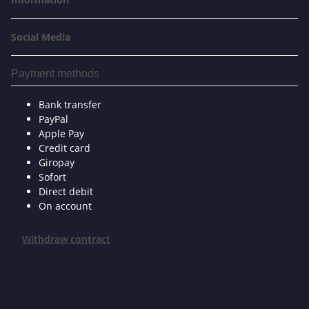
Social Media
Payment methods
Bank transfer
PayPal
Apple Pay
Credit card
Giropay
Sofort
Direct debit
On account
Withdraw contract