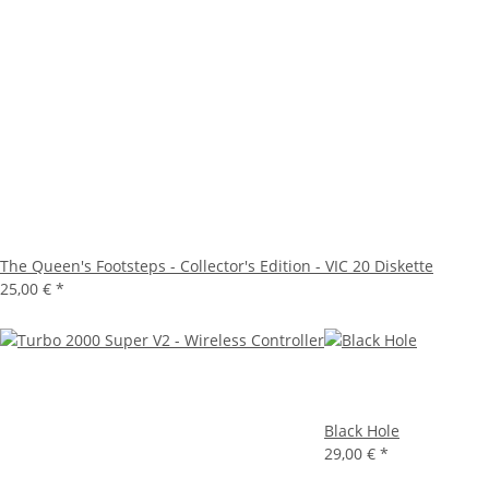
The Queen's Footsteps - Collector's Edition - VIC 20 Diskette
25,00 €
*
Black Hole
29,00 €
*