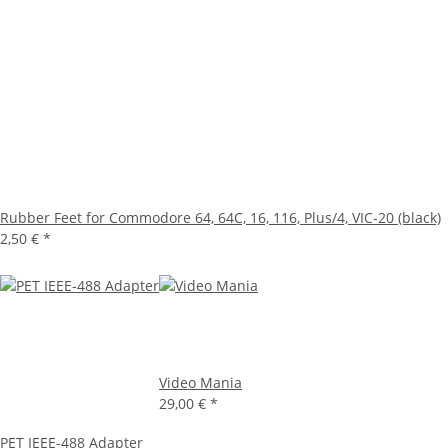
Rubber Feet for Commodore 64, 64C, 16, 116, Plus/4, VIC-20 (black)
2,50 €
*
Video Mania
29,00 €
*
PET IEEE-488 Adapter