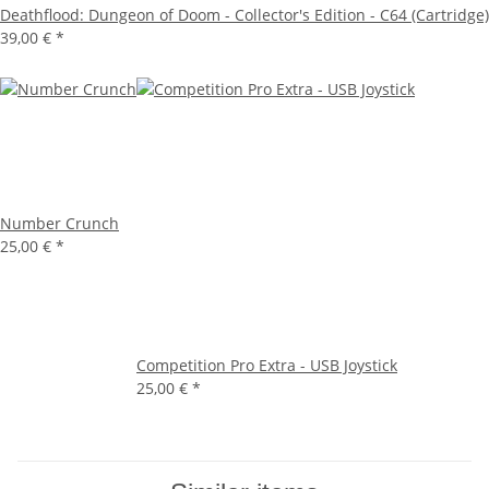
Deathflood: Dungeon of Doom - Collector's Edition - C64 (Cartridge)
39,00 €
*
Number Crunch
25,00 €
*
Competition Pro Extra - USB Joystick
25,00 €
*