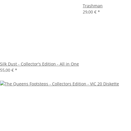
Trashman
29,00 €
*
Silk Dust - Collector's Edition - All in One
55,00 €
*