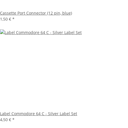
Cassette Port Connector (12 pin, blue)
1,50 €
*
Label Commodore 64 C - Silver Label Set
4,50 €
*