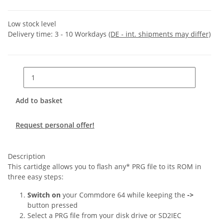
Low stock level
Delivery time:
3 - 10 Workdays
(DE - int. shipments may differ)
Add to basket
Request personal offer!
Description
This cartidge allows you to flash any* PRG file to its ROM in
three easy steps:
Switch on
your Commdore 64 while keeping the
->
button pressed
Select a PRG file from your disk drive or SD2IEC