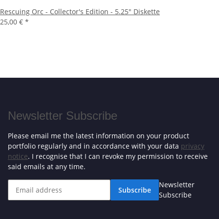
Rescuing Orc - Collector's Edition - 5.25" Diskette
25,00 €
*
Newsletter Subscribe
Please email me the latest information on your product
portfolio regularly and in accordance with your data
privacy
notice
. I recognise that I can revoke my permission to receive
said emails at any time.
Newsletter
Subscribe
Subscribe