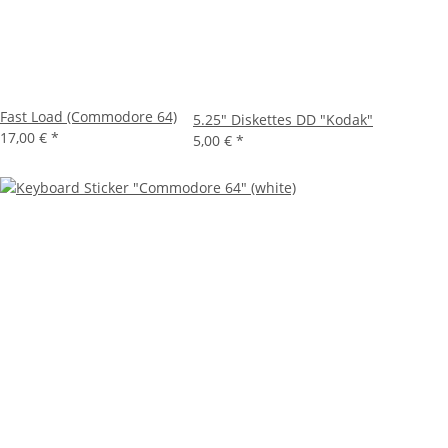
Fast Load (Commodore 64)
5.25" Diskettes DD "Kodak"
17,00 €
*
5,00 €
*