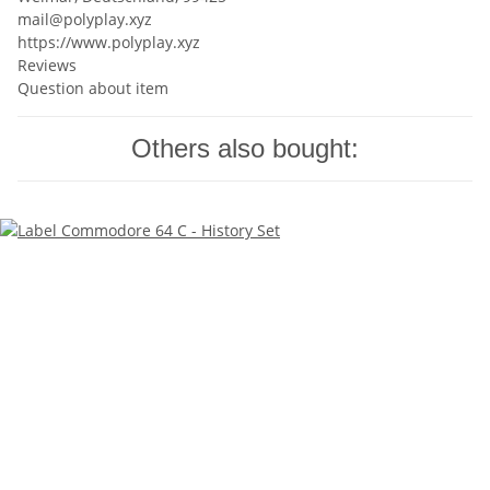
mail@polyplay.xyz
https://www.polyplay.xyz
Reviews
Question about item
Others also bought: