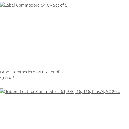
Label Commodore 64 C - Set of 5
5,00 €
*