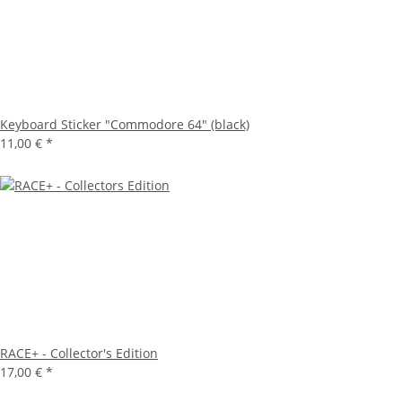
Keyboard Sticker "Commodore 64" (black)
11,00 €
*
RACE+ - Collector's Edition
17,00 €
*