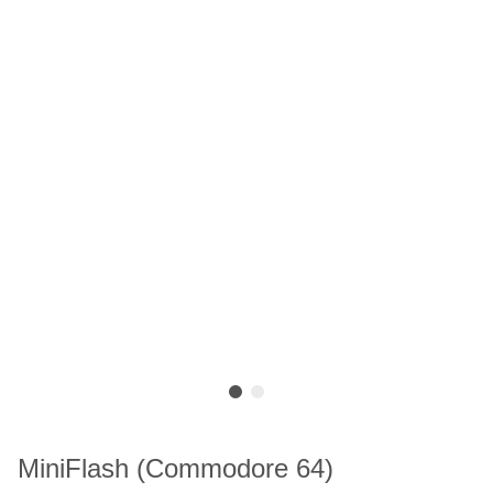
MiniFlash (Commodore 64)