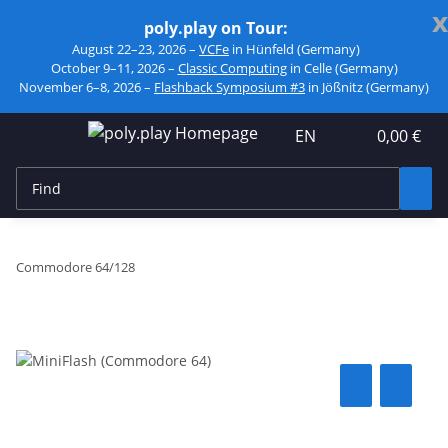
x
poly.play on Tour:
August 22–23, 2026 –
VCFe
in Hünfeld (Germany)
October 9–11, 2026 –
Classic Computing
in Celle (Germany)
November 6–8, 2026 –
Flashback Symposium #3
in Jößnitz (Germany)
EN
0,00 €
Commodore 64/128