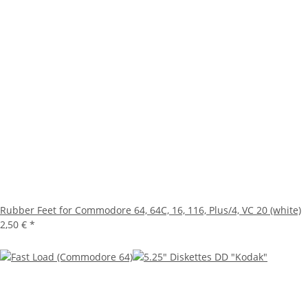
Rubber Feet for Commodore 64, 64C, 16, 116, Plus/4, VC 20 (white)
2,50 €
*