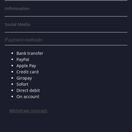
Information
Social Media
Payment methods
Bank transfer
PayPal
Apple Pay
Credit card
Giropay
Sofort
Direct debit
On account
Withdraw contract