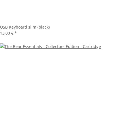
USB Keyboard slim (black)
13,00 €
*