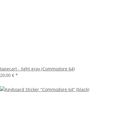
tapecart - light gray (Commodore 64)
20,00 €
*