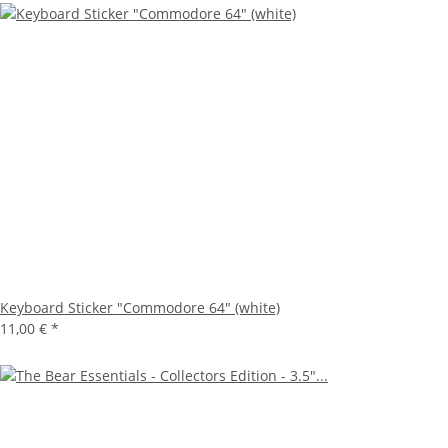
Keyboard Sticker "Commodore 64" (white)
11,00 €
*