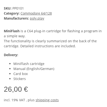
SKU:
PP0101
Category:
Commodore 64/128
Manufacturers:
poly.play
MiniFlash
is a C64 plug-in cartridge for flashing a program in
a simple way.
The functionality is clearly summarized on the back of the
cartridge. Detailed instructions are included.
Delivery:
MiniFlash cartridge
Manual (English/German)
Card box
Stickers
26,00 €
incl. 19% VAT , plus
shipping costs