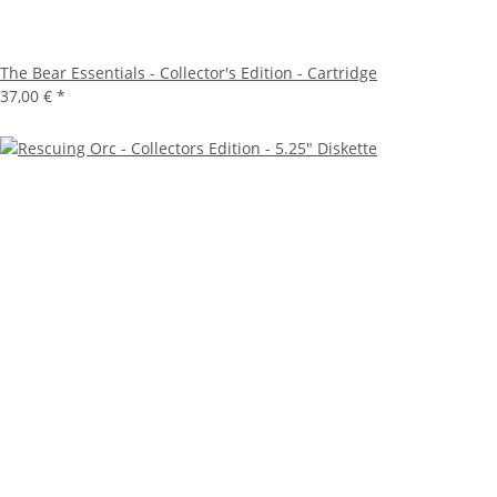
The Bear Essentials - Collector's Edition - Cartridge
37,00 €
*