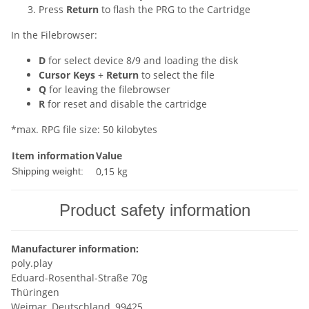
Press
Return
to flash the PRG to the Cartridge
In the Filebrowser:
D
for select device 8/9 and loading the disk
Cursor Keys
+
Return
to select the file
Q
for leaving the filebrowser
R
for reset and disable the cartridge
*max. RPG file size: 50 kilobytes
Item information
Value
0,15 kg
Shipping weight:
Product safety information
Manufacturer information:
poly.play
Eduard-Rosenthal-Straße 70g
Thüringen
Weimar, Deutschland, 99425