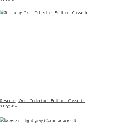
Rescuing Orc - Collector's Edition - Cassette
25,00 €
*