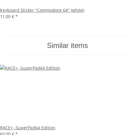
Keyboard Sticker "Commodore 64" (white)
11,00 €
*
Similar items
RACE+ -SuperPad64 Edition
60,00 €
*