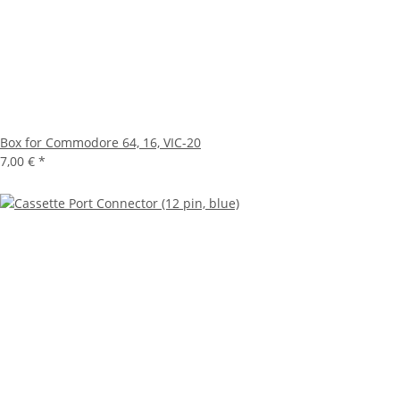
Box for Commodore 64, 16, VIC-20
7,00 €
*