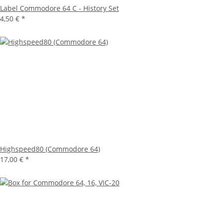
Label Commodore 64 C - History Set
4,50 €
*
Highspeed80 (Commodore 64)
17,00 €
*