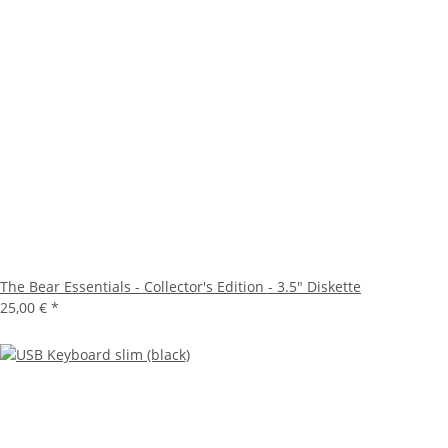
The Bear Essentials - Collector's Edition - 3.5" Diskette
25,00 €
*