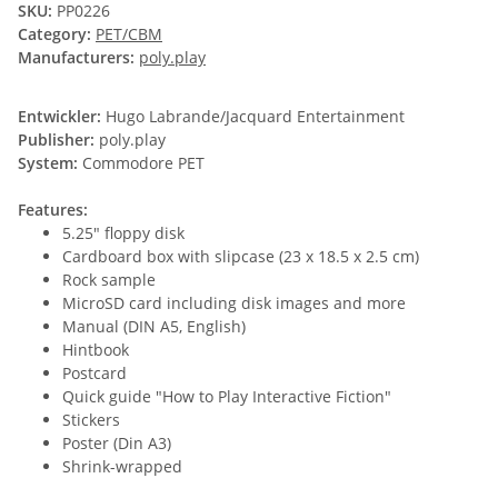
SKU:
PP0226
Category:
PET/CBM
Manufacturers:
poly.play
Entwickler:
Hugo Labrande/Jacquard Entertainment
Publisher:
poly.play
System:
Commodore PET
Features:
5.25" floppy disk
Cardboard box with slipcase (23 x 18.5 x 2.5 cm)
Rock sample
MicroSD card including disk images and more
Manual (DIN A5, English)
Hintbook
Postcard
Quick guide "How to Play Interactive Fiction"
Stickers
Poster (Din A3)
Shrink-wrapped