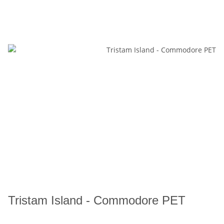
Tristam Island - Commodore PET