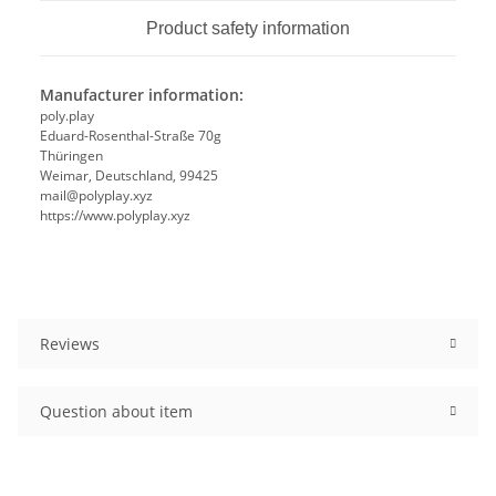
Product safety information
Manufacturer information:
poly.play
Eduard-Rosenthal-Straße 70g
Thüringen
Weimar, Deutschland, 99425
mail@polyplay.xyz
https://www.polyplay.xyz
Reviews
Question about item