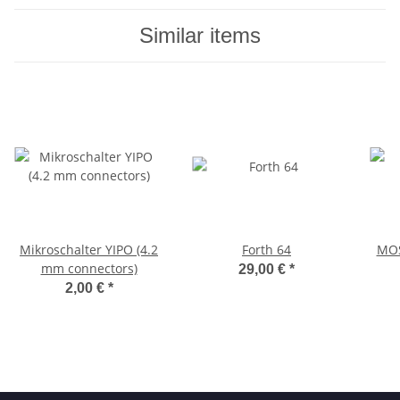
Similar items
Mikroschalter YIPO (4.2
Forth 64
MOS
mm connectors)
29,00 €
*
2,00 €
*