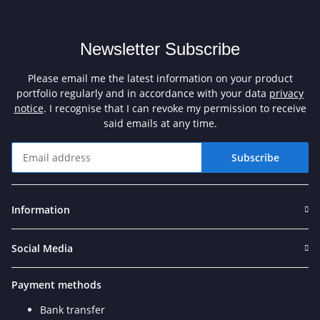
Newsletter Subscribe
Please email me the latest information on your product
portfolio regularly and in accordance with your data
privacy
notice
. I recognise that I can revoke my permission to receive
said emails at any time.
Subscribe
Newsletter Subscribe
Information
Social Media
Payment methods
Bank transfer