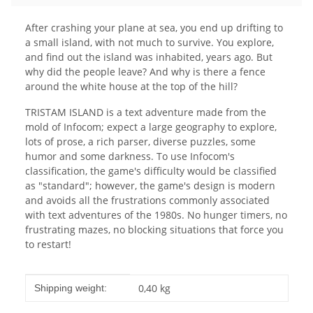
After crashing your plane at sea, you end up drifting to
a small island, with not much to survive. You explore,
and find out the island was inhabited, years ago. But
why did the people leave? And why is there a fence
around the white house at the top of the hill?
TRISTAM ISLAND is a text adventure made from the
mold of Infocom; expect a large geography to explore,
lots of prose, a rich parser, diverse puzzles, some
humor and some darkness. To use Infocom's
classification, the game's difficulty would be classified
as "standard"; however, the game's design is modern
and avoids all the frustrations commonly associated
with text adventures of the 1980s. No hunger timers, no
frustrating mazes, no blocking situations that force you
to restart!
Item information
Value
0,40 kg
Shipping weight: