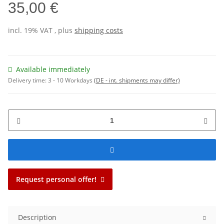
35,00 €
incl. 19% VAT , plus
shipping costs
Available immediately
Delivery time:
3 - 10 Workdays
(DE - int. shipments may differ)
Request personal offer!
Description