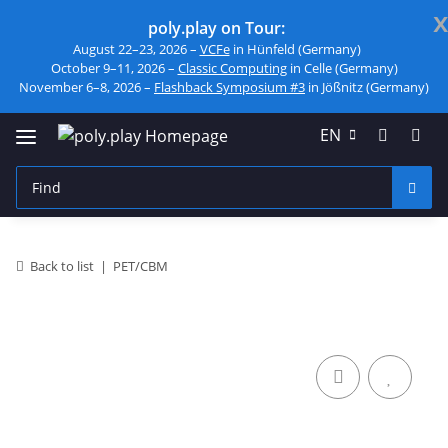
x
poly.play on Tour:
August 22–23, 2026 –
VCFe
in Hünfeld (Germany)
October 9–11, 2026 –
Classic Computing
in Celle (Germany)
November 6–8, 2026 –
Flashback Symposium #3
in Jößnitz (Germany)
EN
Back to list
PET/CBM