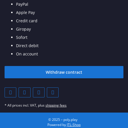
PayPal
Apple Pay
Credit card
Giropay
Sofort
Direct debit
On account
Withdraw contract
* All prices incl. VAT, plus
shipping fees
© 2025 – poly.play
Powered by
JTL-Shop