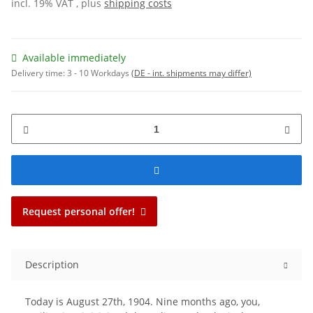
incl. 19% VAT , plus
shipping costs
Available immediately
Delivery time:
3 - 10 Workdays
(DE - int. shipments may differ)
Request personal offer!
Description
Today is August 27th, 1904. Nine months ago, you,