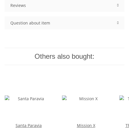
Reviews
Question about item
Others also bought:
Santa Paravia
Mission X
T