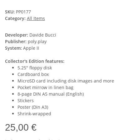
SKU:
PP0177
Category:
All Items
Developer:
Davide Bucci
Publisher:
poly.play
System:
Apple II
Collector's Edition features:
5.25" floppy disk
Cardboard box
MicroSD card including disk images and more
Pocket mirrow in linen bag
8-page DIN A5 manual (English)
Stickers
Poster (Din A3)
Shrink-wrapped
25,00 €