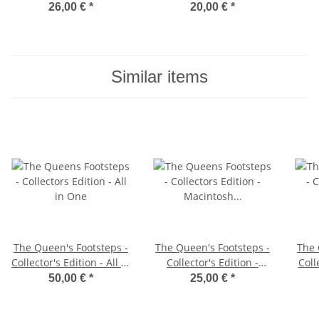
26,00 €
*
20,00 €
*
Similar items
The Queen's Footsteps -
The Queen's Footsteps -
The 
Collector's Edition - All in
Collector's Edition -
Coll
One
Macintosh Diskette
50,00 €
*
25,00 €
*