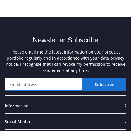
Newsletter Subscribe
Please email me the latest information on your product
portfolio regularly and in accordance with your data
privacy
notice
. I recognise that I can revoke my permission to receive
said emails at any time.
Subscribe
Newsletter Subscribe
Information
Social Media