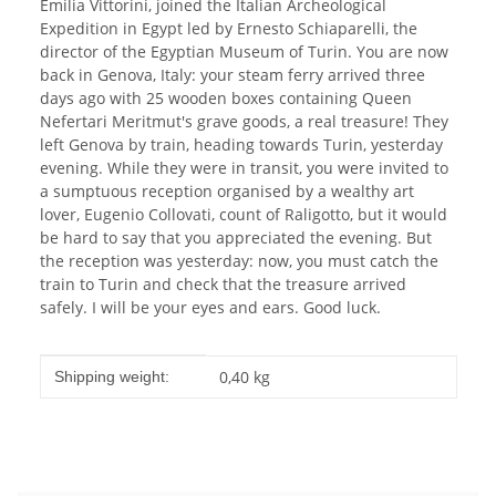
Emilia Vittorini, joined the Italian Archeological
Expedition in Egypt led by Ernesto Schiaparelli, the
director of the Egyptian Museum of Turin. You are now
back in Genova, Italy: your steam ferry arrived three
days ago with 25 wooden boxes containing Queen
Nefertari Meritmut's grave goods, a real treasure! They
left Genova by train, heading towards Turin, yesterday
evening. While they were in transit, you were invited to
a sumptuous reception organised by a wealthy art
lover, Eugenio Collovati, count of Raligotto, but it would
be hard to say that you appreciated the evening. But
the reception was yesterday: now, you must catch the
train to Turin and check that the treasure arrived
safely. I will be your eyes and ears. Good luck.
Item information
Value
0,40 kg
Shipping weight: