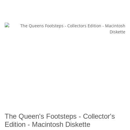
The Queen's Footsteps - Collector's
Edition - Macintosh Diskette