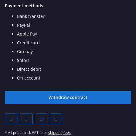
Payment methods
Bank transfer
PayPal
Apple Pay
Credit card
Giropay
Sofort
Direct debit
On account
Withdraw contract
* All prices incl. VAT, plus
shipping fees