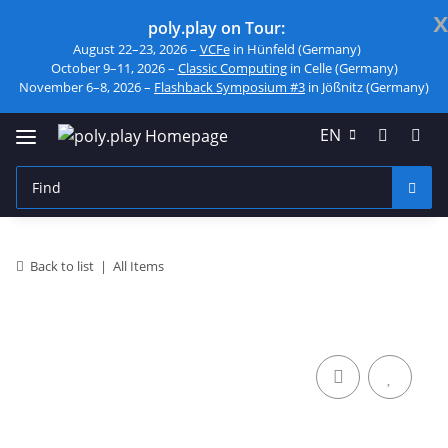
x
poly.play on Tour:
August 22–23, 2026 –
VCFe
in Hünfeld (Germany)
October 9–11, 2026 –
Classic Computing
in Celle (Germany)
November 6–8, 2026 –
Flashback Symposium #3
in Jößnitz (Germany)
EN
Back to list
All Items