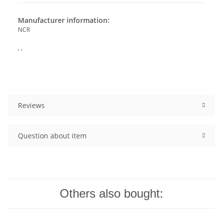
Manufacturer information:
NCR
, ,
Reviews
Question about item
Others also bought: