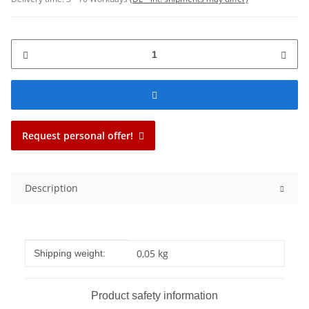
Request personal offer!
Description
Item information
Value
0,05 kg
Shipping weight:
Product safety information