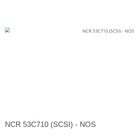
NCR 53C710 (SCSI) - NOS