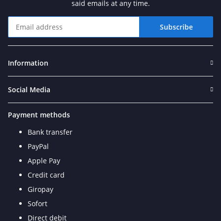
said emails at any time.
Subscribe
Newsletter Subscribe
Information
Social Media
Payment methods
Bank transfer
PayPal
Apple Pay
Credit card
Giropay
Sofort
Direct debit