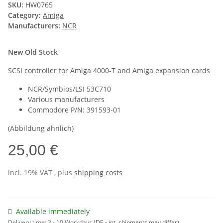
SKU:
HW0765
Category:
Amiga
Manufacturers:
NCR
New Old Stock
SCSI controller for Amiga 4000-T and Amiga expansion cards
NCR/Symbios/LSI 53C710
Various manufacturers
Commodore P/N: 391593-01
(Abbildung ähnlich)
25,00 €
incl. 19% VAT , plus
shipping costs
Available immediately
Delivery time:
3 - 10 Workdays
(DE - int. shipments may differ)