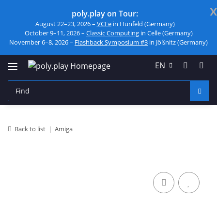
x
poly.play on Tour:
August 22–23, 2026 –
VCFe
in Hünfeld (Germany)
October 9–11, 2026 –
Classic Computing
in Celle (Germany)
November 6–8, 2026 –
Flashback Symposium #3
in Jößnitz (Germany)
EN
Back to list
Amiga