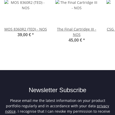
MOS 8360R2 (TED) - NOS
The Final Cartridge III -
CSG 
NOS
39,00 €
*
45,00 €
*
Newsletter Subscribe
Please email me the latest information on your product
portfolio regularly and in accordance with your data
privacy
notice
. I recognise that I can revoke my permission to receive