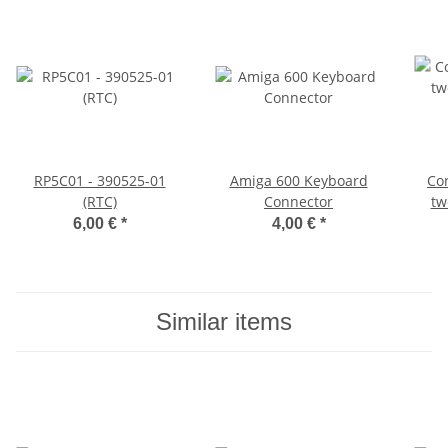
RP5C01 - 390525-01
Amiga 600 Keyboard
Co
(RTC)
Connector
tw
D
6,00 €
*
4,00 €
*
Similar items