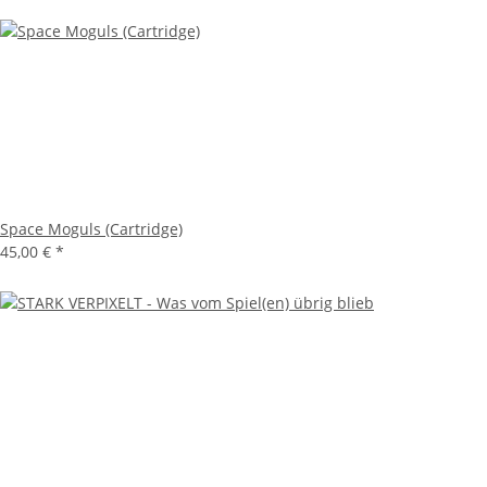
Space Moguls (Cartridge)
45,00 €
*