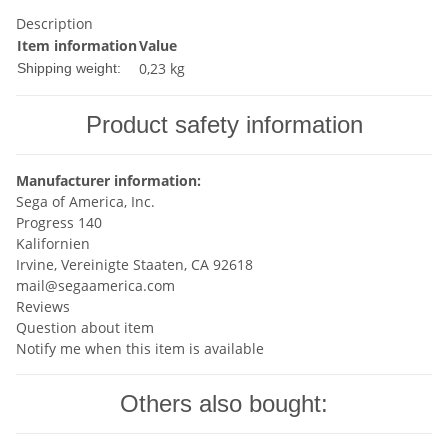
Description
Item information
Value
0,23 kg
Shipping weight:
Product safety information
Manufacturer information:
Sega of America, Inc.
Progress 140
Kalifornien
Irvine, Vereinigte Staaten, CA 92618
mail@segaamerica.com
Reviews
Question about item
Notify me when this item is available
Others also bought: