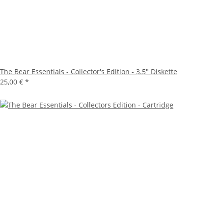
The Bear Essentials - Collector's Edition - 3.5" Diskette
25,00 €
*