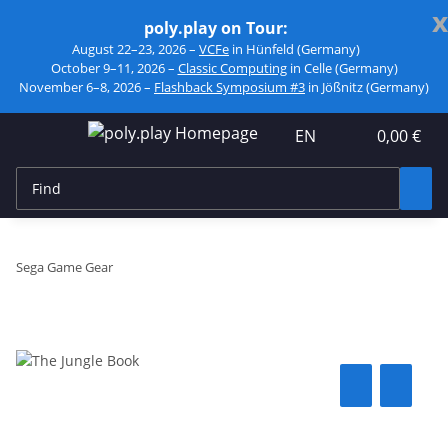
x
poly.play on Tour:
August 22–23, 2026 –
VCFe
in Hünfeld (Germany)
October 9–11, 2026 –
Classic Computing
in Celle (Germany)
November 6–8, 2026 –
Flashback Symposium #3
in Jößnitz (Germany)
EN
0,00 €
Sega Game Gear