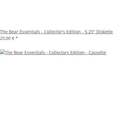
The Bear Essentials - Collector's Edition - 5.25" Diskette
25,00 €
*