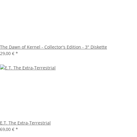
The Dawn of Kernel - Collector's Edition - 3" Diskette
29,00 €
*
E.T. The Extra-Terrestrial
69,00 €
*