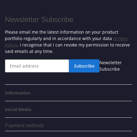
Newsletter Subscribe
Please email me the latest information on your product
portfolio regularly and in accordance with your data
privacy
notice
. I recognise that I can revoke my permission to receive
said emails at any time.
Newsletter
Subscribe
Subscribe
Information
Social Media
Payment methods