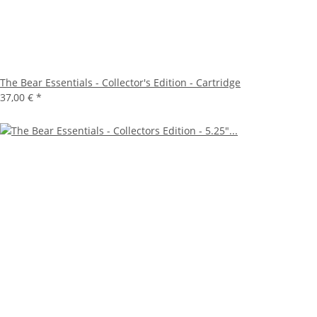
The Bear Essentials - Collector's Edition - Cartridge
37,00 €
*