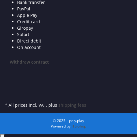
Bank transfer
PayPal
Apple Pay
Credit card
Giropay
Sofort
Direct debit
On account
Withdraw contract
* All prices incl. VAT, plus
shipping fees
© 2025 – poly.play
Powered by
JTL-Shop