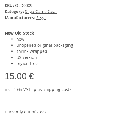
SKU:
OLD0009
Category:
Sega Game Gear
Manufacturers:
Sega
New Old Stock
new
unopened original packaging
shrink-wrapped
US version
region free
15,00 €
incl. 19% VAT , plus
shipping costs
Currently out of stock