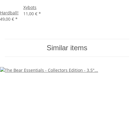
Xybots
Hardball!
11,00 €
*
49,00 €
*
Similar items