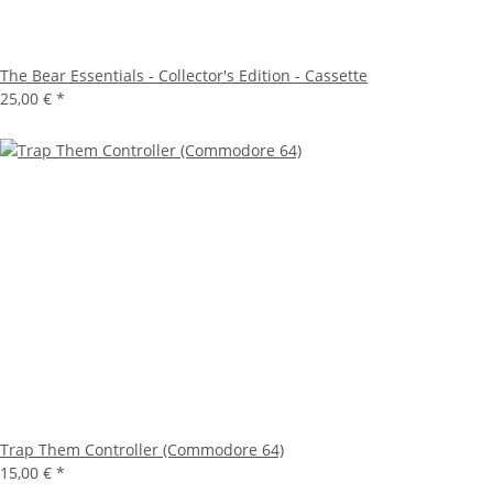
The Bear Essentials - Collector's Edition - Cassette
25,00 €
*
Trap Them Controller (Commodore 64)
15,00 €
*