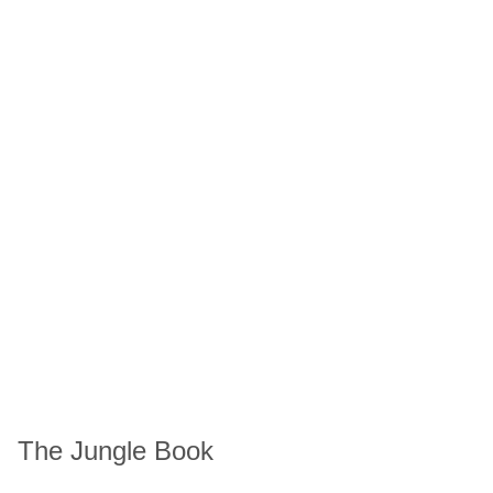
The Jungle Book