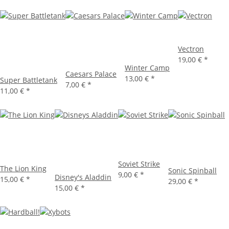
Vectron
19,00 €
*
Winter Camp
Caesars Palace
13,00 €
*
Super Battletank
7,00 €
*
11,00 €
*
Soviet Strike
The Lion King
Sonic Spinball
9,00 €
*
Disney's Aladdin
15,00 €
*
29,00 €
*
15,00 €
*