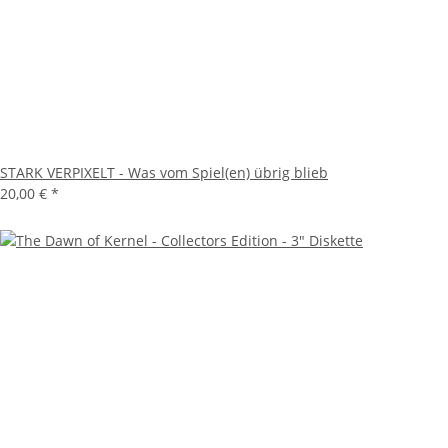
STARK VERPIXELT - Was vom Spiel(en) übrig blieb
20,00 €
*