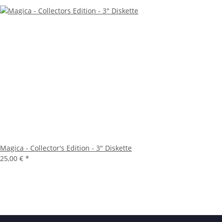
Magica - Collector's Edition - 3" Diskette
25,00 €
*