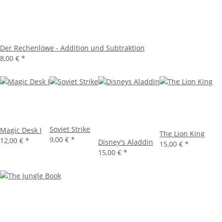
Der Rechenlöwe - Addition und Subtraktion
8,00 €
*
Soviet Strike
Magic Desk I
The Lion King
9,00 €
*
12,00 €
*
Disney's Aladdin
15,00 €
*
15,00 €
*