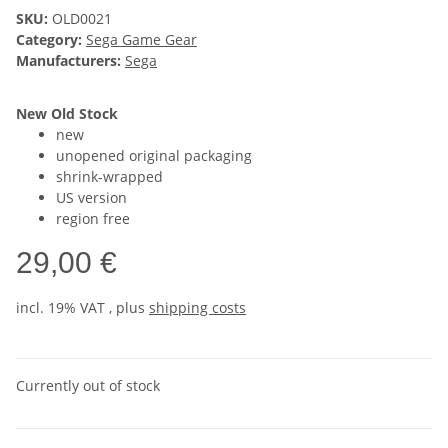
SKU:
OLD0021
Category:
Sega Game Gear
Manufacturers:
Sega
New Old Stock
new
unopened original packaging
shrink-wrapped
US version
region free
29,00 €
incl. 19% VAT , plus
shipping costs
Currently out of stock