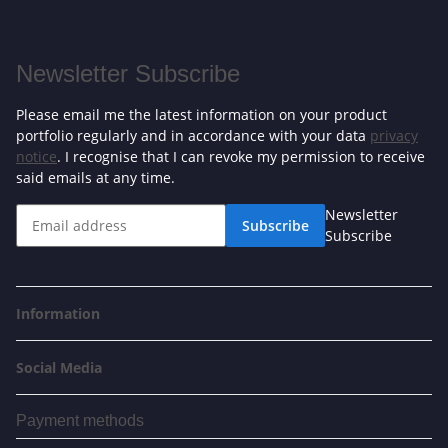
Newsletter Subscribe
Please email me the latest information on your product
portfolio regularly and in accordance with your data
privacy
notice
. I recognise that I can revoke my permission to receive
said emails at any time.
Newsletter
Subscribe
Subscribe
Information
Social Media
Payment methods