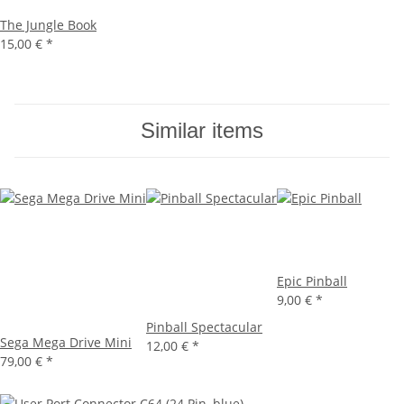
The Jungle Book
15,00 €
*
Similar items
Epic Pinball
9,00 €
*
Pinball Spectacular
Sega Mega Drive Mini
12,00 €
*
79,00 €
*