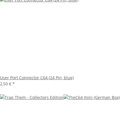
User Port Connector C64 (24 Pin, blue)
2,50 €
*