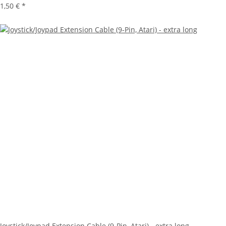
1,50 €
*
Joystick/Joypad Extension Cable (9-Pin, Atari) - extra long