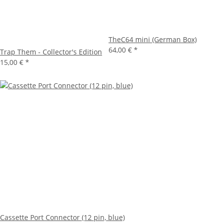
TheC64 mini (German Box)
64,00 €
*
Trap Them - Collector's Edition
15,00 €
*
Cassette Port Connector (12 pin, blue)