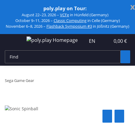
x
poly.play on Tour:
August 22–23, 2026 –
VCFe
in Hünfeld (Germany)
October 9–11, 2026 –
Classic Computing
in Celle (Germany)
November 6–8, 2026 –
Flashback Symposium #3
in Jößnitz (Germany)
EN
0,00 €
Sega Game Gear