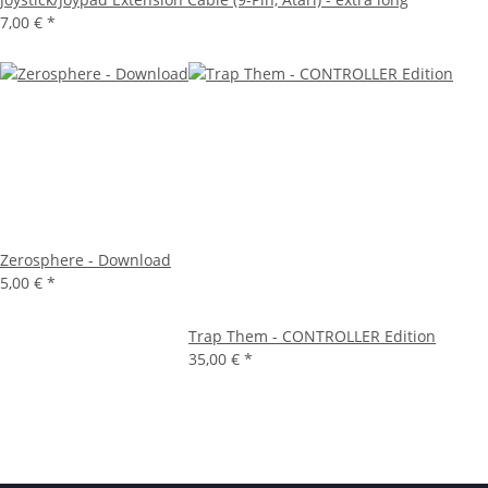
7,00 €
*
Zerosphere - Download
5,00 €
*
Trap Them - CONTROLLER Edition
35,00 €
*