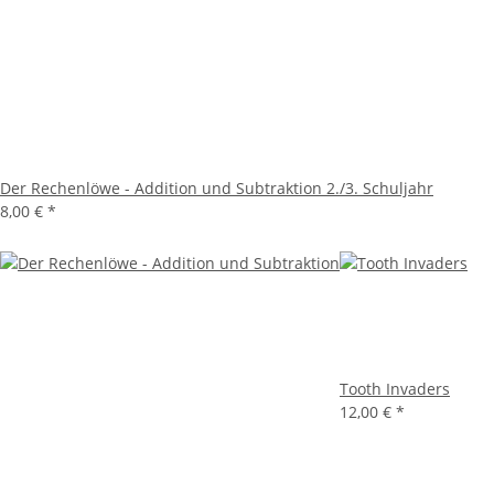
Der Rechenlöwe - Addition und Subtraktion 2./3. Schuljahr
8,00 €
*
Tooth Invaders
12,00 €
*