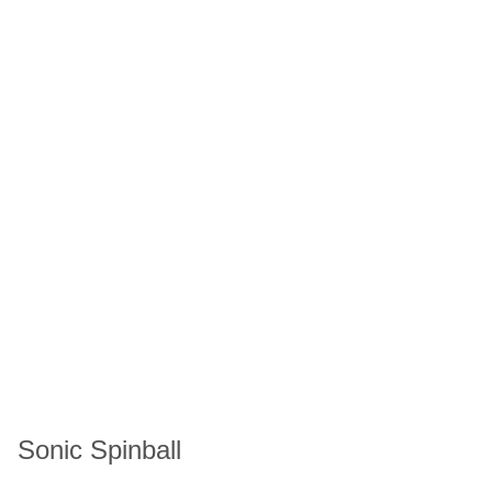
Sonic Spinball