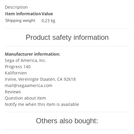
Description
Item information
Value
0,23 kg
Shipping weight:
Product safety information
Manufacturer information:
Sega of America, Inc.
Progress 140
Kalifornien
Irvine, Vereinigte Staaten, CA 92618
mail@segaamerica.com
Reviews
Question about item
Notify me when this item is available
Others also bought: