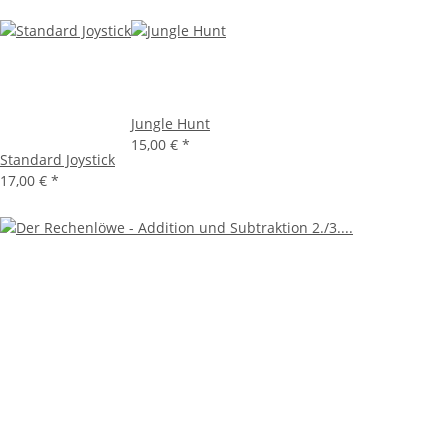
Jungle Hunt
15,00 €
*
Standard Joystick
17,00 €
*