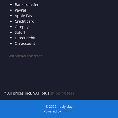
Bank transfer
PayPal
Apple Pay
Credit card
Giropay
Sofort
Direct debit
On account
Withdraw contract
* All prices incl. VAT, plus
shipping fees
© 2025 – poly.play
Powered by
JTL-Shop