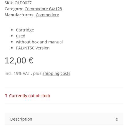
SKU:
OLD0027
Category:
Commodore 64/128
Manufacturers:
Commodore
Cartridge
used
without box and manual
PAL/NTSC version
12,00 €
incl. 19% VAT , plus
shipping costs
Currently out of stock
Description