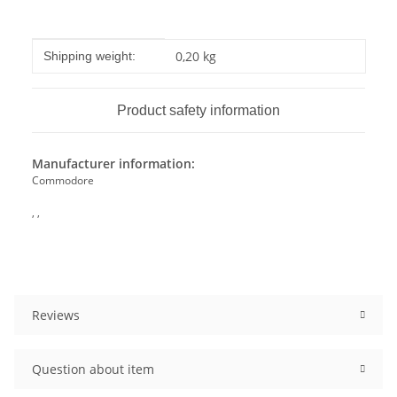
Item information
Value
0,20 kg
Shipping weight:
Product safety information
Manufacturer information:
Commodore
, ,
Reviews
Question about item