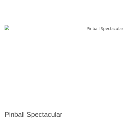
Pinball Spectacular