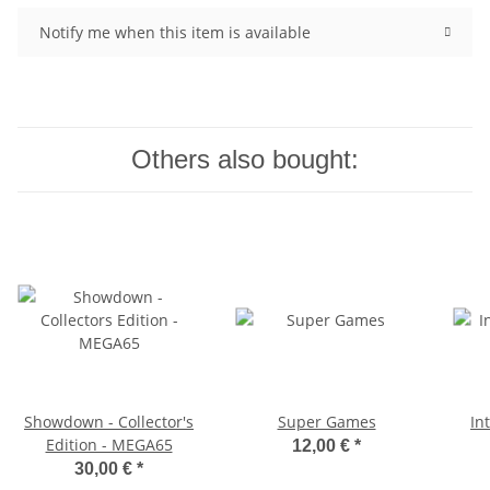
Notify me when this item is available
Others also bought:
Showdown - Collector's
Super Games
In
Edition - MEGA65
12,00 €
*
30,00 €
*