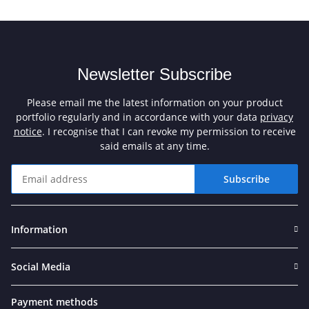
Newsletter Subscribe
Please email me the latest information on your product
portfolio regularly and in accordance with your data
privacy
notice
. I recognise that I can revoke my permission to receive
said emails at any time.
Subscribe
Newsletter Subscribe
Information
Social Media
Payment methods