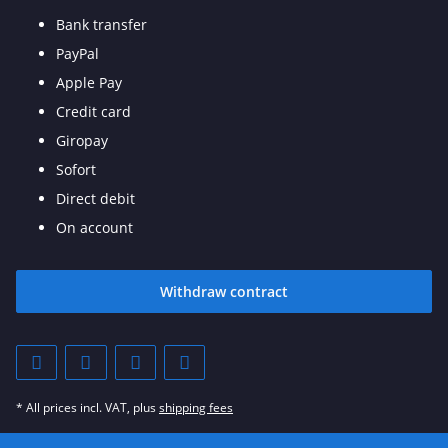
Bank transfer
PayPal
Apple Pay
Credit card
Giropay
Sofort
Direct debit
On account
Withdraw contract
* All prices incl. VAT, plus
shipping fees