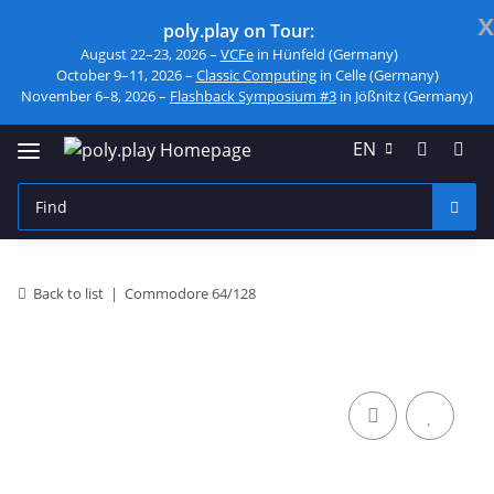
x
poly.play on Tour:
August 22–23, 2026 –
VCFe
in Hünfeld (Germany)
October 9–11, 2026 –
Classic Computing
in Celle (Germany)
November 6–8, 2026 –
Flashback Symposium #3
in Jößnitz (Germany)
EN
Back to list
Commodore 64/128