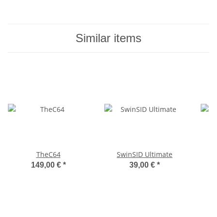
Similar items
TheC64
SwinSID Ultimate
149,00 €
*
39,00 €
*