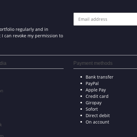
rtfolio regularly and in
at I can revoke my permission to
dia
Payment methods
Bank transfer
PayPal
Apple Pay
on
Credit card
Giropay
Sofort
Direct debit
On account
k
am