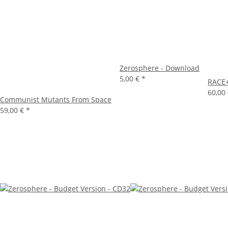
Zerosphere - Download
5,00 €
*
RACE+
60,00
Communist Mutants From Space
59,00 €
*