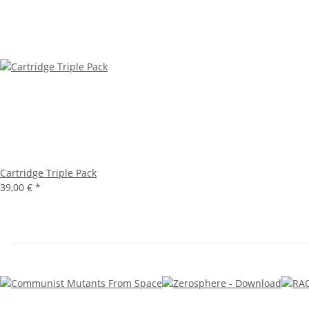
Cartridge Triple Pack
39,00 €
*