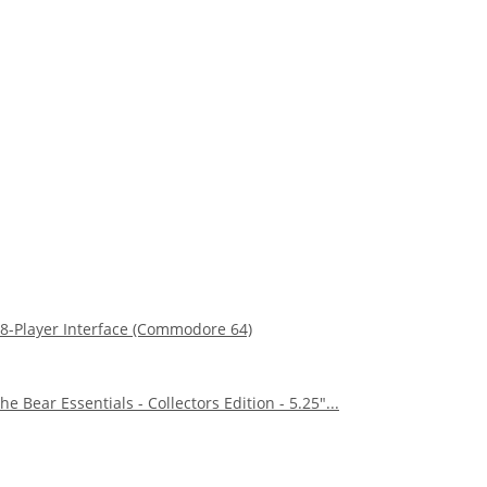
8-Player Interface (Commodore 64)