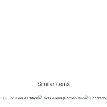
Similar items