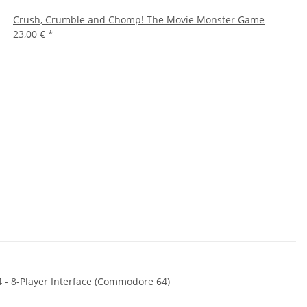
Crush, Crumble and Chomp! The Movie Monster Game
23,00 €
*