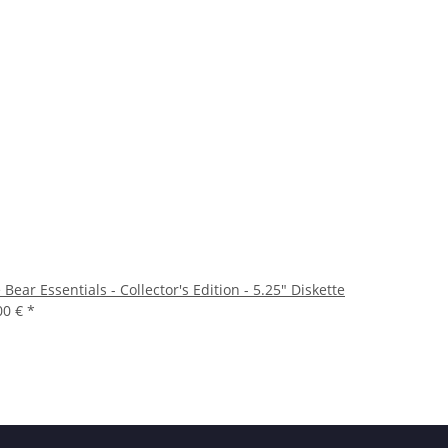
 Bear Essentials - Collector's Edition - 5.25" Diskette
00 €
*