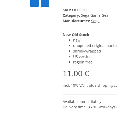
SKU:
OLD0011
Category:
Sega Game Gear
Manufacturers:
Sega
New Old Stock
new
unopened original packa
shrink-wrapped
US version
region free
11,00 €
incl. 19% VAT , plus
shipping c
Available immediately
Delivery time:
3 - 10 Workdays