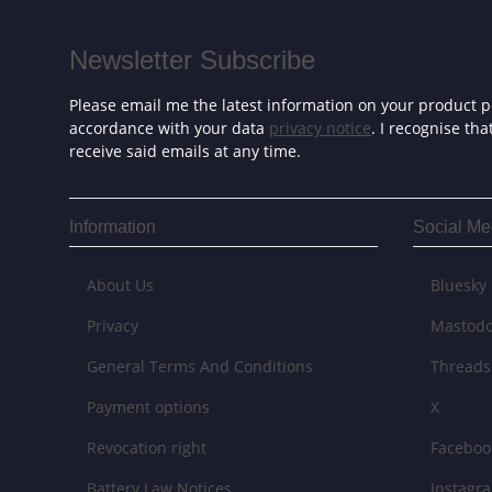
Newsletter Subscribe
Please email me the latest information on your product po
accordance with your data
privacy notice
. I recognise th
receive said emails at any time.
Information
Social Me
About Us
Bluesky
Privacy
Mastod
General Terms And Conditions
Threads
Payment options
X
Revocation right
Faceboo
Battery Law Notices
Instagr