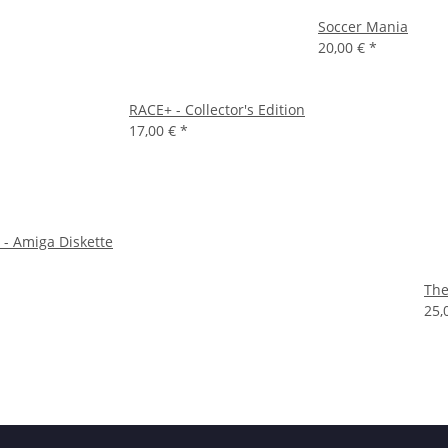
Soccer Mania
20,00 €
*
RACE+ - Collector's Edition
17,00 €
*
 - Amiga Diskette
The
25,