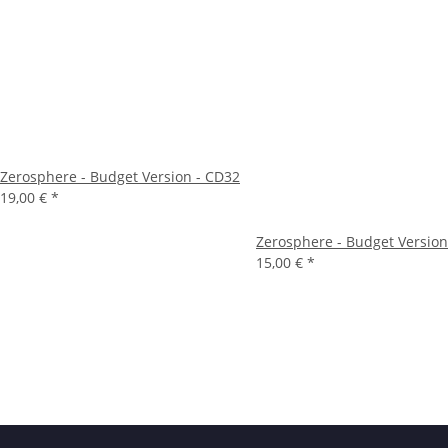
Zerosphere - Budget Version - CD32
19,00 €
*
Zerosphere - Budget Version
15,00 €
*