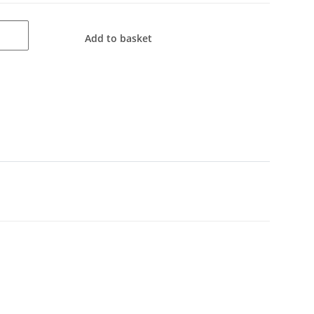
Add to basket