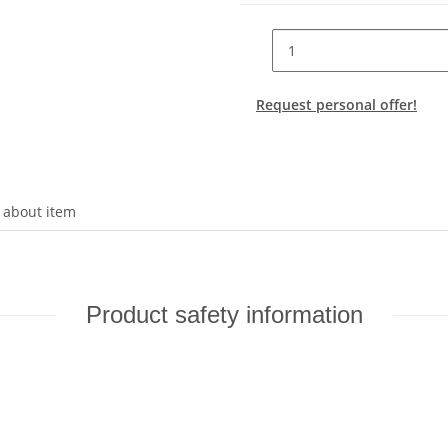
Request personal offer!
 about item
Product safety information