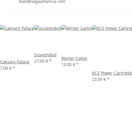
mail@segaamerica.com
Suspended
Winter Camp
27,00 €
*
Caesars Palace
13,00 €
*
7,00 €
*
KCS Power Cartrigd
23,00 €
*