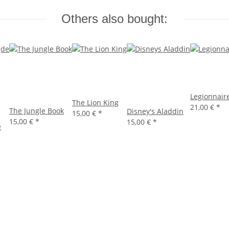
Others also bought:
Legionnair
The Lion King
21,00 €
*
The Jungle Book
Disney's Aladdin
15,00 €
*
15,00 €
*
15,00 €
*
e