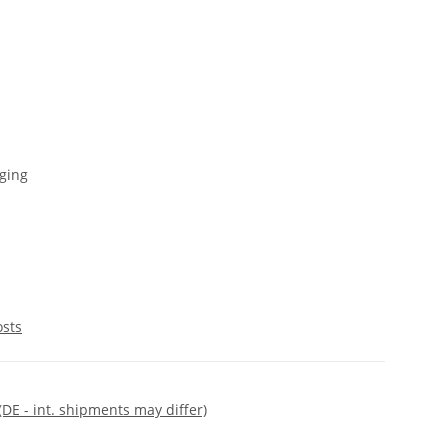
ging
osts
(DE - int. shipments may differ)