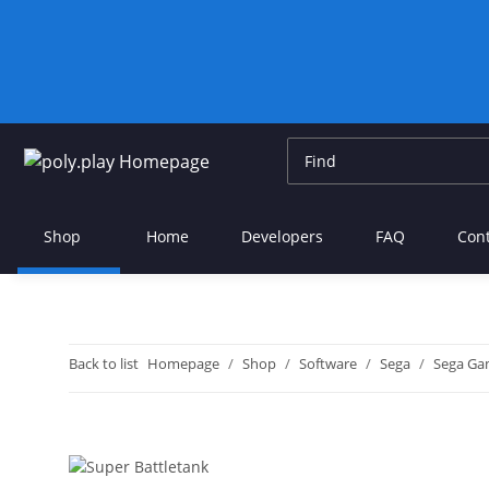
Shop
Home
Developers
FAQ
Con
Back to list
Homepage
Shop
Software
Sega
Sega Ga