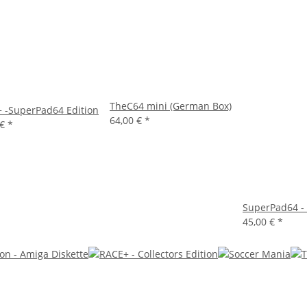
TheC64 mini (German Box)
 -SuperPad64 Edition
64,00 €
*
 €
*
SuperPad64 - 
45,00 €
*