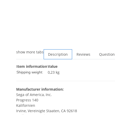
show more tabs
Description
Reviews
Question
Item information
Value
0,23 kg
Shipping weight:
Manufacturer information:
Sega of America, Inc.
Progress 140
Kalifornien
Irvine, Vereinigte Staaten, CA 92618