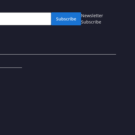
Newsletter
Subscribe
Subscribe