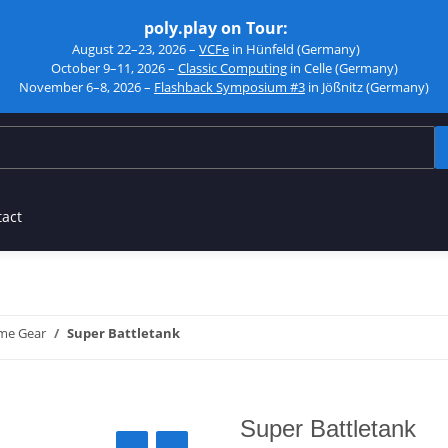
poly.play on Tour:
August 22–23, 2026 –
VCFe
in Hünfeld (Germany)
October 9–11, 2026 –
Classic Computing
in Celle (Germany)
November 6–8, 2026 –
Flashback Symposium #3
in Jößnitz (Germany)
tact
me Gear
Super Battletank
Super Battletank