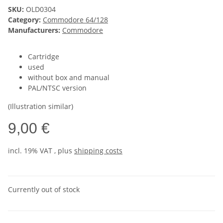
SKU:
OLD0304
Category:
Commodore 64/128
Manufacturers:
Commodore
Cartridge
used
without box and manual
PAL/NTSC version
(Illustration similar)
9,00 €
incl. 19% VAT , plus
shipping costs
Currently out of stock