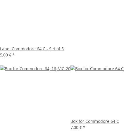
Label Commodore 64 C - Set of 5
5,00 €
*
Box for Commodore 64 C
7,00 €
*