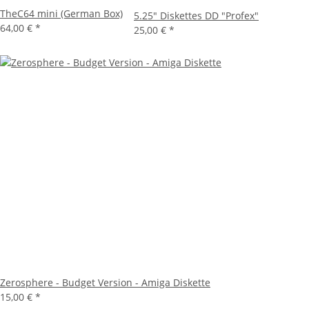
TheC64 mini (German Box)
5.25" Diskettes DD "Profex"
64,00 €
*
25,00 €
*
Zerosphere - Budget Version - Amiga Diskette
15,00 €
*