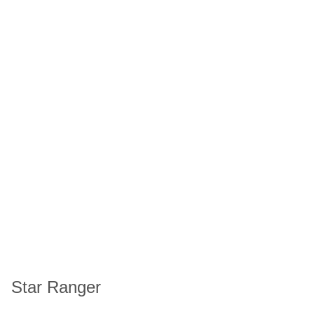
Star Ranger