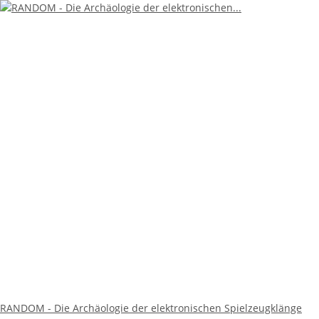
RANDOM - Die Archäologie der elektronischen Spielzeugklänge