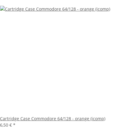
Cartridge Case Commodore 64/128 - orange (icomp)
6,50 €
*