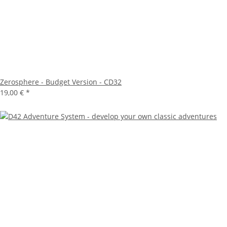
Zerosphere - Budget Version - CD32
19,00 €
*