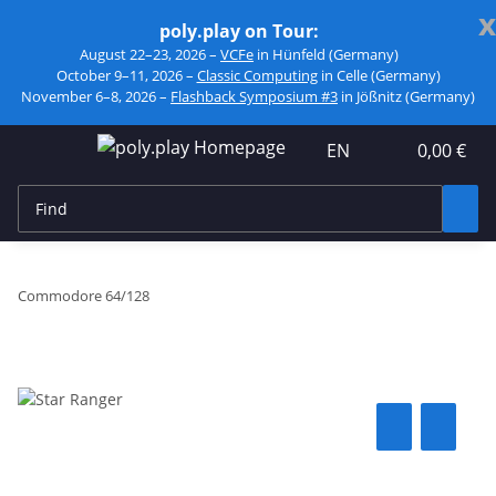
x
poly.play on Tour:
August 22–23, 2026 –
VCFe
in Hünfeld (Germany)
October 9–11, 2026 –
Classic Computing
in Celle (Germany)
November 6–8, 2026 –
Flashback Symposium #3
in Jößnitz (Germany)
EN
0,00 €
Commodore 64/128