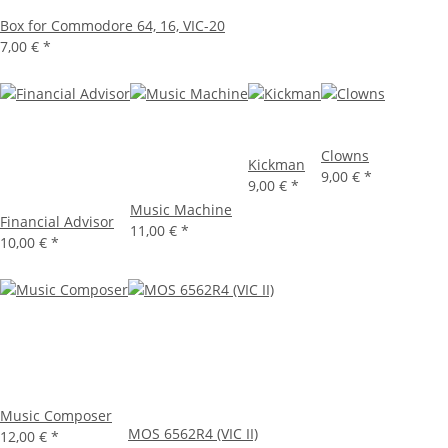
Box for Commodore 64, 16, VIC-20
7,00 €
*
Clowns
Kickman
9,00 €
*
9,00 €
*
Music Machine
Financial Advisor
11,00 €
*
10,00 €
*
Music Composer
MOS 6562R4 (VIC II)
12,00 €
*