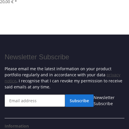
20,00 €
*
Newsletter Subscribe
Please email me the latest information on your product
portfolio regularly and in accordance with your data
privacy
notice
. I recognise that I can revoke my permission to receive
said emails at any time.
Newsletter
Subscribe
Subscribe
Information