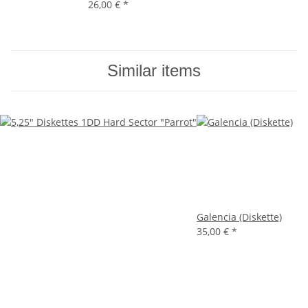
26,00 €
*
Similar items
Galencia (Diskette)
35,00 €
*