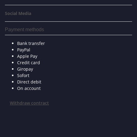
Social Media
Payment methods
Bank transfer
PayPal
Apple Pay
Credit card
Giropay
Sofort
Direct debit
On account
Withdraw contract