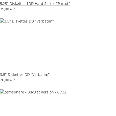
5,25" Diskettes 1DD Hard Sector "Parrot"
39,00 €
*
3.5" Diskettes DD "Verbatim"
20,00 €
*