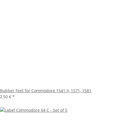
Rubber Feet for Commodore 1541 II, 1571, 1581
2,50 €
*