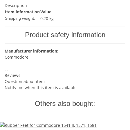
Description
Item information
Value
0,20 kg
Shipping weight:
Product safety information
Manufacturer information:
Commodore
, ,
Reviews
Question about item
Notify me when this item is available
Others also bought: