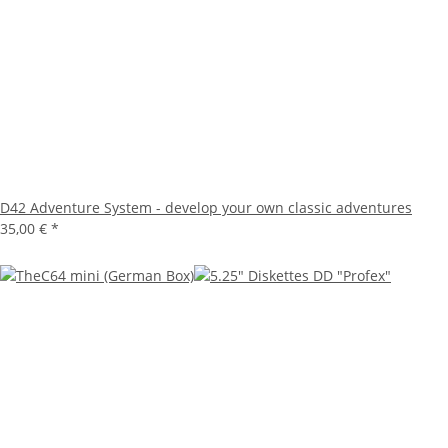
D42 Adventure System - develop your own classic adventures
35,00 €
*