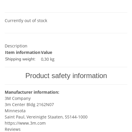
Currently out of stock
Description
Item information
Value
0,30 kg
Shipping weight:
Product safety information
Manufacturer information:
3M Company
3m Center Bldg 2162N07
Minnesota
Saint Paul, Vereinigte Staaten, 55144-1000
https://www.3m.com
Reviews