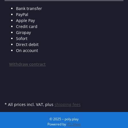
Bank transfer
PayPal
Apple Pay
Credit card
Giropay
Sofort
Direct debit
On account
Withdraw contract
* All prices incl. VAT, plus
shipping fees
© 2025 – poly.play
Powered by
JTL-Shop