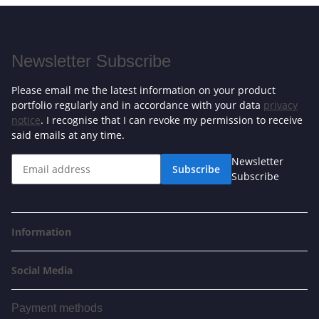
Newsletter Subscribe
Please email me the latest information on your product
portfolio regularly and in accordance with your data
privacy
notice
. I recognise that I can revoke my permission to receive
said emails at any time.
Newsletter
Subscribe
Subscribe
Information
Social Media
Payment methods