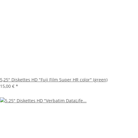
5,25" Diskettes HD "Fuji Film Super HR color" (green)
15,00 €
*