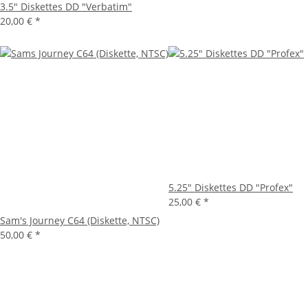
3.5" Diskettes DD "Verbatim"
20,00 €
*
5.25" Diskettes DD "Profex"
25,00 €
*
Sam's Journey C64 (Diskette, NTSC)
50,00 €
*