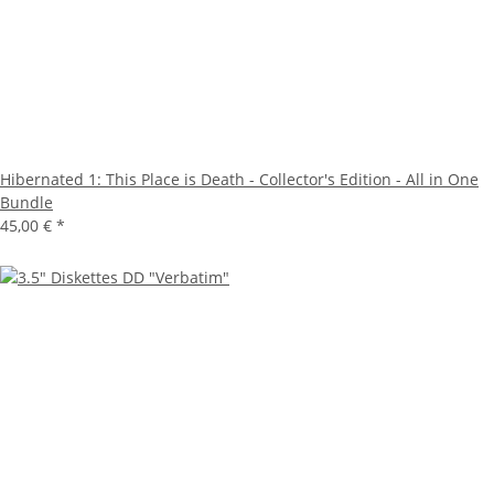
Hibernated 1: This Place is Death - Collector's Edition - All in One
Bundle
45,00 €
*