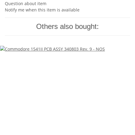
Question about item
Notify me when this item is available
Others also bought: