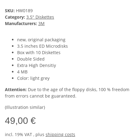
SKU:
HW0189
Category:
3.5" Diskettes
Manufacturers:
3M
new, original packaging
3.5 inches ED Microdisks
Box with 10 Diskettes
Double Sided
Extra High Densitiy
4 MB
Color: light grey
Attention:
Due to the age of the floppy disks, 100 % freedom
from errors cannot be guaranteed.
(Illustration similar)
49,00 €
incl. 19% VAT , plus
shipping costs