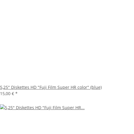
5,25" Diskettes HD "Fuji Film Super HR color" (blue)
15,00 €
*