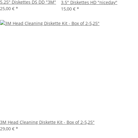
5.25" Diskettes DS DD "3M"
3.5" Diskettes HD "niceday"
25,00 €
*
15,00 €
*
3M Head Cleaning Diskette Kit - Box of 2-5,25"
29,00 €
*