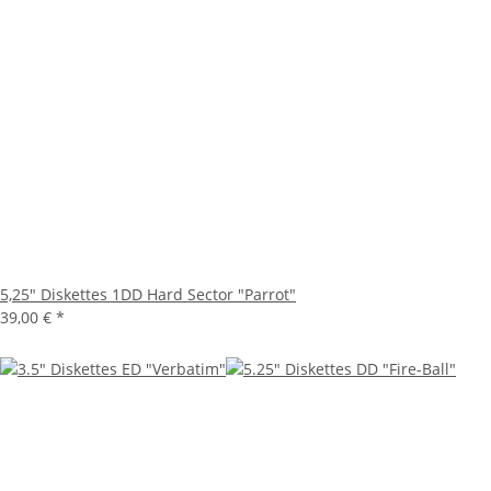
5,25" Diskettes 1DD Hard Sector "Parrot"
39,00 €
*