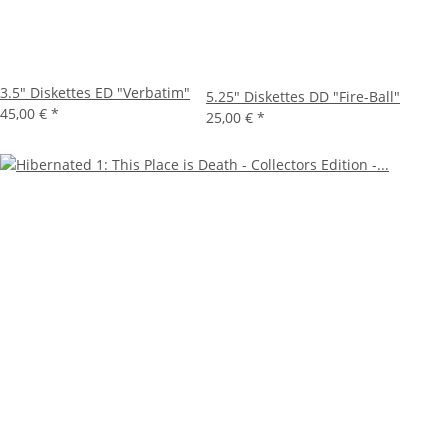
3.5" Diskettes ED "Verbatim"
5.25" Diskettes DD "Fire-Ball"
45,00 €
*
25,00 €
*