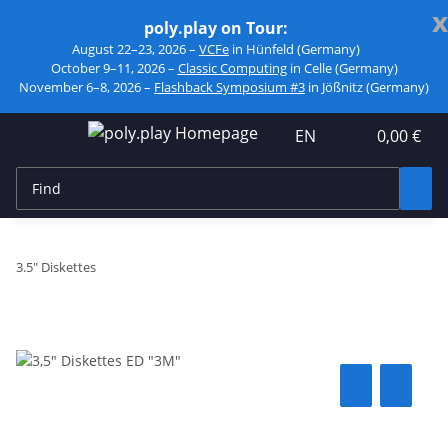
x
poly.play on Tour:
August 22–23, 2026 –
VCFe
in Hünfeld (Germany)
October 9–11, 2026 –
Classic Computing
in Celle (Germany)
November 6–8, 2026 –
Flashback Symposium #3
in Jößnitz (Germany)
EN
0,00 €
3.5" Diskettes