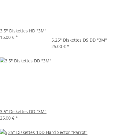
3.5" Diskettes HD "3M"
15,00 €
*
5.25" Diskettes DS DD "3M"
25,00 €
*
3.5" Diskettes DD "3M"
25,00 €
*