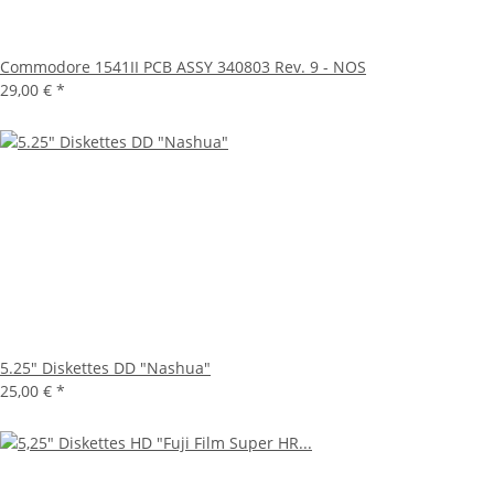
Commodore 1541II PCB ASSY 340803 Rev. 9 - NOS
29,00 €
*
5.25" Diskettes DD "Nashua"
25,00 €
*