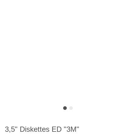
3,5" Diskettes ED "3M"