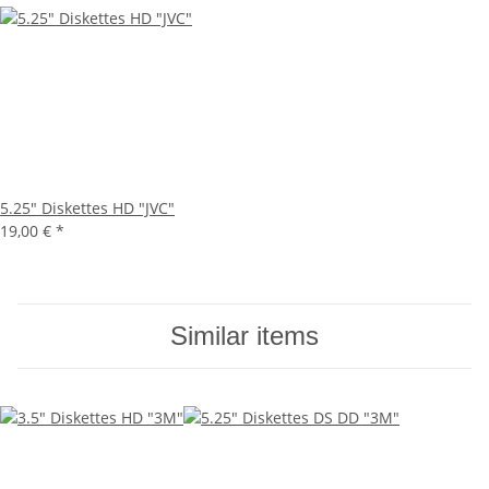
5.25" Diskettes HD "JVC"
19,00 €
*
Similar items