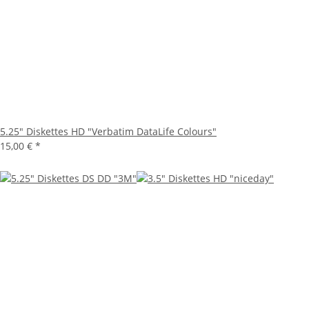
5.25" Diskettes HD "Verbatim DataLife Colours"
15,00 €
*