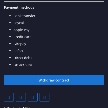
Payment methods
Bank transfer
PayPal
Apple Pay
Credit card
Giropay
Sofort
Direct debit
On account
Withdraw contract