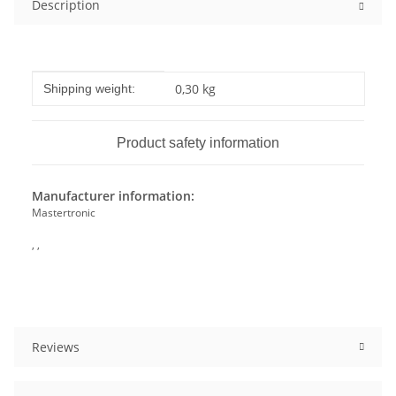
Description
Item information
Value
0,30 kg
Shipping weight:
Product safety information
Manufacturer information:
Mastertronic
, ,
Reviews