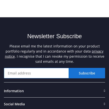
Newsletter Subscribe
Please email me the latest information on your product
portfolio regularly and in accordance with your data
privacy
notice
. I recognise that I can revoke my permission to receive
said emails at any time.
Subscribe
Newsletter Subscribe
Information
Social Media