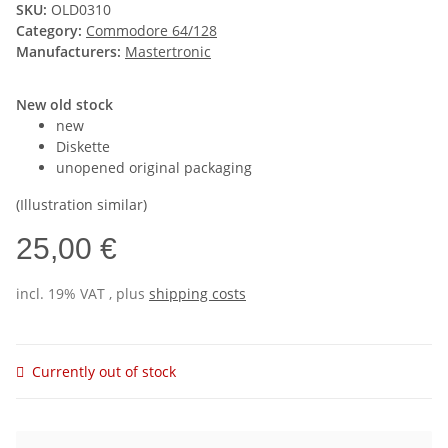
SKU:
OLD0310
Category:
Commodore 64/128
Manufacturers:
Mastertronic
New old stock
new
Diskette
unopened original packaging
(Illustration similar)
25,00 €
incl. 19% VAT , plus
shipping costs
Currently out of stock