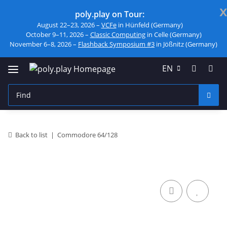
x
poly.play on Tour:
August 22–23, 2026 –
VCFe
in Hünfeld (Germany)
October 9–11, 2026 –
Classic Computing
in Celle (Germany)
November 6–8, 2026 –
Flashback Symposium #3
in Jößnitz (Germany)
EN
Back to list
Commodore 64/128