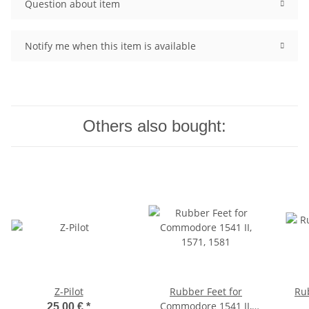
Question about item
Notify me when this item is available
Others also bought:
Z-Pilot
Rubber Feet for
Ru
Commodore 1541 II,
25,00 €
*