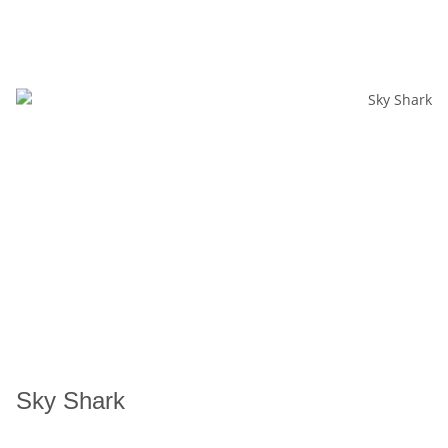
Sky Shark