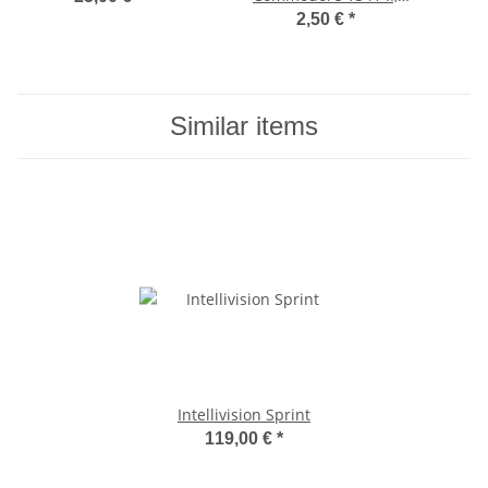
1571, 1581
2,50 €
*
Similar items
Intellivision Sprint
119,00 €
*