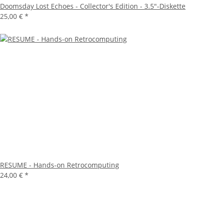
Doomsday Lost Echoes - Collector's Edition - 3.5"-Diskette
25,00 €
*
RESUME - Hands-on Retrocomputing
24,00 €
*