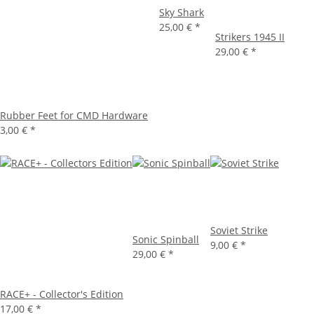
Sky Shark
25,00 €
*
Strikers 1945 II
29,00 €
*
Rubber Feet for CMD Hardware
3,00 €
*
Soviet Strike
Sonic Spinball
9,00 €
*
29,00 €
*
RACE+ - Collector's Edition
17,00 €
*