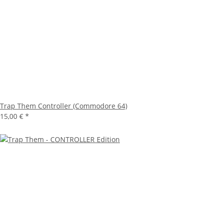
Trap Them Controller (Commodore 64)
15,00 €
*