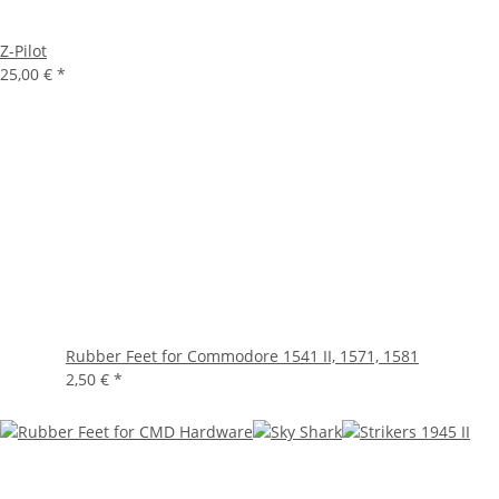
Z-Pilot
25,00 €
*
Rubber Feet for Commodore 1541 II, 1571, 1581
2,50 €
*