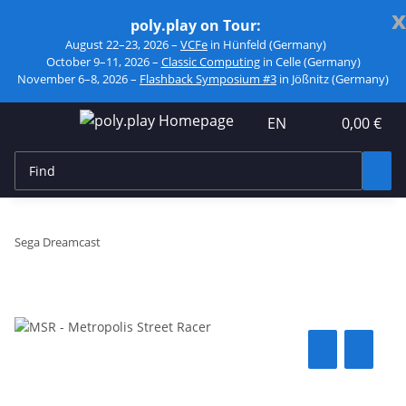
x
poly.play on Tour:
August 22–23, 2026 –
VCFe
in Hünfeld (Germany)
October 9–11, 2026 –
Classic Computing
in Celle (Germany)
November 6–8, 2026 –
Flashback Symposium #3
in Jößnitz (Germany)
EN
0,00 €
Sega Dreamcast