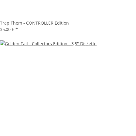
Trap Them - CONTROLLER Edition
35,00 €
*