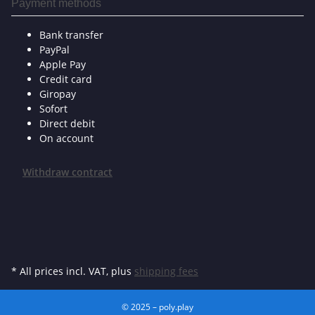
Payment methods
Bank transfer
PayPal
Apple Pay
Credit card
Giropay
Sofort
Direct debit
On account
Withdraw contract
* All prices incl. VAT, plus
shipping fees
© 2025 – poly.play