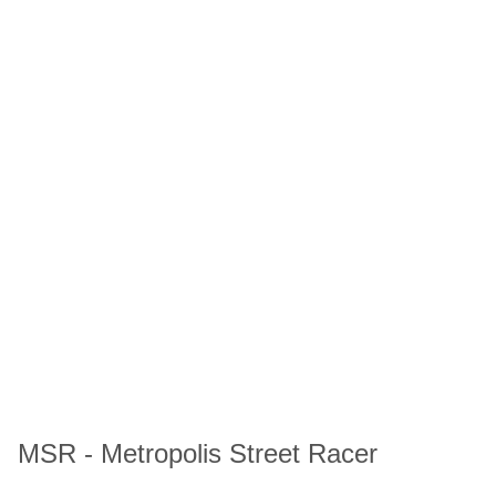
MSR - Metropolis Street Racer