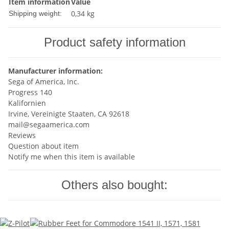
Item information
Value
0,34 kg
Shipping weight:
Product safety information
Manufacturer information:
Sega of America, Inc.
Progress 140
Kalifornien
Irvine, Vereinigte Staaten, CA 92618
mail@segaamerica.com
Reviews
Question about item
Notify me when this item is available
Others also bought: