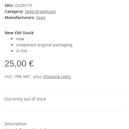
SKU:
OLD0175
Category:
Sega Dreamcast
Manufacturers:
Sega
New Old Stock
new
unopened original packaging
in foil
25,00 €
incl. 19% VAT , plus
shipping costs
Currently out of stock
Description