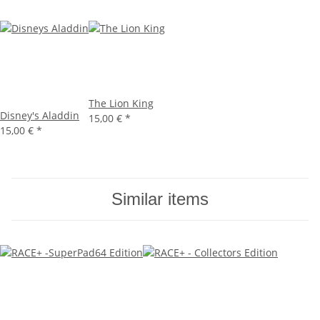
The Lion King
Disney's Aladdin
15,00 €
*
15,00 €
*
Similar items