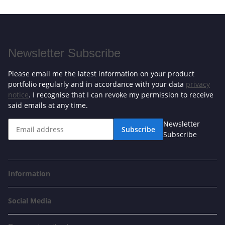
Newsletter Subscribe
Please email me the latest information on your product
portfolio regularly and in accordance with your data
privacy
notice
. I recognise that I can revoke my permission to receive
said emails at any time.
Newsletter
Subscribe
Subscribe
Information
Social Media