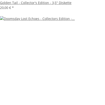
Golden Tail - Collector's Edition - 3,5" Diskette
20,00 €
*