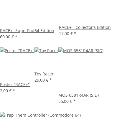
RACE+ - Collector's Edition
RACE+ -SuperPad64 Edition
17,00 €
*
60,00 €
*
Toy Racer
29,00 €
*
Poster "RACE+"
2,00 €
*
MOS 6581R4AR (SID)
55,00 €
*