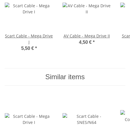
Scart Cable - Mega Drive
AV Cable - Mega Drive II
Scar
I
4,50 €
*
5,50 €
*
Similar items