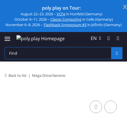
x
poly.play on Tour:
August 22–23, 2026 –
VCFe
in Hünfeld (Germany)
October 9–11, 2026 –
Classic Computing
in Celle (Germany)
November 6–8, 2026 –
Flashback Symposium #3
in Jößnitz (Germany)
EN
Back to list
Mega Drive/Genesis