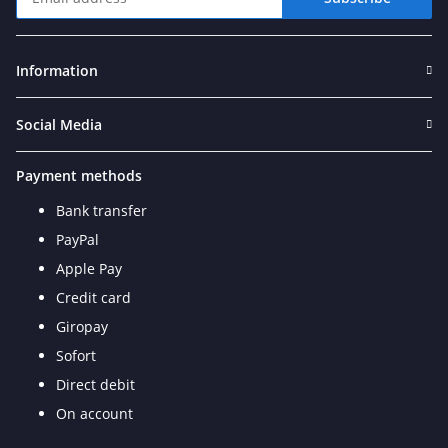
Newsletter Subscribe
Information
Social Media
Payment methods
Bank transfer
PayPal
Apple Pay
Credit card
Giropay
Sofort
Direct debit
On account