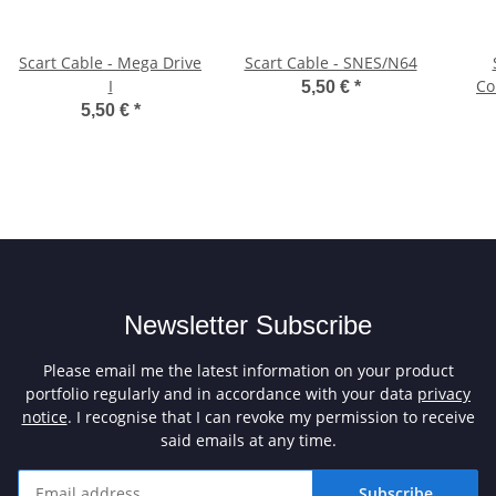
Scart Cable - Mega Drive
Scart Cable - SNES/N64
I
Co
5,50 €
*
5,50 €
*
Newsletter Subscribe
Please email me the latest information on your product
portfolio regularly and in accordance with your data
privacy
notice
. I recognise that I can revoke my permission to receive
said emails at any time.
Subscribe