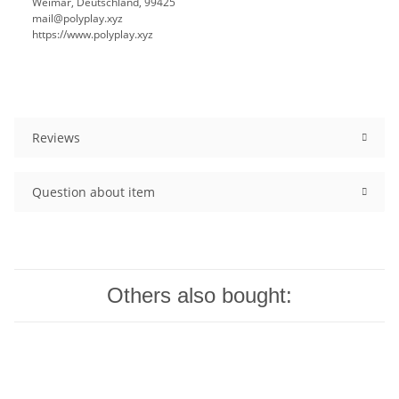
Weimar, Deutschland, 99425
mail@polyplay.xyz
https://www.polyplay.xyz
Reviews
Question about item
Others also bought: