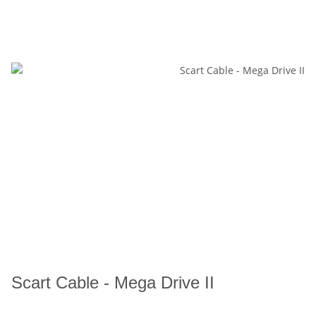
Scart Cable - Mega Drive II