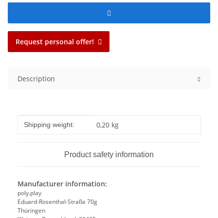
Request personal offer!
Description
Item information
Value
0,20 kg
Shipping weight:
Product safety information
Manufacturer information:
poly.play
Eduard-Rosenthal-Straße 70g
Thüringen