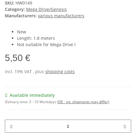
SKU:
HW0149
Category:
Mega Drive/Genesis
Manufacturers:
various manufacturers
New
Length: 1.8 meters
Not suitable for Mega Drive I
5,50 €
incl. 19% VAT , plus
shipping costs
Available immediately
Delivery time:
3 - 10 Workdays
(DE - int. shipments may differ)