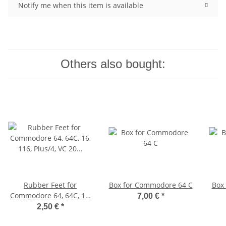
Notify me when this item is available
Others also bought:
Rubber Feet for
Box for Commodore 64 C
Box
Commodore 64, 64C, 16,
7,00 €
*
116, Plus/4, VC 20 (white)
2,50 €
*