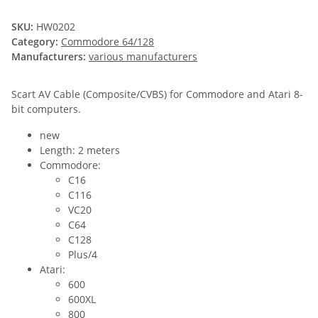
SKU:
HW0202
Category:
Commodore 64/128
Manufacturers:
various manufacturers
Scart AV Cable (Composite/CVBS) for Commodore and Atari 8-
bit computers.
new
Length: 2 meters
Commodore:
C16
C116
VC20
C64
C128
Plus/4
Atari:
600
600XL
800