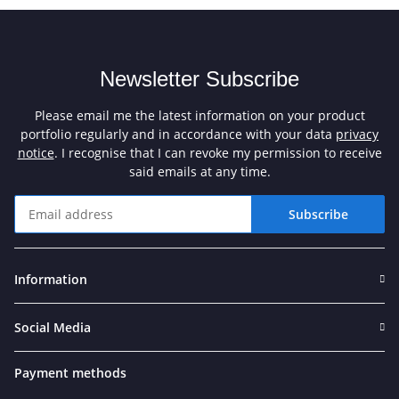
Newsletter Subscribe
Please email me the latest information on your product
portfolio regularly and in accordance with your data
privacy
notice
. I recognise that I can revoke my permission to receive
said emails at any time.
Subscribe
Newsletter Subscribe
Information
Social Media
Payment methods