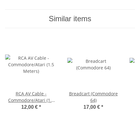
Similar items
RCA AV Cable -
Breadcart (Commodore
Commodore/Atari (1.5
64)
Meters)
12,00 €
*
17,00 €
*