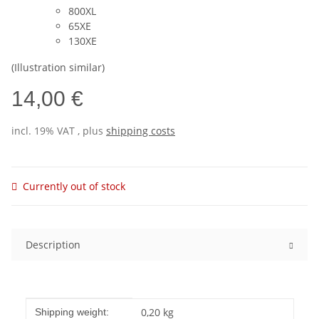
800XL
65XE
130XE
(Illustration similar)
14,00 €
incl. 19% VAT , plus
shipping costs
Currently out of stock
Description
Item information
Value
0,20 kg
Shipping weight: