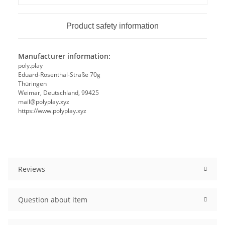
Product safety information
Manufacturer information:
poly.play
Eduard-Rosenthal-Straße 70g
Thüringen
Weimar, Deutschland, 99425
mail@polyplay.xyz
https://www.polyplay.xyz
Reviews
Question about item