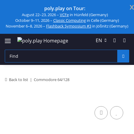
x
poly.play on Tour:
August 22–23, 2026 –
VCFe
in Hünfeld (Germany)
October 9–11, 2026 –
Classic Computing
in Celle (Germany)
November 6–8, 2026 –
Flashback Symposium #3
in Jößnitz (Germany)
EN
Back to list
Commodore 64/128