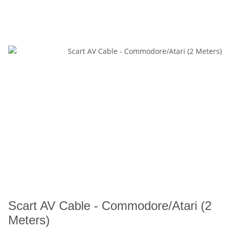
Scart AV Cable - Commodore/Atari (2
Meters)