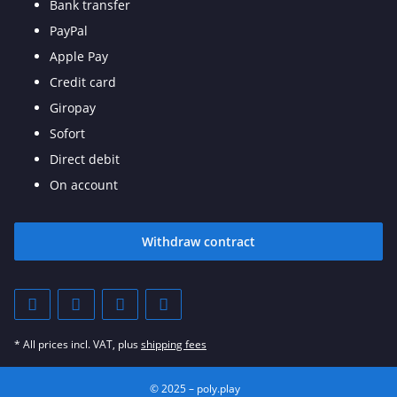
Bank transfer
PayPal
Apple Pay
Credit card
Giropay
Sofort
Direct debit
On account
Withdraw contract
* All prices incl. VAT, plus
shipping fees
© 2025 – poly.play