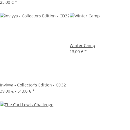
25,00 €
*
Winter Camp
13,00 €
*
Inviyya - Collector's Edition - CD32
39,00 € -
51,00 €
*