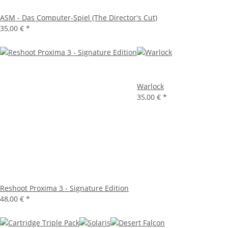
ASM - Das Computer-Spiel (The Director's Cut)
35,00 €
*
Warlock
35,00 €
*
Reshoot Proxima 3 - Signature Edition
48,00 €
*