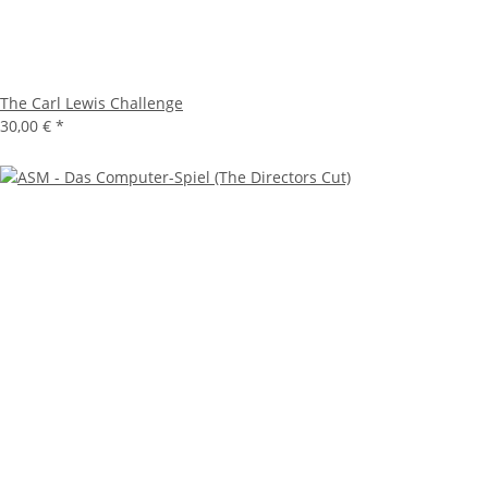
The Carl Lewis Challenge
30,00 €
*