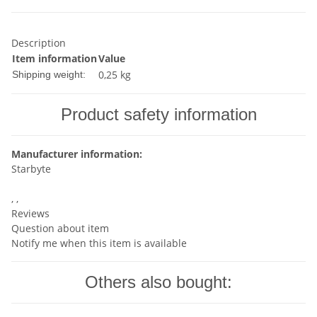
Description
Item information
Value
0,25 kg
Shipping weight:
Product safety information
Manufacturer information:
Starbyte
, ,
Reviews
Question about item
Notify me when this item is available
Others also bought: