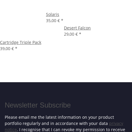
Solaris
35,00 €
*
Desert Falcon
29,00 €
*
Cartridge Triple Pack
39,00 €
*
Newsletter Subscribe
Please email me the latest information on your product
portfolio regularly and in accordance with your data
privacy
notice
. I recognise that I can revoke my permission to receive