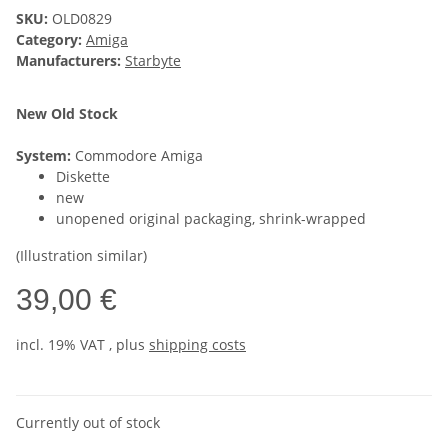
SKU:
OLD0829
Category:
Amiga
Manufacturers:
Starbyte
New Old Stock
System:
Commodore Amiga
Diskette
new
unopened original packaging, shrink-wrapped
(Illustration similar)
39,00 €
incl. 19% VAT , plus
shipping costs
Currently out of stock