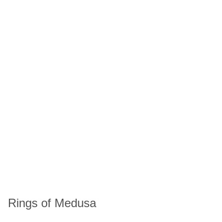
Rings of Medusa