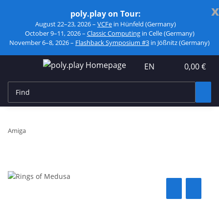
x
poly.play on Tour:
August 22–23, 2026 –
VCFe
in Hünfeld (Germany)
October 9–11, 2026 –
Classic Computing
in Celle (Germany)
November 6–8, 2026 –
Flashback Symposium #3
in Jößnitz (Germany)
EN
0,00 €
Amiga