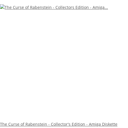
The Curse of Rabenstein - Collector's Edition - Amiga Diskette