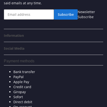
said emails at any time.
Newsletter
Subscribe
Subscribe
Information
Social Media
Payment methods
Bank transfer
PayPal
Apple Pay
Credit card
Giropay
Sofort
Direct debit
On account