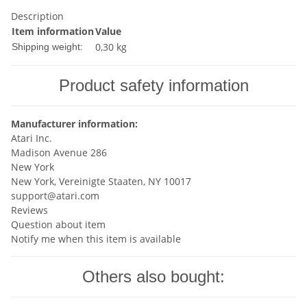
Description
Item information
Value
0,30 kg
Shipping weight:
Product safety information
Manufacturer information:
Atari Inc.
Madison Avenue 286
New York
New York, Vereinigte Staaten, NY 10017
support@atari.com
Reviews
Question about item
Notify me when this item is available
Others also bought: