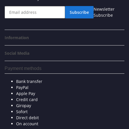
Newsletter
Subscribe
Subscribe
Information
Social Media
Payment methods
Bank transfer
PayPal
Apple Pay
Credit card
Giropay
Sofort
Direct debit
On account