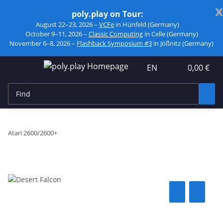
x
poly.play on Tour:
August 22–23, 2026 –
VCFe
in Hünfeld (Germany)
October 9–11, 2026 –
Classic Computing
in Celle (Germany)
November 6–8, 2026 –
Flashback Symposium #3
in Jößnitz (Germany)
EN
0,00 €
Atari 2600/2600+