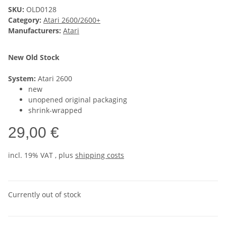
SKU:
OLD0128
Category:
Atari 2600/2600+
Manufacturers:
Atari
New Old Stock
System:
Atari 2600
new
unopened original packaging
shrink-wrapped
29,00 €
incl. 19% VAT , plus
shipping costs
Currently out of stock