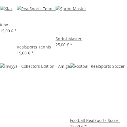
Klax
15,00 €
*
Sprint Master
25,00 €
*
RealSports Tennis
19,00 €
*
Football RealSports Soccer
15,00 €
*