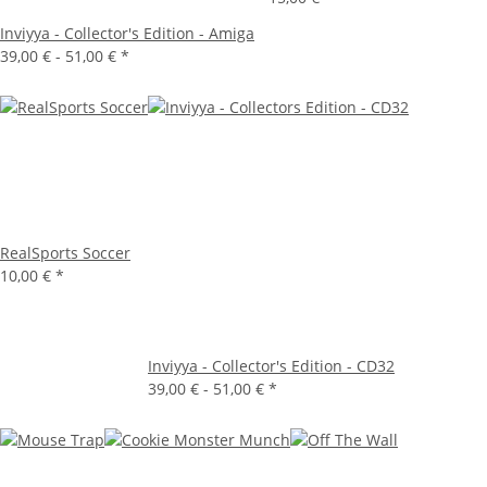
Inviyya - Collector's Edition - Amiga
39,00 € -
51,00 €
*
RealSports Soccer
10,00 €
*
Inviyya - Collector's Edition - CD32
39,00 € -
51,00 €
*