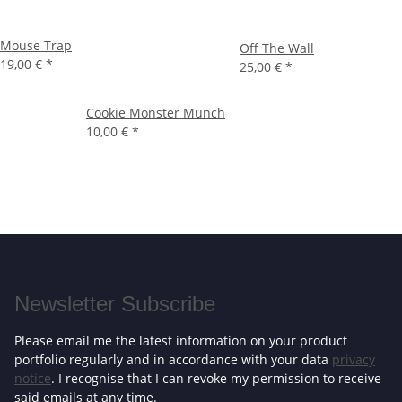
Mouse Trap
Off The Wall
19,00 €
*
25,00 €
*
Cookie Monster Munch
10,00 €
*
Newsletter Subscribe
Please email me the latest information on your product
portfolio regularly and in accordance with your data
privacy
notice
. I recognise that I can revoke my permission to receive
said emails at any time.