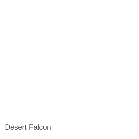
Desert Falcon