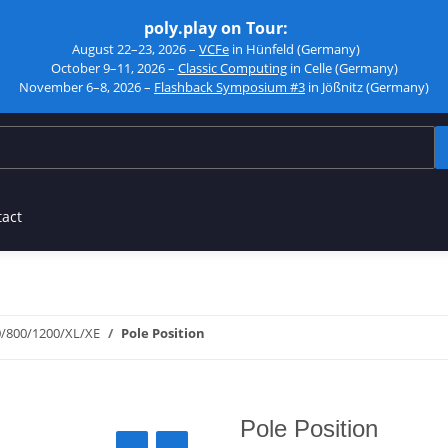
poly.play on Tour:
August 22–23, 2026 –
VCFe
in Hünfeld (Germany)
October 9–11, 2026 –
Classic Computing
in Celle (Germany)
November 6–8, 2026 –
Flashback Symposium #3
in Jößnitz (Germany)
tact
0/800/1200/XL/XE
Pole Position
Pole Position