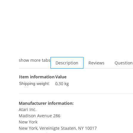
show more tabs
Description
Reviews
Question
Item information
Value
0,30 kg
Shipping weight:
Manufacturer information:
Atari Inc.
Madison Avenue 286
New York
New York, Vereinigte Staaten, NY 10017