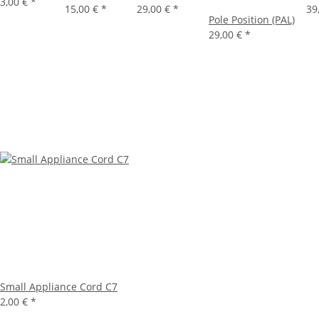
3,00 €
*
15,00 €
*
29,00 €
*
39
Pole Position (PAL)
29,00 €
*
Small Appliance Cord C7
2,00 €
*