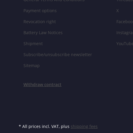
Payment options
X
Revocation right
Faceboo
Battery Law Notices
Instagr
Shipment
YouTub
Subscribe/unsubscribe newsletter
Sitemap
Withdraw contract
* All prices incl. VAT, plus
shipping fees