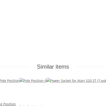
Similar items
le Position