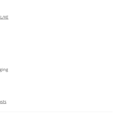
XL/XE
ging
osts