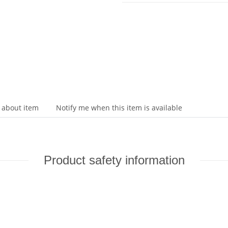
 about item
Notify me when this item is available
Product safety information