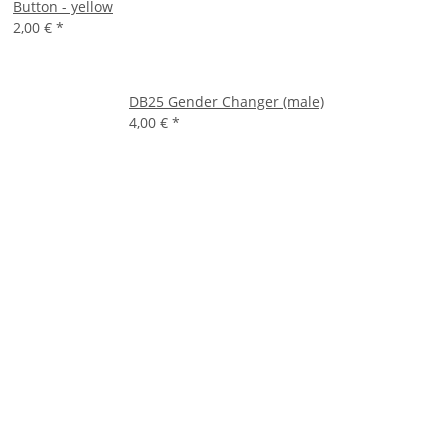
Button - yellow
2,00 €
*
DB25 Gender Changer (male)
4,00 €
*