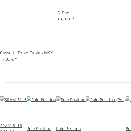
D-Day
19,00 €
*
Cassette Drive Cable - MSX
17,00 €
*
SRAM 6116
Pole Position
Pole Position
Po