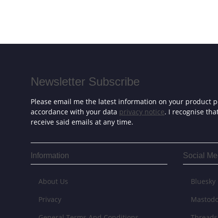
Newsletter Subscribe
Please email me the latest information on your product po
accordance with your data
privacy notice
. I recognise th
receive said emails at any time.
Information
Social Me
About Us
Bluesky
Privacy
Mastod
General Terms And Conditions
Threads