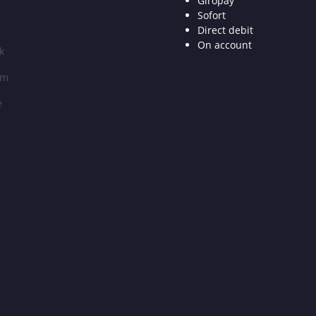
Giropay
Sofort
Direct debit
On account
k
am
e