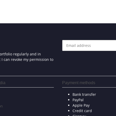
rtfolio regularly and in
at I can revoke my permission to
dia
Payment methods
Bank transfer
PayPal
Apple Pay
on
Credit card