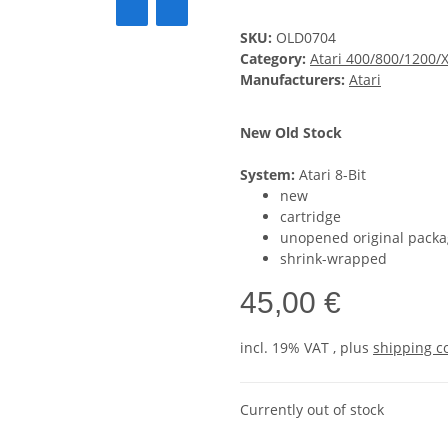
SKU:
OLD0704
Category:
Atari 400/800/1200/
Manufacturers:
Atari
New Old Stock
System:
Atari 8-Bit
new
cartridge
unopened original packa
shrink-wrapped
45,00 €
incl. 19% VAT , plus
shipping c
Currently out of stock