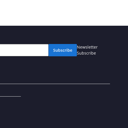
Newsletter
Subscribe
Subscribe