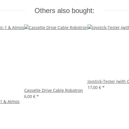
Others also bought:
Joystick-Tester (with 
17,00 €
*
Cassette Drive Cable Robotron
6,00 €
*
-1 & Atmos