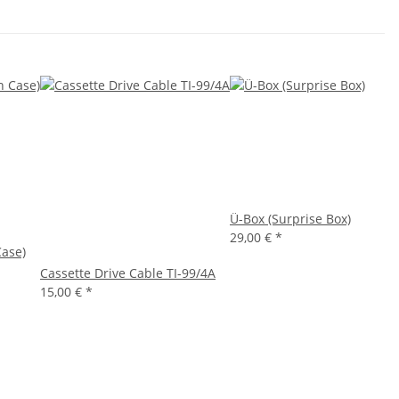
Ü-Box (Surprise Box)
29,00 €
*
Case)
Cassette Drive Cable TI-99/4A
15,00 €
*