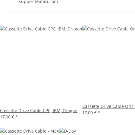
support@atari.com
Cassette Drive Cable Oric
Cassette Drive Cable CPC, IBM, Dragon
17,00 €
*
17,00 €
*