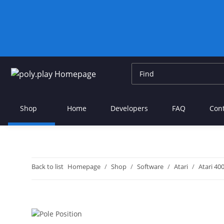
Shop
Home
Developers
FAQ
Con
Back to list
Homepage
Shop
Software
Atari
Atari 40