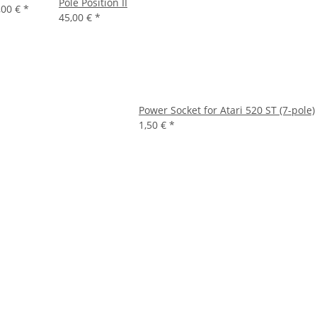
Pole Position II
,00 €
*
45,00 €
*
Power Socket for Atari 520 ST (7-pole)
1,50 €
*