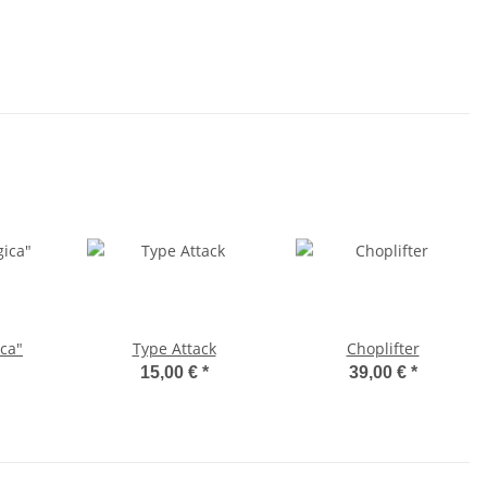
ca"
Type Attack
Choplifter
15,00 €
*
39,00 €
*