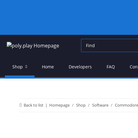
Shop
Home
Developers
FAQ
Con
Back to list
Homepage
Shop
Software
Commodor