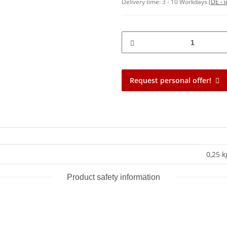
Delivery time:
3 - 10 Workdays
(DE - 
Request personal offer!
0,25 k
Product safety information