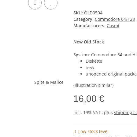
SKU:
OLD0504
Category:
Commodore 64/128
Manufacturers:
Cosmi
New Old Stock
System:
Commodore 64 and Ata
Diskette
new
unopened original packa
(Illustration similar)
16,00 €
incl. 19% VAT , plus
shipping c
Low stock level