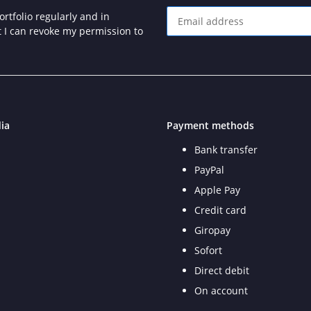
rtfolio regularly and in
at I can revoke my permission to
Newsletter Subscribe
ia
Payment methods
Bank transfer
PayPal
Apple Pay
Credit card
Giropay
Sofort
Direct debit
On account