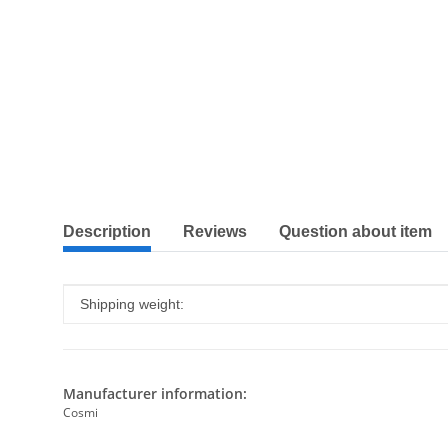
show more tabs
Description
Reviews
Question about item
Item information
Value
Shipping weight:
Manufacturer information:
Cosmi