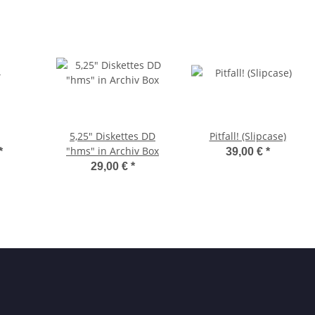
5,25" Diskettes DD
Pitfall! (Slipcase)
"hms" in Archiv Box
*
39,00 €
*
29,00 €
*