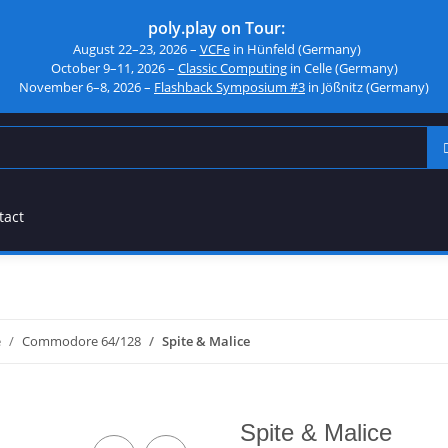
poly.play on Tour:
August 22–23, 2026 –
VCFe
in Hünfeld (Germany)
October 9–11, 2026 –
Classic Computing
in Celle (Germany)
November 6–8, 2026 –
Flashback Symposium #3
in Jößnitz (Germany)
tact
e
Commodore 64/128
Spite & Malice
Spite & Malice