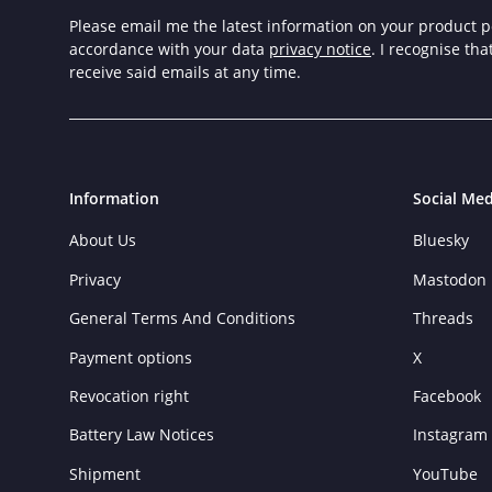
Please email me the latest information on your product po
accordance with your data
privacy notice
. I recognise th
receive said emails at any time.
Information
Social Med
About Us
Bluesky
Privacy
Mastodon
General Terms And Conditions
Threads
Payment options
X
Revocation right
Facebook
Battery Law Notices
Instagram
Shipment
YouTube