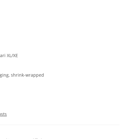
ri XL/XE
ging, shrink-wrapped
osts