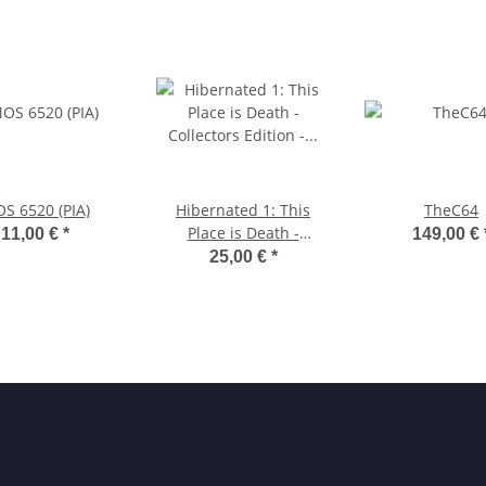
S 6520 (PIA)
Hibernated 1: This
TheC64
Place is Death -
11,00 €
*
149,00 €
Collector's Edition -
25,00 €
*
MSX 3.5"-Diskette