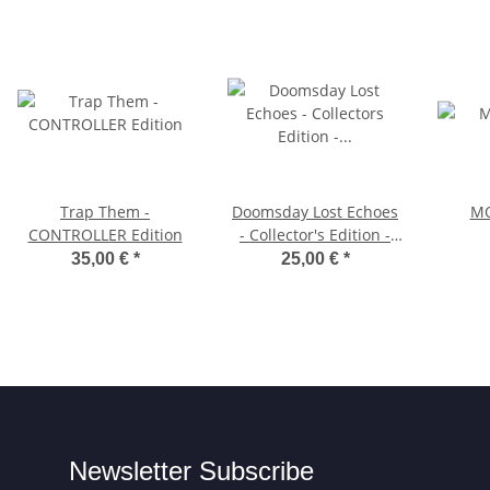
Trap Them -
Doomsday Lost Echoes
MO
CONTROLLER Edition
- Collector's Edition -
3.5"-Diskette
35,00 €
*
25,00 €
*
Newsletter Subscribe