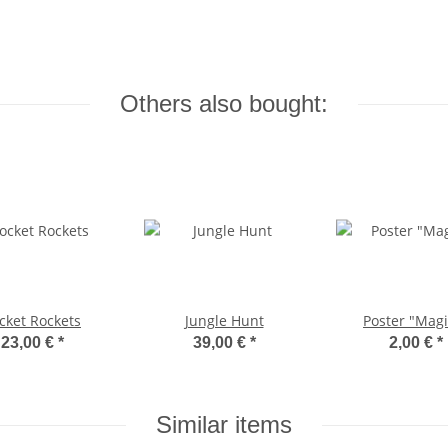
Others also bought:
cket Rockets
Jungle Hunt
Poster "Magi
23,00 €
*
39,00 €
*
2,00 €
*
Similar items