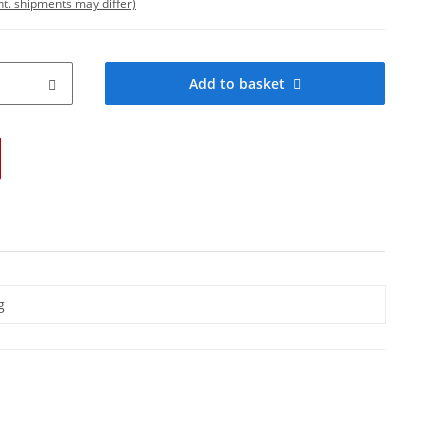
int. shipments may differ)
Add to basket
g