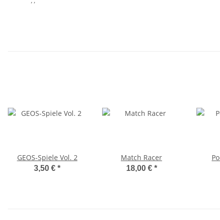
, ,
GEOS-Spiele Vol. 2
Match Racer
Po
3,50 €
*
18,00 €
*