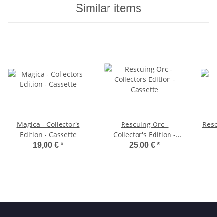
Similar items
Magica - Collector's
Rescuing Orc -
Resc
Edition - Cassette
Collector's Edition -
Cassette
19,00 €
*
25,00 €
*