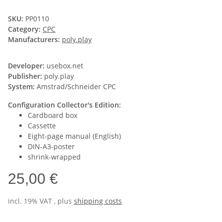
SKU:
PP0110
Category:
CPC
Manufacturers:
poly.play
Developer:
usebox.net
Publisher:
poly.play
System:
Amstrad/Schneider CPC
Configuration Collector's Edition:
Cardboard box
Cassette
Eight-page manual (English)
DIN-A3-poster
shrink-wrapped
25,00 €
incl. 19% VAT , plus
shipping costs