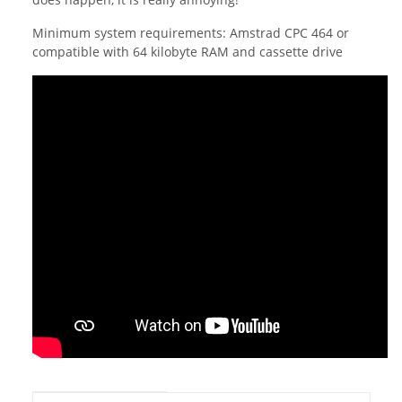
Minimum system requirements: Amstrad CPC 464 or
compatible with 64 kilobyte RAM and cassette drive