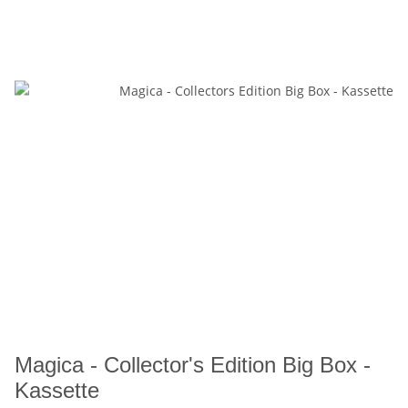
Magica - Collector's Edition Big Box -
Kassette