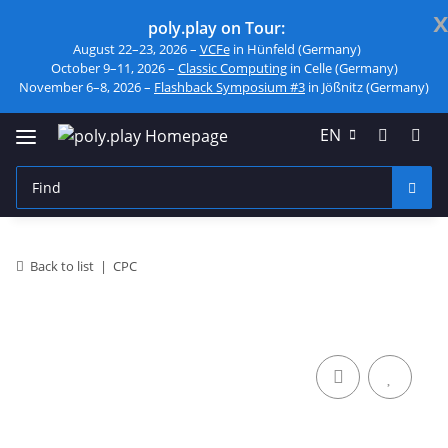
x
poly.play on Tour:
August 22–23, 2026 –
VCFe
in Hünfeld (Germany)
October 9–11, 2026 –
Classic Computing
in Celle (Germany)
November 6–8, 2026 –
Flashback Symposium #3
in Jößnitz (Germany)
EN
Back to list
CPC