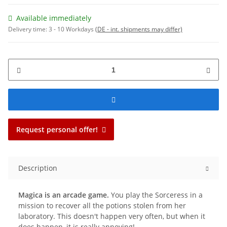
Available immediately
Delivery time:
3 - 10 Workdays
(DE - int. shipments may differ)
Request personal offer!
Description
Magica is an arcade game.
You play the Sorceress in a
mission to recover all the potions stolen from her
laboratory. This doesn't happen very often, but when it
does happen, it is really annoying!