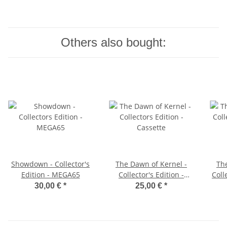
Others also bought:
Showdown - Collector's
The Dawn of Kernel -
Th
Edition - MEGA65
Collector's Edition -
Coll
Cassette
30,00 €
*
25,00 €
*