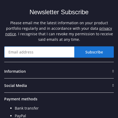
Newsletter Subscribe
Please email me the latest information on your product
portfolio regularly and in accordance with your data
privacy
notice
. I recognise that I can revoke my permission to receive
said emails at any time.
Subscribe
Newsletter Subscribe
Information
Social Media
Payment methods
Bank transfer
PayPal