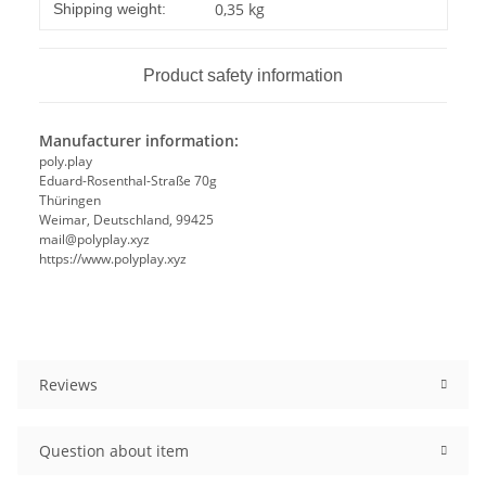
Item information
Value
0,35 kg
Shipping weight:
Product safety information
Manufacturer information:
poly.play
Eduard-Rosenthal-Straße 70g
Thüringen
Weimar, Deutschland, 99425
mail@polyplay.xyz
https://www.polyplay.xyz
Reviews
Question about item