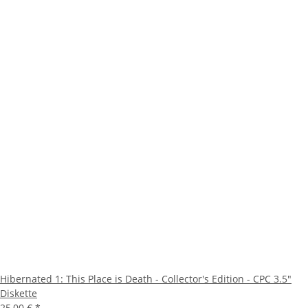
Hibernated 1: This Place is Death - Collector's Edition - CPC 3.5"
Diskette
25,00 €
*