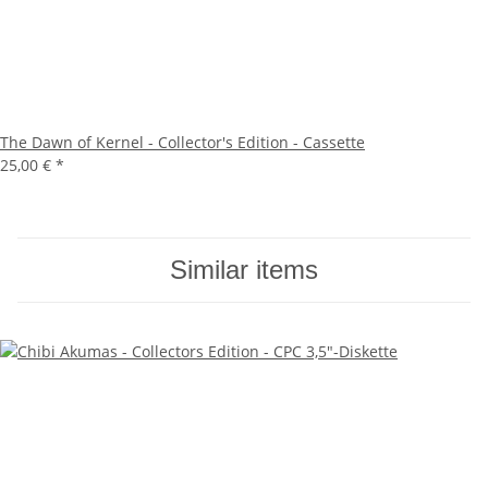
The Dawn of Kernel - Collector's Edition - Cassette
25,00 €
*
Similar items