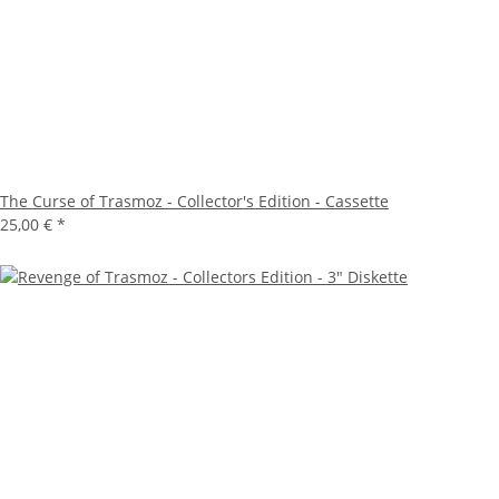
The Curse of Trasmoz - Collector's Edition - Cassette
25,00 €
*