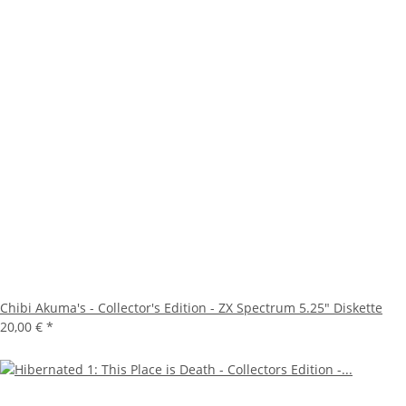
Chibi Akuma's - Collector's Edition - ZX Spectrum 5.25" Diskette
20,00 €
*