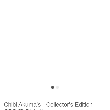
Chibi Akuma's - Collector's Edition -