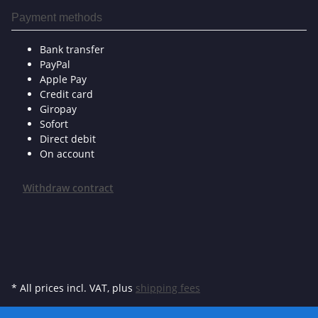
Payment methods
Bank transfer
PayPal
Apple Pay
Credit card
Giropay
Sofort
Direct debit
On account
Withdraw contract
* All prices incl. VAT, plus
shipping fees