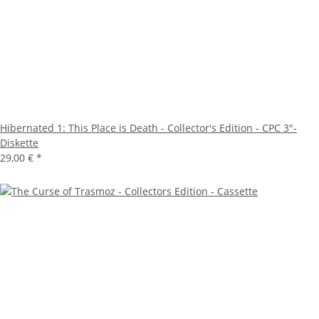
Hibernated 1: This Place is Death - Collector's Edition - CPC 3"-
Diskette
29,00 €
*