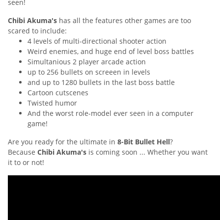
seen!
Chibi Akuma's
has all the features other games are too
scared to include:
4 levels of multi-directional shooter action
Weird enemies, and huge end of level boss battles
Simultanious 2 player arcade action
up to 256 bullets on screeen in levels
and up to 1280 bullets in the last boss battle
Cartoon cutscenes
Twisted humor
And the worst role-model ever seen in a computer
game!
Are you ready for the ultimate in
8-Bit Bullet Hell
?
Because
Chibi Akuma's
is coming soon ... Whether you want
it to or not!