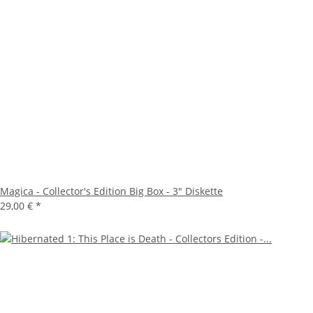
Magica - Collector's Edition Big Box - 3" Diskette
29,00 €
*