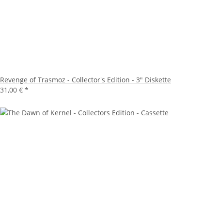
Revenge of Trasmoz - Collector's Edition - 3" Diskette
31,00 €
*