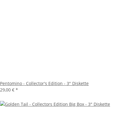
Pentomino - Collector's Edition - 3" Diskette
29,00 €
*