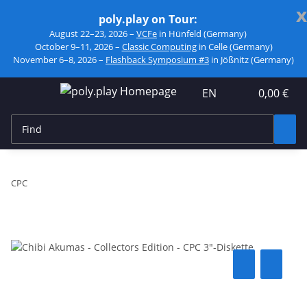
x
poly.play on Tour:
August 22–23, 2026 –
VCFe
in Hünfeld (Germany)
October 9–11, 2026 –
Classic Computing
in Celle (Germany)
November 6–8, 2026 –
Flashback Symposium #3
in Jößnitz (Germany)
EN
0,00 €
CPC