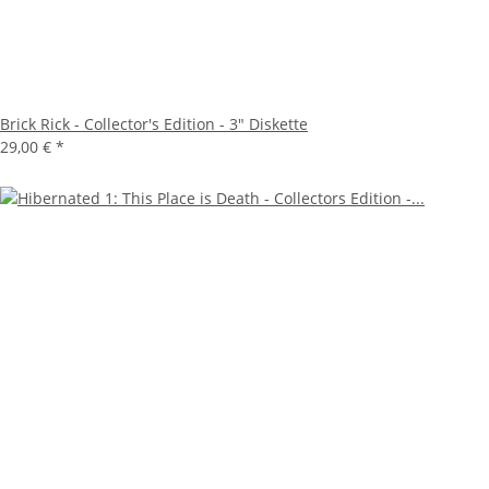
Brick Rick - Collector's Edition - 3" Diskette
29,00 €
*