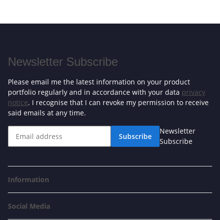
Newsletter Subscribe
Please email me the latest information on your product
portfolio regularly and in accordance with your data
privacy
notice
. I recognise that I can revoke my permission to receive
said emails at any time.
Newsletter
Subscribe
Subscribe
Information
Social Media