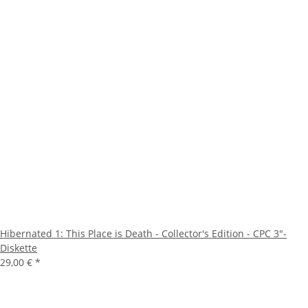
Hibernated 1: This Place is Death - Collector's Edition - CPC 3"-
Diskette
29,00 €
*