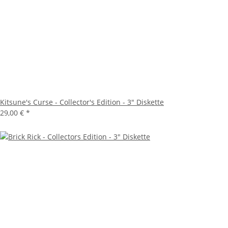
Kitsune's Curse - Collector's Edition - 3" Diskette
29,00 €
*