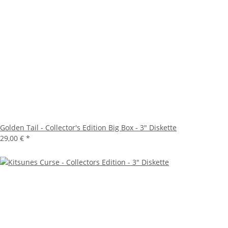
Golden Tail - Collector's Edition Big Box - 3" Diskette
29,00 €
*