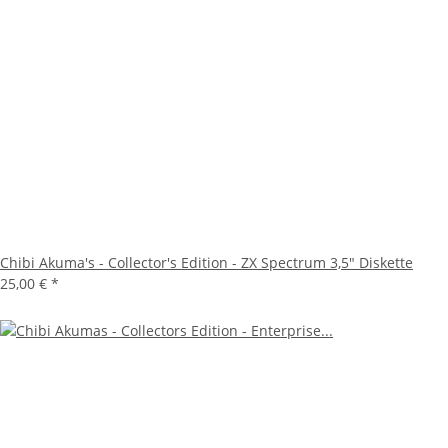
Chibi Akuma's - Collector's Edition - ZX Spectrum 3,5" Diskette
25,00 €
*