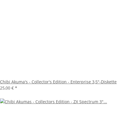
Chibi Akuma's - Collector's Edition - Enterprise 3,5"-Diskette
25,00 €
*