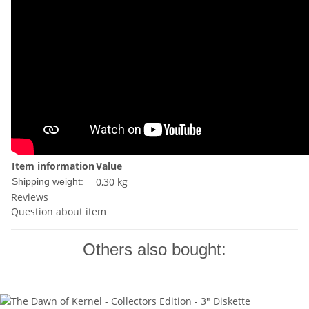
Item information
Value
0,30 kg
Shipping weight:
Reviews
Question about item
Others also bought: