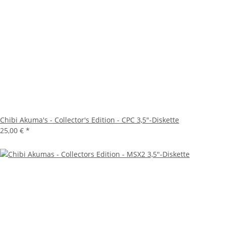
Chibi Akuma's - Collector's Edition - CPC 3,5"-Diskette
25,00 €
*