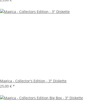
Magica - Collector's Edition - 3" Diskette
25,00 €
*