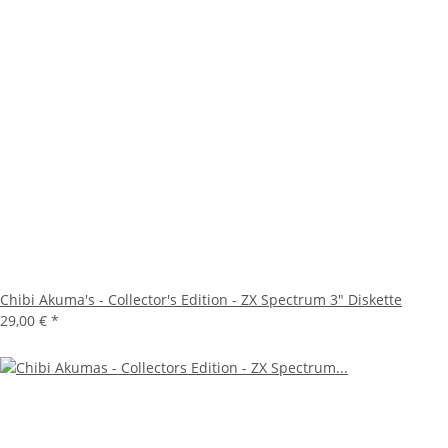
Chibi Akuma's - Collector's Edition - ZX Spectrum 3" Diskette
29,00 €
*