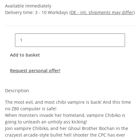
Available immediately
Delivery time:
3 - 10 Workdays
(DE - int. shipments may differ)
Add to basket
Request personal offer!
Description
The most evil, and most chibi vampire is back! And this time
no Z80 computer is safe!
When monsters invade her homeland, vampire Chibiko is
going to unleash an unholy ass kicking!
Join vampire Chibiko, and her Ghoul Brother Bochan in the
crazyest arcade-style bullet hell shooter the CPC has ever