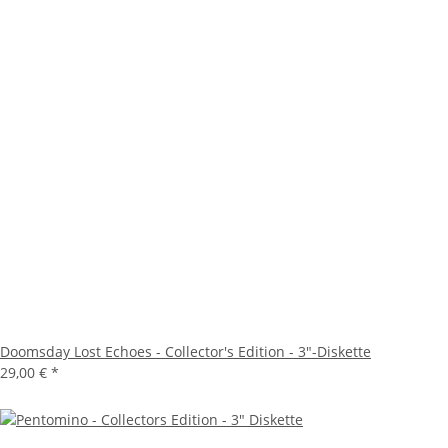
Doomsday Lost Echoes - Collector's Edition - 3"-Diskette
29,00 €
*