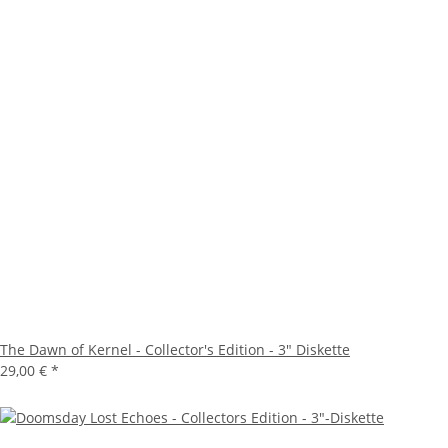
The Dawn of Kernel - Collector's Edition - 3" Diskette
29,00 €
*