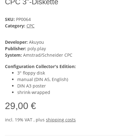
CPC 3"-Diskette
SKU:
PP0064
Category:
CPC
Developer:
Akuyou
Publisher:
poly.play
System:
Amstrad/Schneider CPC
Configuration Collector's Edition:
3" floppy disk
manual (DIN A5, English)
DIN A3 poster
shrink-wrapped
29,00 €
incl. 19% VAT , plus
shipping costs