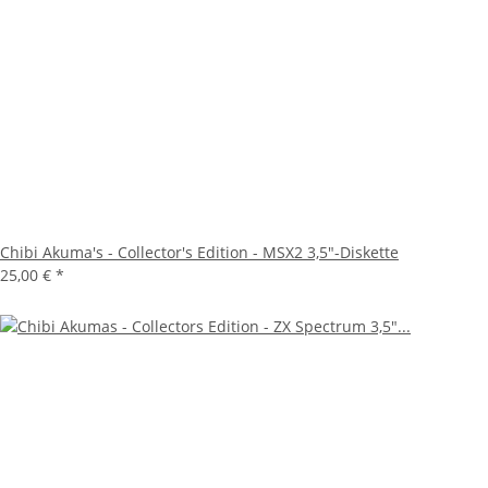
Chibi Akuma's - Collector's Edition - MSX2 3,5"-Diskette
25,00 €
*