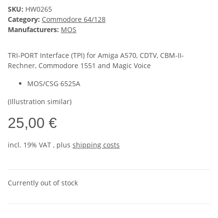
SKU:
HW0265
Category:
Commodore 64/128
Manufacturers:
MOS
TRI-PORT Interface (TPI) for Amiga A570, CDTV, CBM-II-
Rechner, Commodore 1551 and Magic Voice
MOS/CSG 6525A
(Illustration similar)
25,00 €
incl. 19% VAT , plus
shipping costs
Currently out of stock