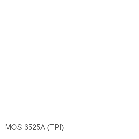
MOS 6525A (TPI)