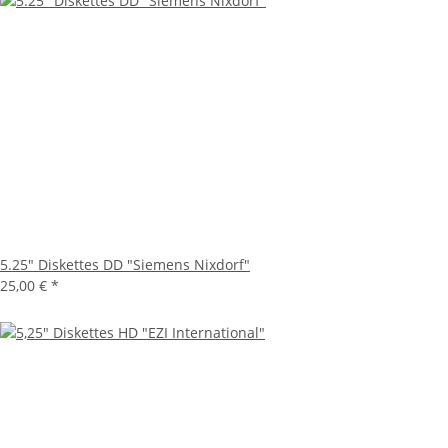
5.25" Diskettes DD "Siemens Nixdorf"
25,00 €
*