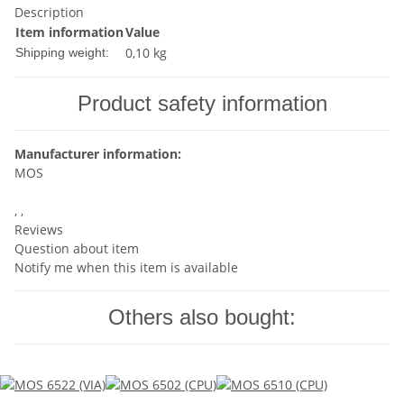
Description
Item information
Value
0,10 kg
Shipping weight:
Product safety information
Manufacturer information:
MOS
, ,
Reviews
Question about item
Notify me when this item is available
Others also bought: