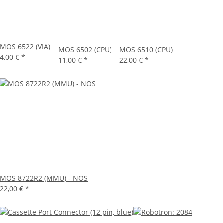
MOS 6522 (VIA)
MOS 6502 (CPU)
MOS 6510 (CPU)
4,00 €
*
11,00 €
*
22,00 €
*
MOS 8722R2 (MMU) - NOS
22,00 €
*