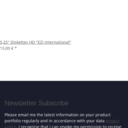
5,25" Diskettes HD "EZI International"
15,00 €
*
Newsletter Subscribe
Please email me the latest information on your product
portfolio regularly and in accordance with your data
privacy
notice
. I recognise that I can revoke my permission to receive