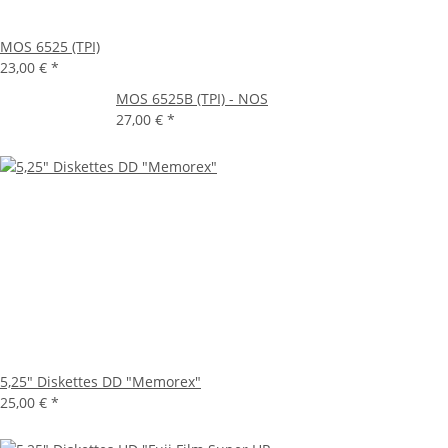
MOS 6525 (TPI)
23,00 €
*
MOS 6525B (TPI) - NOS
27,00 €
*
5,25" Diskettes DD "Memorex"
25,00 €
*