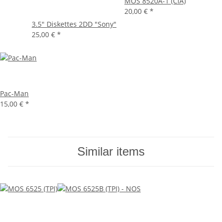
MOS 8520A-1 (CIA)
20,00 €
*
3.5" Diskettes 2DD "Sony"
25,00 €
*
Pac-Man
15,00 €
*
Similar items