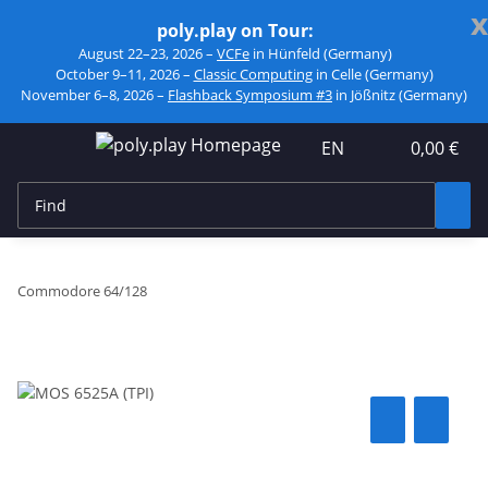
x
poly.play on Tour:
August 22–23, 2026 –
VCFe
in Hünfeld (Germany)
October 9–11, 2026 –
Classic Computing
in Celle (Germany)
November 6–8, 2026 –
Flashback Symposium #3
in Jößnitz (Germany)
EN
0,00 €
Commodore 64/128