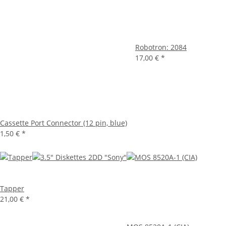
Robotron: 2084
17,00 €
*
Cassette Port Connector (12 pin, blue)
1,50 €
*
Tapper
21,00 €
*