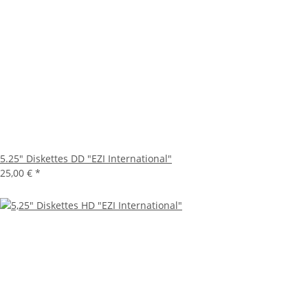
5.25" Diskettes DD "EZI International"
25,00 €
*