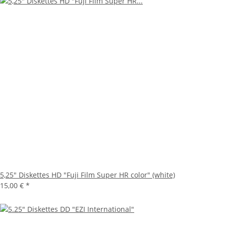
5,25" Diskettes HD "Fuji Film Super HR color" (white)
15,00 €
*