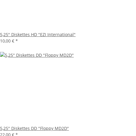
5,25" Diskettes HD "EZI International"
10,00 €
*
5,25" Diskettes DD "Floppy MD2D"
22,00 €
*