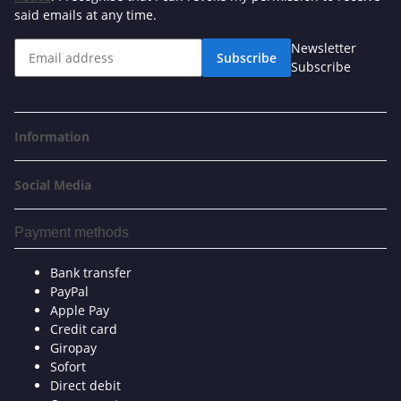
said emails at any time.
Newsletter
Subscribe
Subscribe
Information
Social Media
Payment methods
Bank transfer
PayPal
Apple Pay
Credit card
Giropay
Sofort
Direct debit