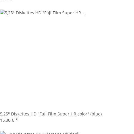
5,25" Diskettes HD "Fuji Film Super HR color" (blue)
15,00 €
*