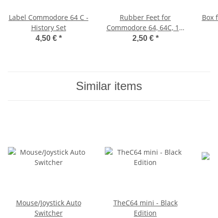
Label Commodore 64 C -
Rubber Feet for
Box 
History Set
Commodore 64, 64C, 16,
116, Plus/4, VIC-20
4,50 €
*
2,50 €
*
(black)
Similar items
Mouse/Joystick Auto
TheC64 mini - Black
Switcher
Edition