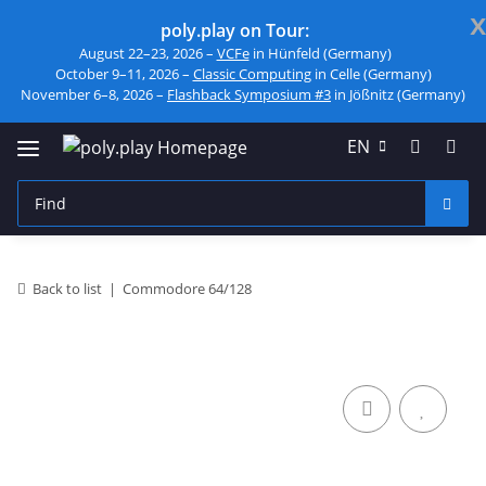
x
poly.play on Tour:
August 22–23, 2026 –
VCFe
in Hünfeld (Germany)
October 9–11, 2026 –
Classic Computing
in Celle (Germany)
November 6–8, 2026 –
Flashback Symposium #3
in Jößnitz (Germany)
EN
Back to list
Commodore 64/128