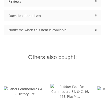
Reviews
Question about item
Notify me when this item is available
Others also bought: