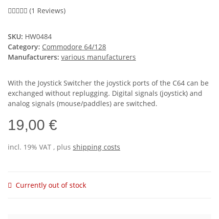
(1 Reviews)
SKU:
HW0484
Category:
Commodore 64/128
Manufacturers:
various manufacturers
With the Joystick Switcher the joystick ports of the C64 can be
exchanged without replugging. Digital signals (joystick) and
analog signals (mouse/paddles) are switched.
19,00 €
incl. 19% VAT , plus
shipping costs
Currently out of stock