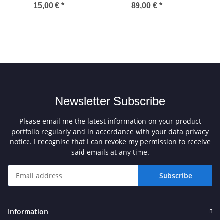
15,00 €
*
89,00 €
*
Newsletter Subscribe
Please email me the latest information on your product
portfolio regularly and in accordance with your data
privacy
notice
. I recognise that I can revoke my permission to receive
said emails at any time.
Subscribe
Newsletter Subscribe
Information