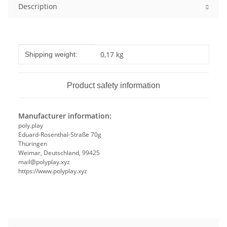
Description
Item information
Value
0,17 kg
Shipping weight:
Product safety information
Manufacturer information:
poly.play
Eduard-Rosenthal-Straße 70g
Thüringen
Weimar, Deutschland, 99425
mail@polyplay.xyz
https://www.polyplay.xyz