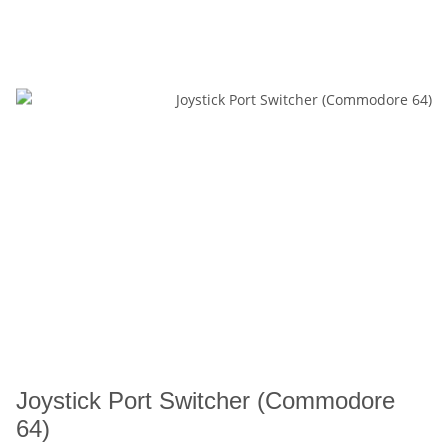
Joystick Port Switcher (Commodore
64)