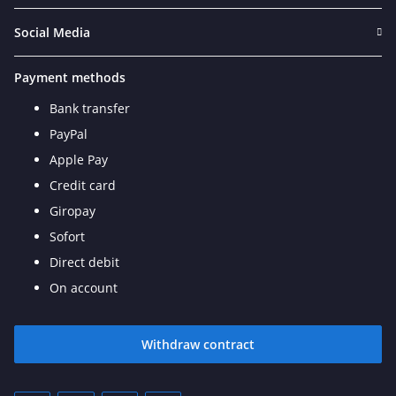
Social Media
Payment methods
Bank transfer
PayPal
Apple Pay
Credit card
Giropay
Sofort
Direct debit
On account
Withdraw contract