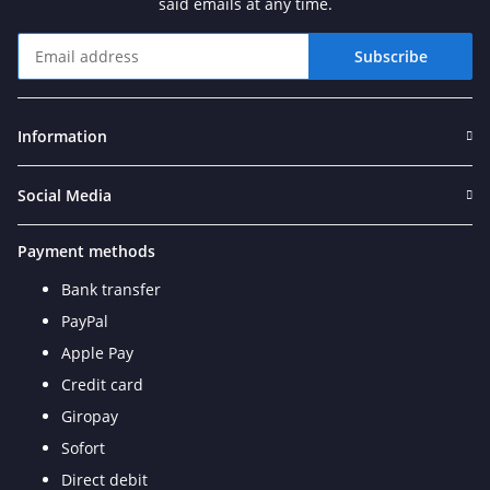
said emails at any time.
Subscribe
Newsletter Subscribe
Information
Social Media
Payment methods
Bank transfer
PayPal
Apple Pay
Credit card
Giropay
Sofort
Direct debit