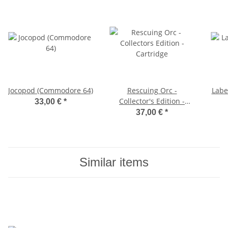
Jocopod (Commodore 64)
Rescuing Orc -
Labe
Collector's Edition -
33,00 €
*
Cartridge
37,00 €
*
Similar items