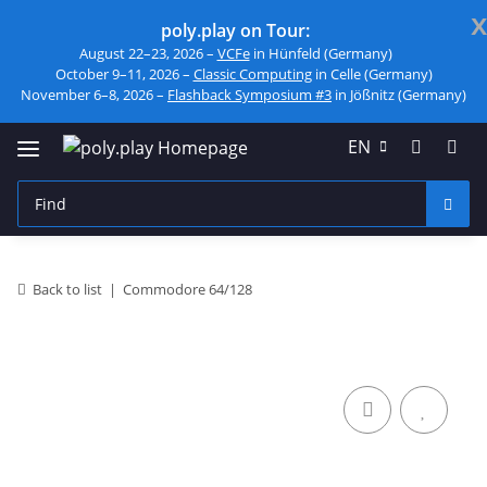
x
poly.play on Tour:
August 22–23, 2026 –
VCFe
in Hünfeld (Germany)
October 9–11, 2026 –
Classic Computing
in Celle (Germany)
November 6–8, 2026 –
Flashback Symposium #3
in Jößnitz (Germany)
EN
Back to list
Commodore 64/128