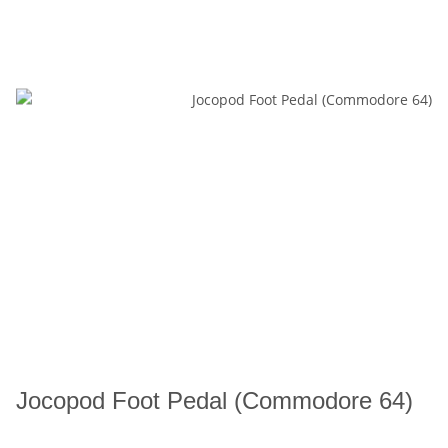
Jocopod Foot Pedal (Commodore 64)