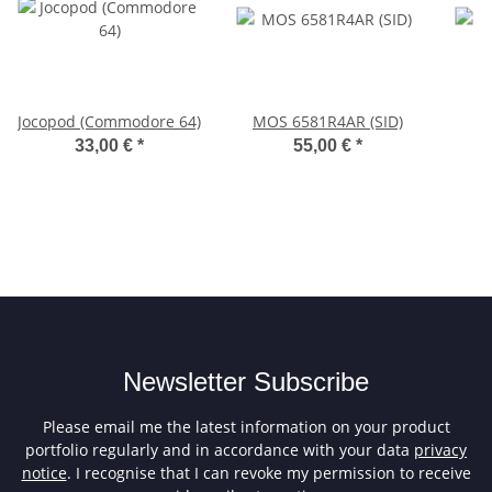
Jocopod (Commodore 64)
MOS 6581R4AR (SID)
33,00 €
*
55,00 €
*
Newsletter Subscribe
Please email me the latest information on your product
portfolio regularly and in accordance with your data
privacy
notice
. I recognise that I can revoke my permission to receive