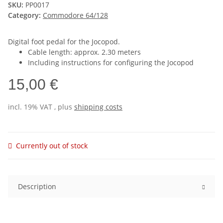
SKU:
PP0017
Category:
Commodore 64/128
Digital foot pedal for the Jocopod.
Cable length: approx. 2.30 meters
Including instructions for configuring the Jocopod
15,00 €
incl. 19% VAT , plus
shipping costs
Currently out of stock
Description