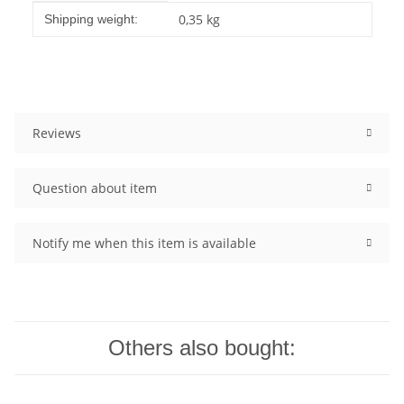
Item information
Value
0,35 kg
Shipping weight:
Reviews
Question about item
Notify me when this item is available
Others also bought: