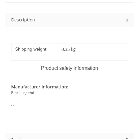
Description
Item information
Value
0,35 kg
Shipping weight:
Product safety information
Manufacturer information:
Black Legend
, ,