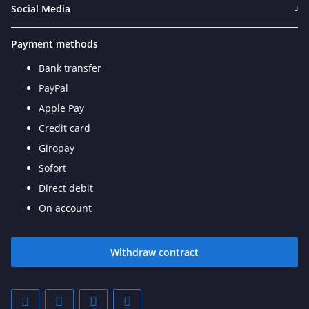
Social Media
Payment methods
Bank transfer
PayPal
Apple Pay
Credit card
Giropay
Sofort
Direct debit
On account
Withdraw contract