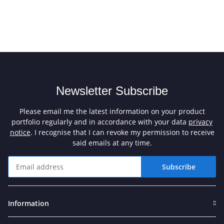
Newsletter Subscribe
Please email me the latest information on your product
portfolio regularly and in accordance with your data
privacy
notice
. I recognise that I can revoke my permission to receive
said emails at any time.
Subscribe
Newsletter Subscribe
Information