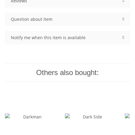
Reviews
Question about item
Notify me when this item is available
Others also bought: