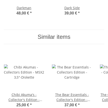
Darkman
Dark Side
48,00 €
*
39,00 €
*
Similar items
Chibi Akuma's -
The Bear Essentials -
The 
Collector's Edition -
Collector's Edition -
Coll
MSX2 3,5"-Diskette
Cartridge
S
25,00 €
*
37,00 €
*