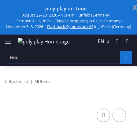
x
poly.play on Tour:
August 22–23, 2026 –
VCFe
in Hünfeld (Germany)
October 9–11, 2026 –
Classic Computing
in Celle (Germany)
November 6–8, 2026 –
Flashback Symposium #3
in Jößnitz (Germany)
EN
Back to list
All Items