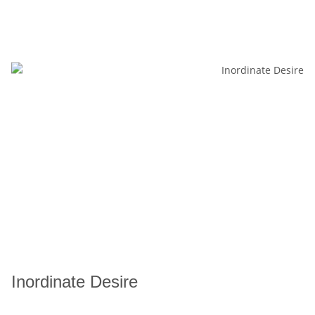
Inordinate Desire