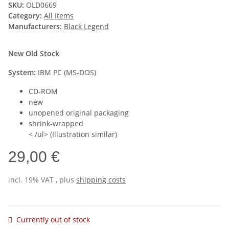
SKU:
OLD0669
Category:
All Items
Manufacturers:
Black Legend
New Old Stock
System:
IBM PC (MS-DOS)
CD-ROM
new
unopened original packaging
shrink-wrapped
< /ul> (Illustration similar)
29,00 €
incl. 19% VAT , plus
shipping costs
Currently out of stock