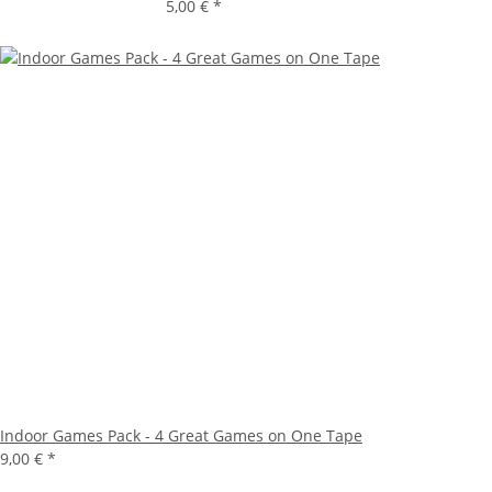
5,00 €
*
Indoor Games Pack - 4 Great Games on One Tape
9,00 €
*