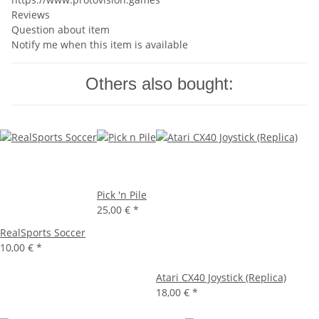
Reviews
Question about item
Notify me when this item is available
Others also bought:
Pick 'n Pile
25,00 €
*
RealSports Soccer
10,00 €
*
Atari CX40 Joystick (Replica)
18,00 €
*