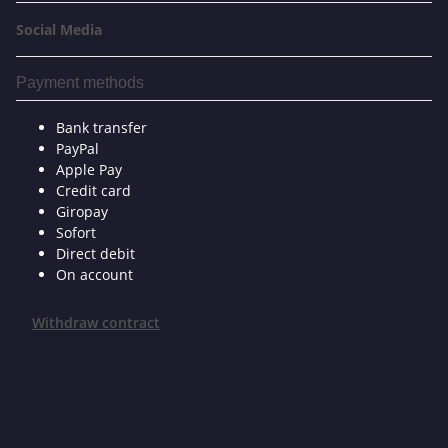
Social Media
Payment methods
Bank transfer
PayPal
Apple Pay
Credit card
Giropay
Sofort
Direct debit
On account
Withdraw contract