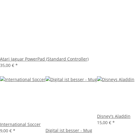
Atari Jaguar PowerPad (Standard Controller)
35,00 €
*
Disney's Aladdin
15,00 €
*
International Soccer
Digital ist besser - Mug
9,00 €
*