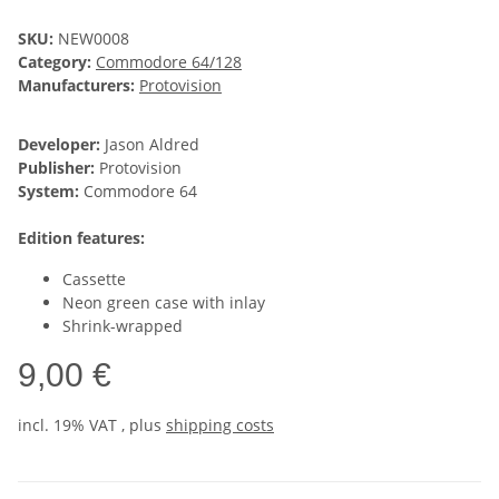
SKU:
NEW0008
Category:
Commodore 64/128
Manufacturers:
Protovision
Developer:
Jason Aldred
Publisher:
Protovision
System:
Commodore 64
Edition features:
Cassette
Neon green case with inlay
Shrink-wrapped
9,00 €
incl. 19% VAT , plus
shipping costs