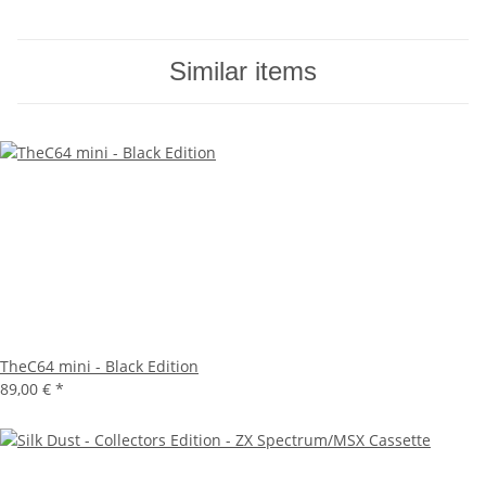
Similar items
TheC64 mini - Black Edition
89,00 €
*