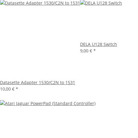
DELA U128 Switch
9,00 €
*
Datasette Adapter 1530/C2N to 1531
10,00 €
*