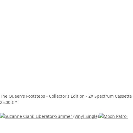
The Queen's Footsteps - Collector's Edition - ZX Spectrum Cassette
25,00 €
*