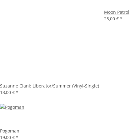
Moon Patrol
25,00 €
*
Suzanne Ciani: Liberator/Summer (Vinyl-Single)
13,00 €
*
Pogoman
19,00 €
*