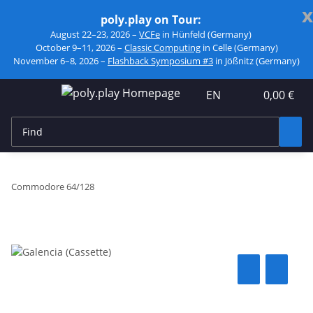
x
poly.play on Tour:
August 22–23, 2026 –
VCFe
in Hünfeld (Germany)
October 9–11, 2026 –
Classic Computing
in Celle (Germany)
November 6–8, 2026 –
Flashback Symposium #3
in Jößnitz (Germany)
EN
0,00 €
Commodore 64/128