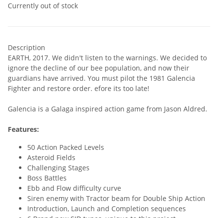
Currently out of stock
Description
EARTH, 2017. We didn't listen to the warnings. We decided to
ignore the decline of our bee population, and now their
guardians have arrived. You must pilot the 1981 Galencia
Fighter and restore order. efore its too late!
Galencia is a Galaga inspired action game from Jason Aldred.
Features:
50 Action Packed Levels
Asteroid Fields
Challenging Stages
Boss Battles
Ebb and Flow difficulty curve
Siren enemy with Tractor beam for Double Ship Action
Introduction, Launch and Completion sequences