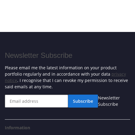
Newsletter Subscribe
Please email me the latest information on your product
portfolio regularly and in accordance with your data
privacy
notice
. I recognise that I can revoke my permission to receive
said emails at any time.
Newsletter
Subscribe
Subscribe
Information