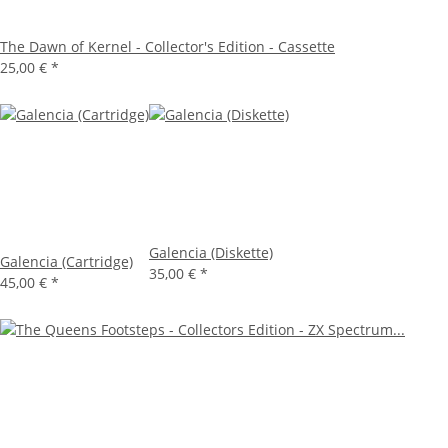
The Dawn of Kernel - Collector's Edition - Cassette
25,00 €
*
Galencia (Diskette)
Galencia (Cartridge)
35,00 €
*
45,00 €
*