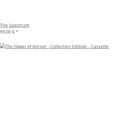
The Spectrum
99,00 €
*