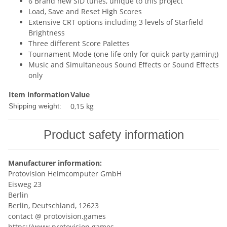
6 Brand new SID tunes, unique to this project
Load, Save and Reset High Scores
Extensive CRT options including 3 levels of Starfield
Brightness
Three different Score Palettes
Tournament Mode (one life only for quick party gaming)
Music and Simultaneous Sound Effects or Sound Effects
only
Item information
Value
0,15 kg
Shipping weight:
Product safety information
Manufacturer information:
Protovision Heimcomputer GmbH
Eisweg 23
Berlin
Berlin, Deutschland, 12623
contact @ protovision.games
https://www.protovision.games