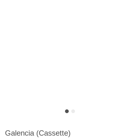
Galencia (Cassette)