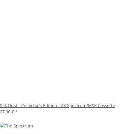
Silk Dust - Collector's Edition - ZX Spectrum/MSX Cassette
27,00 €
*