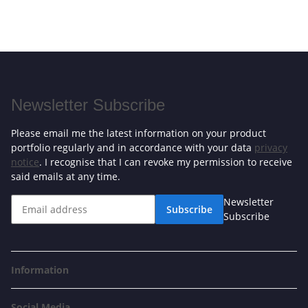
Newsletter Subscribe
Please email me the latest information on your product
portfolio regularly and in accordance with your data
privacy
notice
. I recognise that I can revoke my permission to receive
said emails at any time.
Newsletter
Subscribe
Subscribe
Information
Social Media