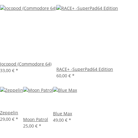
Jocopod (Commodore 64)
RACE+ -SuperPad64 Edition
33,00 €
*
60,00 €
*
Zeppelin
Blue Max
29,00 €
*
Moon Patrol
49,00 €
*
25,00 €
*