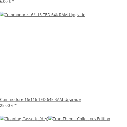
6,00 €
*
Commodore 16/116 TED 64k RAM Upgrade
25,00 €
*