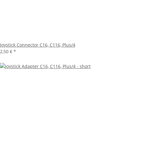
Joystick Connector C16, C116, Plus/4
2,50 €
*