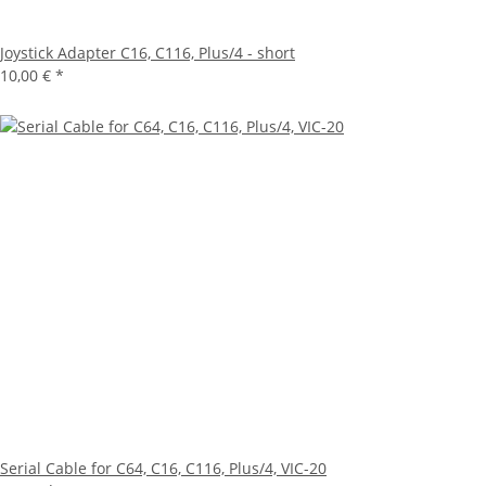
Joystick Adapter C16, C116, Plus/4 - short
10,00 €
*
Serial Cable for C64, C16, C116, Plus/4, VIC-20