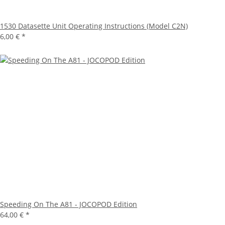
1530 Datasette Unit Operating Instructions (Model C2N)
6,00 €
*
Speeding On The A81 - JOCOPOD Edition
64,00 €
*