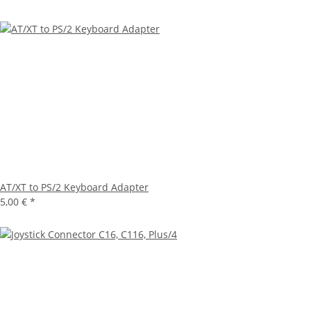
AT/XT to PS/2 Keyboard Adapter
5,00 €
*