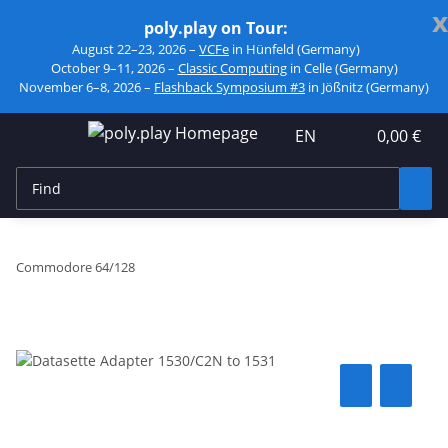
x
poly.play on Tour:
August 22–23, 2026 –
VCFe
in Hünfeld (Germany)
October 9–11, 2026 –
Classic Computing
in Celle (Germany)
November 6–8, 2026 –
Flashback Symposium #3
in Jößnitz (Germany)
EN
0,00 €
Commodore 64/128