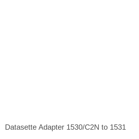
Datasette Adapter 1530/C2N to 1531