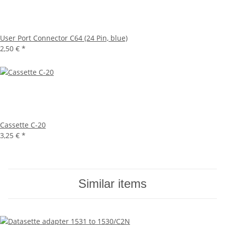
User Port Connector C64 (24 Pin, blue)
2,50 €
*
Cassette C-20
3,25 €
*
Similar items