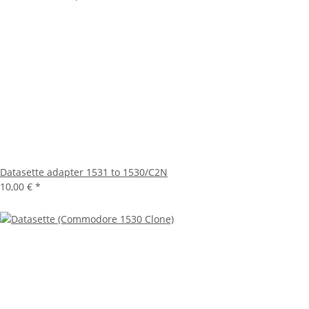
Datasette adapter 1531 to 1530/C2N
10,00 €
*