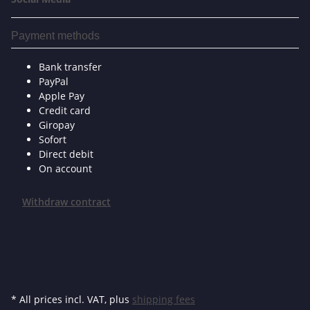
Payment methods
Bank transfer
PayPal
Apple Pay
Credit card
Giropay
Sofort
Direct debit
On account
Withdraw contract
* All prices incl. VAT, plus
shipping fees