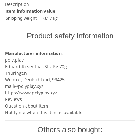
Description
Item information
Value
0,17 kg
Shipping weight:
Product safety information
Manufacturer information:
poly.play
Eduard-Rosenthal-Straße 70g
Thüringen
Weimar, Deutschland, 99425
mail@polyplay.xyz
https://www.polyplay.xyz
Reviews
Question about item
Notify me when this item is available
Others also bought: