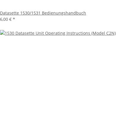
Datasette 1530/1531 Bedienungshandbuch
6,00 €
*