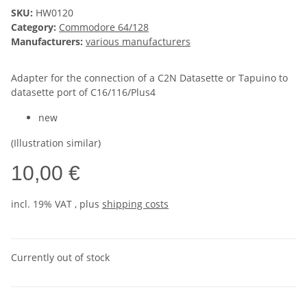
SKU:
HW0120
Category:
Commodore 64/128
Manufacturers:
various manufacturers
Adapter for the connection of a C2N Datasette or Tapuino to
datasette port of C16/116/Plus4
new
(Illustration similar)
10,00 €
incl. 19% VAT , plus
shipping costs
Currently out of stock