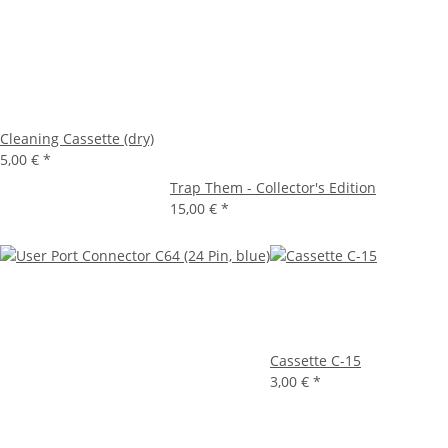
Cleaning Cassette (dry)
5,00 €
*
Trap Them - Collector's Edition
15,00 €
*
Cassette C-15
3,00 €
*