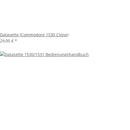
Datasette (Commodore 1530 Clone)
29,00 €
*